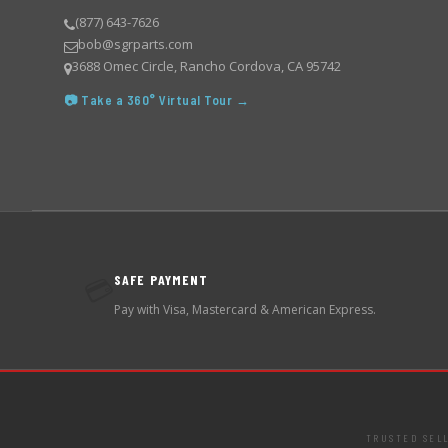
(877) 643-7626
bob@sgrparts.com
3688 Omec Circle, Rancho Cordova, CA 95742
📷 Take a 360° Virtual Tour →
SAFE PAYMENT
💳
Pay with Visa, Mastercard & American Express.
TRUSTED SEL