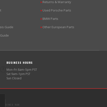
Returns & Warranty
▶
t
Used Porsche Parts
▶
BMW Parts
▶
sis Guide
Other European Parts
▶
 Guide
BUSINESS HOURS
🕐
Mon–Fri 8am–5pm PST
Sat 9am–1pm PST
Sun Closed
SINCE 1998