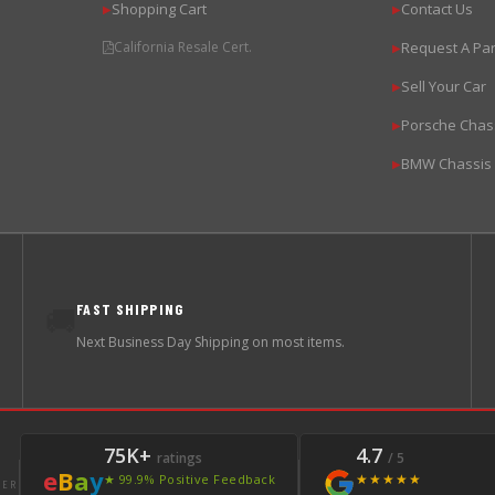
Shopping Cart
Contact Us
▶
▶
California Resale Cert.
Request A Par
▶
Sell Your Car
▶
Porsche Chas
▶
BMW Chassis
▶
FAST SHIPPING
🚚
Next Business Day Shipping on most items.
75K+
4.7
ratings
/ 5
e
B
a
y
★★★★★
★ 99.9% Positive Feedback
LER