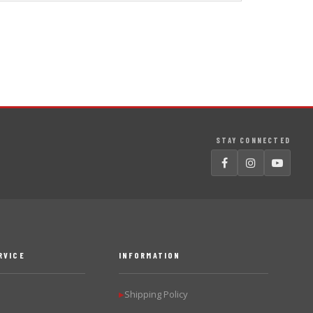
STAY CONNECTED
RVICE
INFORMATION
Shipping Policy
▶