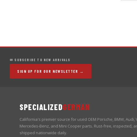
✉ SUBSCRIBE TO NEW ARRIVALS
SIGN UP FOR OUR NEWSLETTER →
SPECIALIZED
GERMAN
California's premier source for used OEM Porsche, BMW, Audi,
Mercedes-Benz, and Mini Cooper parts. Rust-free, inspected, a
shipped nationwide daily.