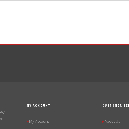
MY ACCOUNT
CUSTOMER SE
 VW,
nd
My Account
About Us
▶
▶