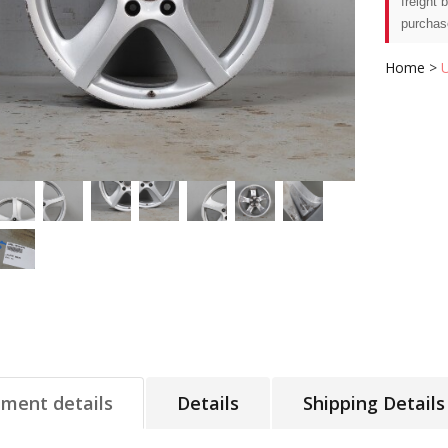
freight 
purchas
Home
>
tment details
Details
Shipping Details