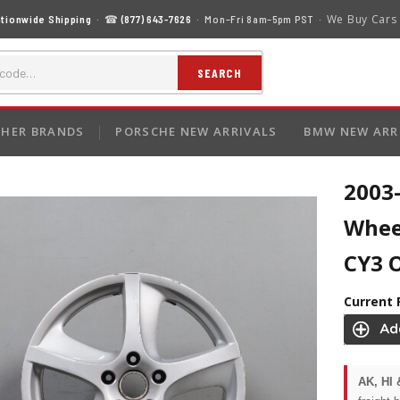
We Buy Cars
tionwide Shipping
· ☎
(877) 643-7626
· Mon–Fri 8am–5pm PST ·
SEARCH
HER BRANDS
PORSCHE NEW ARRIVALS
BMW NEW ARR
2003
Whee
CY3 
Current 
AK, HI 