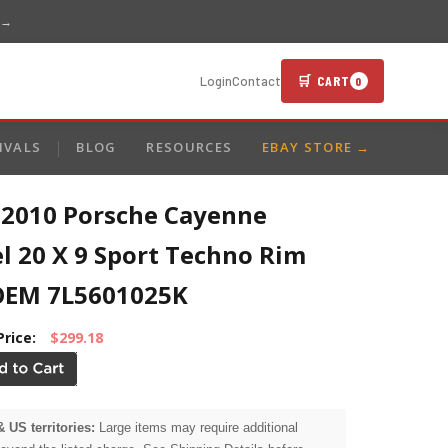
 →
🛒 CART
Login
Contact
0
IVALS
BLOG
RESOURCES
EBAY STORE →
-2010 Porsche Cayenne
l 20 X 9 Sport Techno Rim
OEM 7L5601025K
Price:
$299.18
& US territories:
Large items may require additional