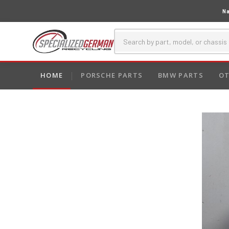
Na
HOME
PORSCHE PARTS
BMW PARTS
OT