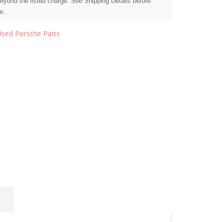
beyond the listed charge. See Shipping Details before
e.
Used Porsche Parts