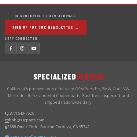
✉ SUBSCRIBE TO NEW ARRIVALS
SIGN UP FOR OUR NEWSLETTER →
STAY CONNECTED
SPECIALIZED
GERMAN
California's premier source for used OEM Porsche, BMW, Audi, VW,
Mercedes-Benz, and Mini Cooper parts. Rust-free, inspected, and
shipped nationwide daily.
(877) 643-7626
bob@sgrparts.com
3688 Omec Circle, Rancho Cordova, CA 95742