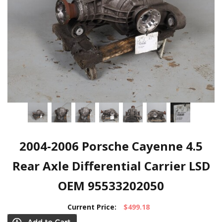
2004-2006 Porsche Cayenne 4.5
Rear Axle Differential Carrier LSD
OEM 95533202050
Current Price:
$499.18