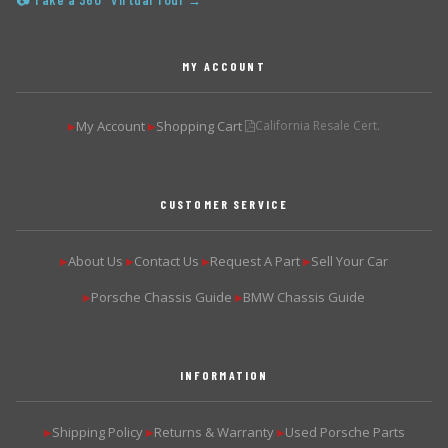
📷 Take a 360° Virtual Tour →
MY ACCOUNT
My Account
Shopping Cart
California Resale Cert.
▶
▶
CUSTOMER SERVICE
About Us
Contact Us
Request A Part
Sell Your Car
▶
▶
▶
▶
Porsche Chassis Guide
BMW Chassis Guide
▶
▶
INFORMATION
Shipping Policy
Returns & Warranty
Used Porsche Parts
▶
▶
▶