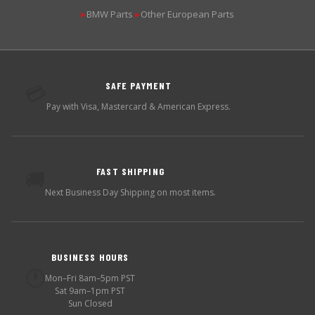
BMW Parts
Other European Parts
▶
▶
SAFE PAYMENT
💳
Pay with Visa, Mastercard & American Express.
FAST SHIPPING
🚚
Next Business Day Shipping on most items.
BUSINESS HOURS
🕐
Mon–Fri 8am–5pm PST
Sat 9am–1pm PST
Sun Closed