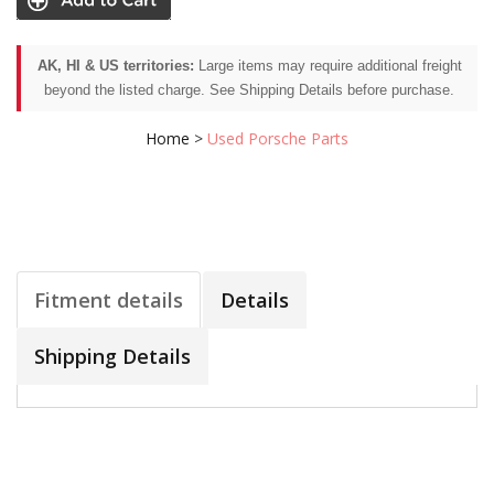
AK, HI & US territories:
Large items may require additional freight
beyond the listed charge. See Shipping Details before purchase.
Home
>
Used Porsche Parts
Fitment details
Details
Shipping Details