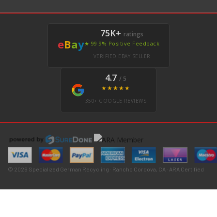
75K+
ratings
e
B
a
y
★ 99.9% Positive Feedback
VERIFIED EBAY SELLER
4.7
/ 5
★★★★★
350+ GOOGLE REVIEWS
© 2026 Specialized German Recycling · Rancho Cordova, CA · ARA Certified