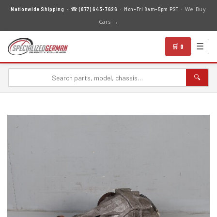
We Buy
Nationwide Shipping
· ☎
(877) 643-7626
· Mon–Fri 8am–5pm PST ·
Cars →
☰
🛒 0
🔍