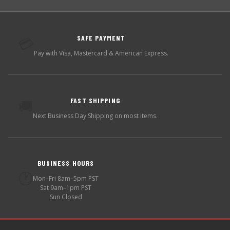
SAFE PAYMENT
💳
Pay with Visa, Mastercard & American Express.
FAST SHIPPING
🚚
Next Business Day Shipping on most items.
BUSINESS HOURS
🕐
Mon–Fri 8am–5pm PST
Sat 9am–1pm PST
Sun Closed