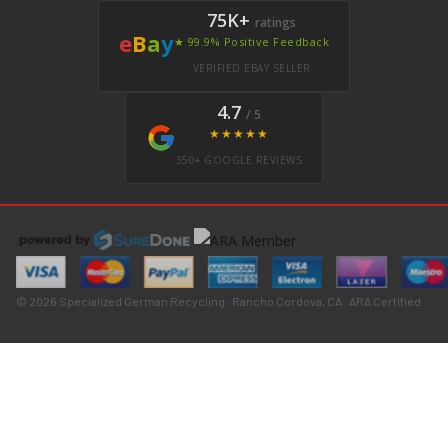
75K+
ratings
e
B
a
y
★ 99.9% Positive Feedback
VERIFIED EBAY SELLER
4.7
/ 5
★★★★★
350+ GOOGLE REVIEWS
© 2026 Specialized German Recycling · Rancho Cordova, CA · ARA Certified