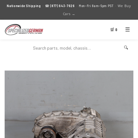
We Buy
Nationwide Shipping
· ☎
(877) 643-7626
· Mon–Fri 8am–5pm PST ·
Cars →
☰
🛒 0
🔍