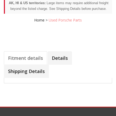
AK, HI & US territories:
Large items may require additional freight
beyond the listed charge. See Shipping Details before purchase.
Home
>
Used Porsche Parts
Fitment details
Details
Shipping Details