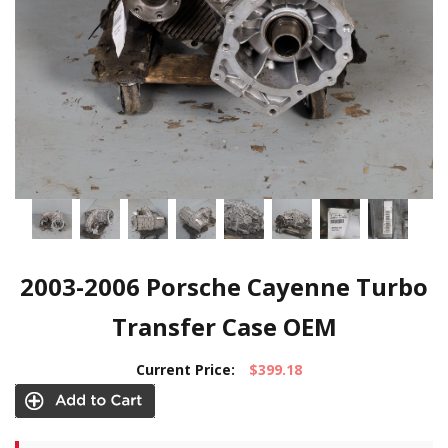
2003-2006 Porsche Cayenne Turbo
Transfer Case OEM
Current Price:
$399.18