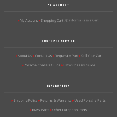
MY ACCOUNT
My Account
Shopping Cart
California Resale Cert.
▶
▶
CUSTOMER SERVICE
About Us
Contact Us
Request A Part
Sell Your Car
▶
▶
▶
▶
Porsche Chassis Guide
BMW Chassis Guide
▶
▶
INFORMATION
Shipping Policy
Returns & Warranty
Used Porsche Parts
▶
▶
▶
BMW Parts
Other European Parts
▶
▶