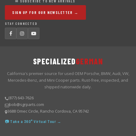
✉ SUBSCRIBE TO NEW ARRIVALS
SIGN UP FOR OUR NEWSLETTER →
STAY CONNECTED
SPECIALIZED
GERMAN
California's premier source for used OEM Porsche, BMW, Audi, VW,
Mercedes-Benz, and Mini Cooper parts. Rust-free, inspected, and
shipped nationwide daily.
(877) 643-7626
bob@sgrparts.com
3688 Omec Circle, Rancho Cordova, CA 95742
📷 Take a 360° Virtual Tour →