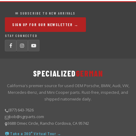
✉ SUBSCRIBE TO NEW ARRIVALS
SIGN UP FOR OUR NEWSLETTER →
STAY CONNECTED
SPECIALIZED
GERMAN
California's premier source for used OEM Porsche, BMW, Audi, VW,
Mercedes-Benz, and Mini Cooper parts. Rust-free, inspected, and
shipped nationwide daily.
(877) 643-7626
bob@sgrparts.com
3688 Omec Circle, Rancho Cordova, CA 95742
📷 Take a 360° Virtual Tour →