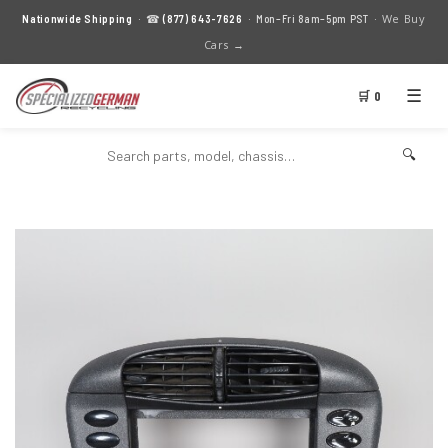
We Buy
Nationwide Shipping
· ☎
(877) 643-7626
· Mon–Fri 8am–5pm PST ·
Cars →
☰
🛒 0
🔍