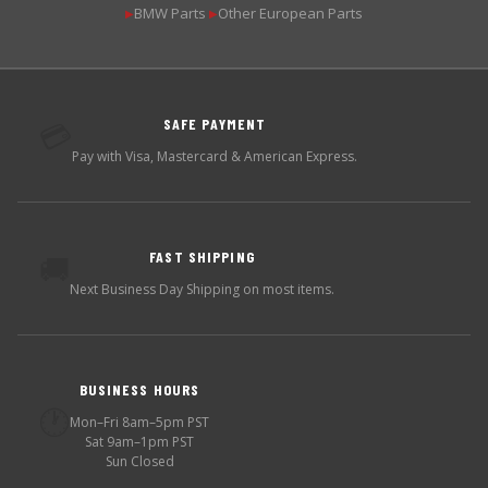
BMW Parts
Other European Parts
▶
▶
SAFE PAYMENT
💳
Pay with Visa, Mastercard & American Express.
FAST SHIPPING
🚚
Next Business Day Shipping on most items.
BUSINESS HOURS
🕐
Mon–Fri 8am–5pm PST
Sat 9am–1pm PST
Sun Closed