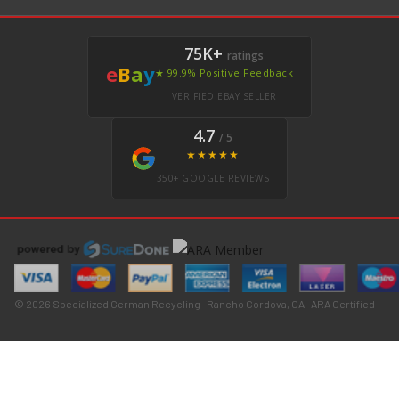
75K+
ratings
e
B
a
y
★ 99.9% Positive Feedback
VERIFIED EBAY SELLER
4.7
/ 5
★★★★★
350+ GOOGLE REVIEWS
© 2026 Specialized German Recycling · Rancho Cordova, CA · ARA Certified