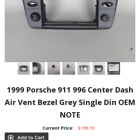
1999 Porsche 911 996 Center Dash
Air Vent Bezel Grey Single Din OEM
NOTE
Current Price:
$199.19