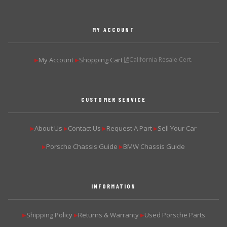
MY ACCOUNT
My Account
Shopping Cart
California Resale Cert.
▶
▶
CUSTOMER SERVICE
About Us
Contact Us
Request A Part
Sell Your Car
▶
▶
▶
▶
Porsche Chassis Guide
BMW Chassis Guide
▶
▶
INFORMATION
Shipping Policy
Returns & Warranty
Used Porsche Parts
▶
▶
▶