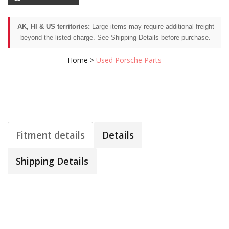
AK, HI & US territories:
Large items may require additional freight
beyond the listed charge. See Shipping Details before purchase.
Home
>
Used Porsche Parts
Fitment details
Details
Shipping Details