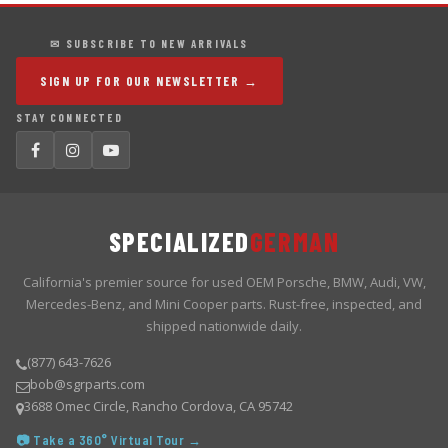
✉ SUBSCRIBE TO NEW ARRIVALS
SIGN UP FOR OUR NEWSLETTER →
STAY CONNECTED
SPECIALIZED
GERMAN
California's premier source for used OEM Porsche, BMW, Audi, VW,
Mercedes-Benz, and Mini Cooper parts. Rust-free, inspected, and
shipped nationwide daily.
(877) 643-7626
bob@sgrparts.com
3688 Omec Circle, Rancho Cordova, CA 95742
📷 Take a 360° Virtual Tour →