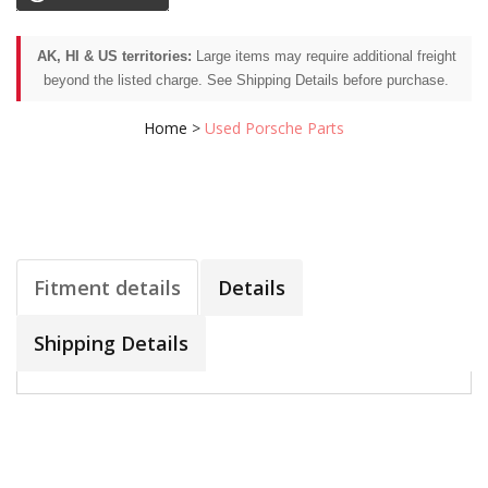
AK, HI & US territories:
Large items may require additional freight
beyond the listed charge. See Shipping Details before purchase.
Home
>
Used Porsche Parts
Fitment details
Details
Shipping Details