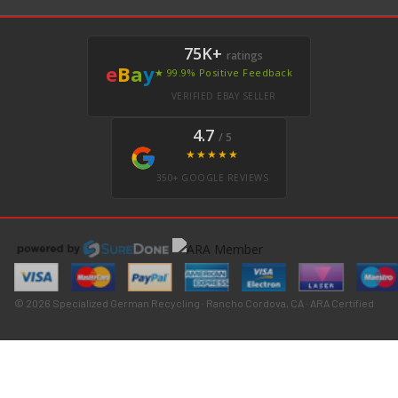
75K+
ratings
e
B
a
y
★ 99.9% Positive Feedback
VERIFIED EBAY SELLER
4.7
/ 5
★★★★★
350+ GOOGLE REVIEWS
© 2026 Specialized German Recycling · Rancho Cordova, CA · ARA Certified