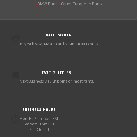
BMW Parts
Other European Parts
▶
▶
SAFE PAYMENT
💳
Pay with Visa, Mastercard & American Express.
FAST SHIPPING
🚚
Next Business Day Shipping on most items.
BUSINESS HOURS
🕐
Mon–Fri 8am–5pm PST
Sat 9am–1pm PST
Sun Closed