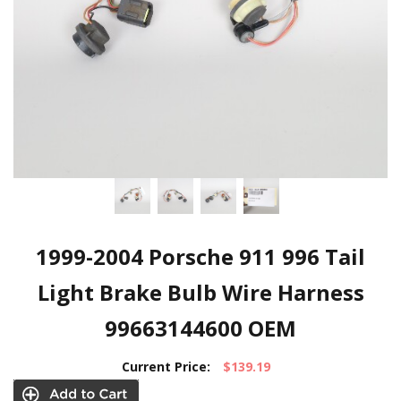
1999-2004 Porsche 911 996 Tail
Light Brake Bulb Wire Harness
99663144600 OEM
Current Price:
$139.19