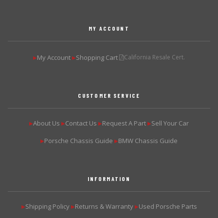
MY ACCOUNT
My Account
Shopping Cart
California Resale Cert.
▶
▶
CUSTOMER SERVICE
About Us
Contact Us
Request A Part
Sell Your Car
▶
▶
▶
▶
Porsche Chassis Guide
BMW Chassis Guide
▶
▶
INFORMATION
Shipping Policy
Returns & Warranty
Used Porsche Parts
▶
▶
▶