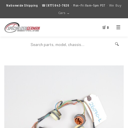
We Buy
Nationwide Shipping
· ☎
(877) 643-7626
· Mon–Fri 8am–5pm PST ·
Cars →
☰
🛒 0
🔍