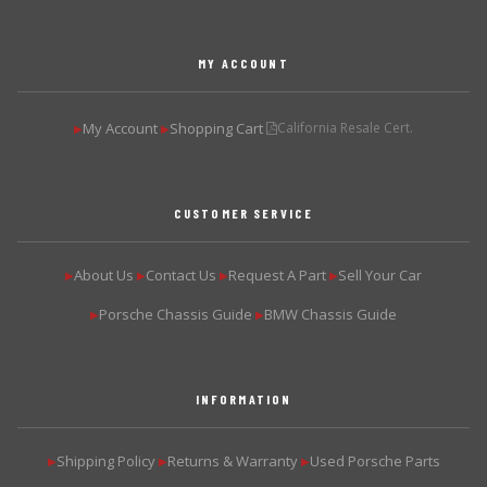
MY ACCOUNT
My Account
Shopping Cart
California Resale Cert.
▶
▶
CUSTOMER SERVICE
About Us
Contact Us
Request A Part
Sell Your Car
▶
▶
▶
▶
Porsche Chassis Guide
BMW Chassis Guide
▶
▶
INFORMATION
Shipping Policy
Returns & Warranty
Used Porsche Parts
▶
▶
▶