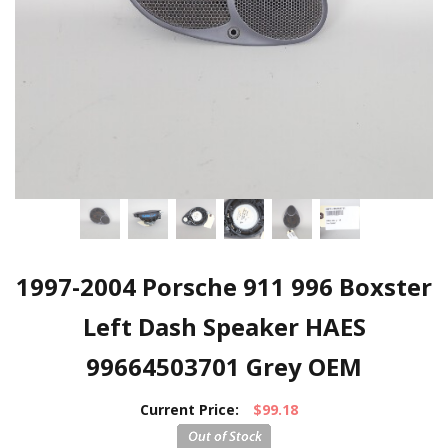
1997-2004 Porsche 911 996 Boxster
Left Dash Speaker HAES
99664503701 Grey OEM
Current Price:
$99.18