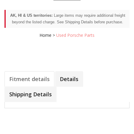
AK, HI & US territories:
Large items may require additional freight
beyond the listed charge. See Shipping Details before purchase.
Home
>
Used Porsche Parts
Fitment details
Details
Shipping Details