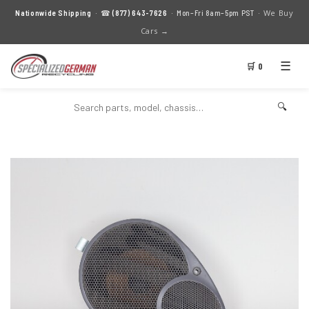
We Buy
Nationwide Shipping
· ☎
(877) 643-7626
· Mon–Fri 8am–5pm PST ·
Cars →
☰
🛒 0
🔍