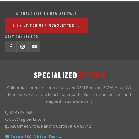
✉ SUBSCRIBE TO NEW ARRIVALS
SIGN UP FOR OUR NEWSLETTER →
STAY CONNECTED
SPECIALIZED
GERMAN
California's premier source for used OEM Porsche, BMW, Audi, VW,
Mercedes-Benz, and Mini Cooper parts. Rust-free, inspected, and
shipped nationwide daily.
(877) 643-7626
bob@sgrparts.com
3688 Omec Circle, Rancho Cordova, CA 95742
📷 Take a 360° Virtual Tour →