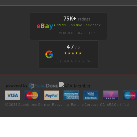
75K+
ratings
e
B
a
y
★ 99.9% Positive Feedback
VERIFIED EBAY SELLER
4.7
/ 5
★★★★★
350+ GOOGLE REVIEWS
© 2026 Specialized German Recycling · Rancho Cordova, CA · ARA Certified