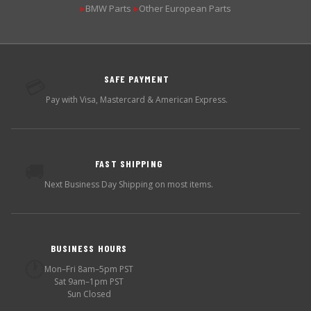
BMW Parts
Other European Parts
▶
▶
SAFE PAYMENT
💳
Pay with Visa, Mastercard & American Express.
FAST SHIPPING
🚚
Next Business Day Shipping on most items.
BUSINESS HOURS
🕐
Mon–Fri 8am–5pm PST
Sat 9am–1pm PST
Sun Closed