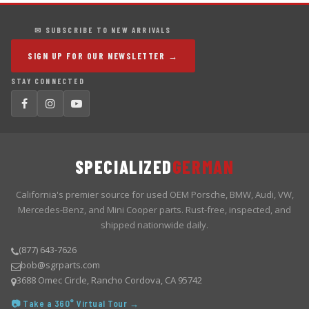
✉ SUBSCRIBE TO NEW ARRIVALS
SIGN UP FOR OUR NEWSLETTER →
STAY CONNECTED
SPECIALIZED
GERMAN
California's premier source for used OEM Porsche, BMW, Audi, VW,
Mercedes-Benz, and Mini Cooper parts. Rust-free, inspected, and
shipped nationwide daily.
(877) 643-7626
bob@sgrparts.com
3688 Omec Circle, Rancho Cordova, CA 95742
📷 Take a 360° Virtual Tour →