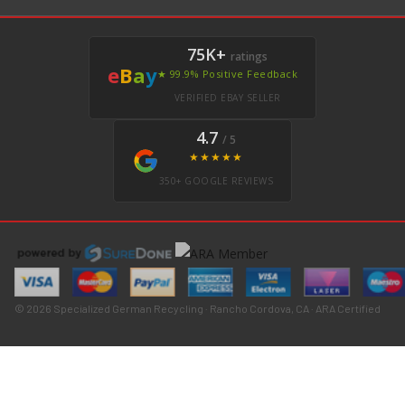
75K+
ratings
e
B
a
y
★ 99.9% Positive Feedback
VERIFIED EBAY SELLER
4.7
/ 5
★★★★★
350+ GOOGLE REVIEWS
© 2026 Specialized German Recycling · Rancho Cordova, CA · ARA Certified