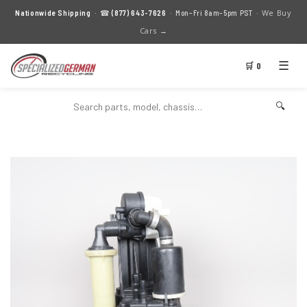
We Buy
Nationwide Shipping
· ☎
(877) 643-7626
· Mon–Fri 8am–5pm PST ·
Cars →
☰
🛒 0
🔍