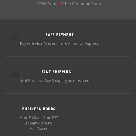
BMW Parts
Other European Parts
▶
▶
SAFE PAYMENT
💳
Pay with Visa, Mastercard & American Express.
FAST SHIPPING
🚚
Next Business Day Shipping on most items.
BUSINESS HOURS
🕐
Mon–Fri 8am–5pm PST
Sat 9am–1pm PST
Sun Closed