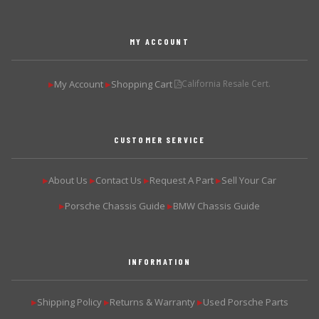
MY ACCOUNT
My Account
Shopping Cart
California Resale Cert.
▶
▶
CUSTOMER SERVICE
About Us
Contact Us
Request A Part
Sell Your Car
▶
▶
▶
▶
Porsche Chassis Guide
BMW Chassis Guide
▶
▶
INFORMATION
Shipping Policy
Returns & Warranty
Used Porsche Parts
▶
▶
▶