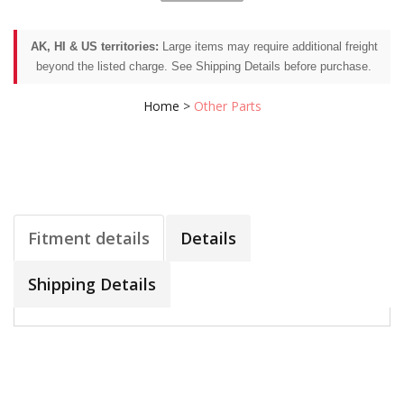
AK, HI & US territories:
Large items may require additional freight
beyond the listed charge. See Shipping Details before purchase.
Home
>
Other Parts
Fitment details
Details
Shipping Details