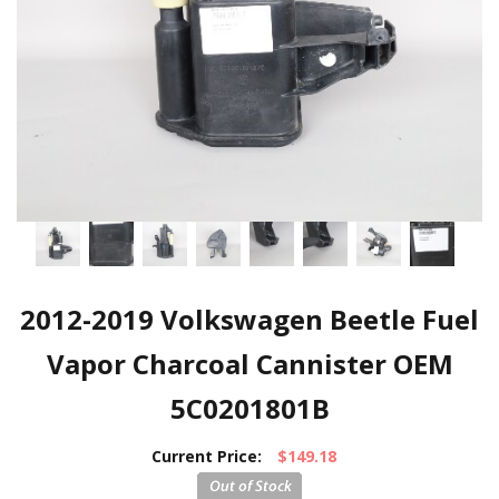
2012-2019 Volkswagen Beetle Fuel
Vapor Charcoal Cannister OEM
5C0201801B
Current Price:
$149.18