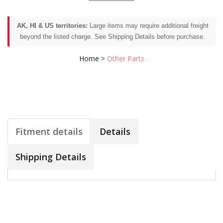
AK, HI & US territories:
Large items may require additional freight
beyond the listed charge. See Shipping Details before purchase.
Home
>
Other Parts
Fitment details
Details
Shipping Details