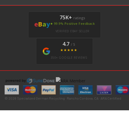
75K+
ratings
e
B
a
y
★ 99.9% Positive Feedback
VERIFIED EBAY SELLER
4.7
/ 5
★★★★★
350+ GOOGLE REVIEWS
© 2026 Specialized German Recycling · Rancho Cordova, CA · ARA Certified