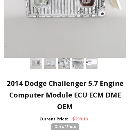
2014 Dodge Challenger 5.7 Engine
Computer Module ECU ECM DME
OEM
Current Price:
$299.18