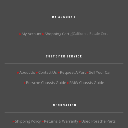
MY ACCOUNT
My Account
Shopping Cart
California Resale Cert.
▶
▶
CUSTOMER SERVICE
About Us
Contact Us
Request A Part
Sell Your Car
▶
▶
▶
▶
Porsche Chassis Guide
BMW Chassis Guide
▶
▶
INFORMATION
Shipping Policy
Returns & Warranty
Used Porsche Parts
▶
▶
▶