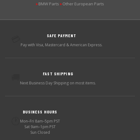
BMW Parts
Other European Parts
▶
▶
SAFE PAYMENT
💳
Pay with Visa, Mastercard & American Express.
FAST SHIPPING
🚚
Next Business Day Shipping on most items.
BUSINESS HOURS
🕐
Mon–Fri 8am–5pm PST
Sat 9am–1pm PST
Sun Closed