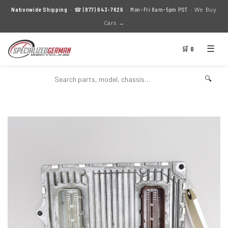
We Buy
Nationwide Shipping
· ☎
(877) 643-7626
· Mon–Fri 8am–5pm PST ·
Cars →
☰
🛒 0
🔍