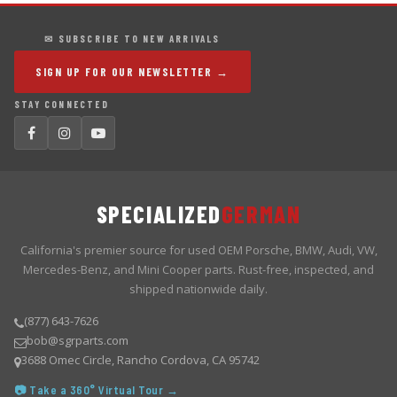
✉ SUBSCRIBE TO NEW ARRIVALS
SIGN UP FOR OUR NEWSLETTER →
STAY CONNECTED
SPECIALIZED
GERMAN
California's premier source for used OEM Porsche, BMW, Audi, VW,
Mercedes-Benz, and Mini Cooper parts. Rust-free, inspected, and
shipped nationwide daily.
(877) 643-7626
bob@sgrparts.com
3688 Omec Circle, Rancho Cordova, CA 95742
📷 Take a 360° Virtual Tour →