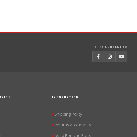
STAY CONNECTED
RVICE
INFORMATION
Shipping Policy
▶
Returns & Warranty
▶
t
Used Porsche Parts
▶