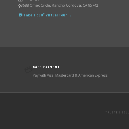
3688 Omec Circle, Rancho Cordova, CA 95742
📷 Take a 360° Virtual Tour →
SAFE PAYMENT
💳
Pay with Visa, Mastercard & American Express.
TRUSTED SEL