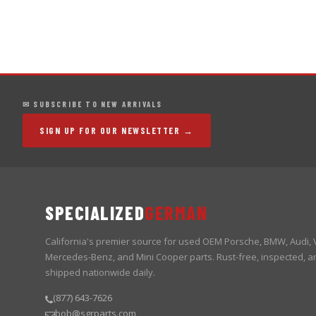
✉ SUBSCRIBE TO NEW ARRIVALS
SIGN UP FOR OUR NEWSLETTER →
SPECIALIZED
GERMAN
California's premier source for used OEM Porsche, BMW, Audi,
Mercedes-Benz, and Mini Cooper parts. Rust-free, inspected, a
shipped nationwide daily.
(877) 643-7626
bob@sgrparts.com