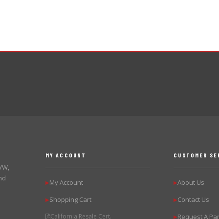
MY ACCOUNT
CUSTOMER SE
 VW,
nd
My Account
About Us
▶
▶
Shopping Cart
Contact Us
▶
▶
California Resale Cert.
Request A Par
▶