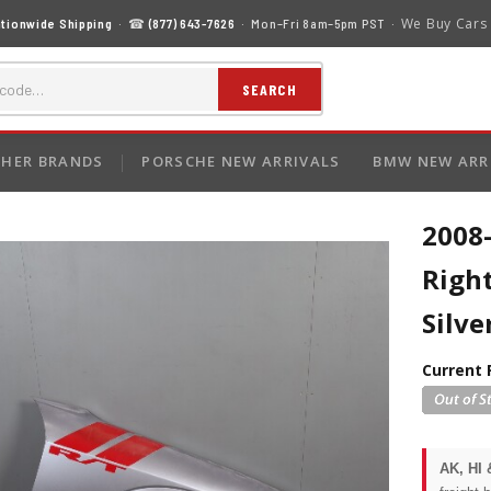
We Buy Cars
tionwide Shipping
· ☎
(877) 643-7626
· Mon–Fri 8am–5pm PST ·
SEARCH
HER BRANDS
PORSCHE NEW ARRIVALS
BMW NEW ARR
2008
Right
Silv
Current 
AK, HI 