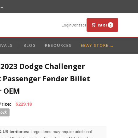
 →
🛒 CART
Login
Contact
0
IVALS
BLOG
RESOURCES
EBAY STORE →
-2023 Dodge Challenger
 Passenger Fender Billet
er OEM
Price:
$229.18
& US territories:
Large items may require additional