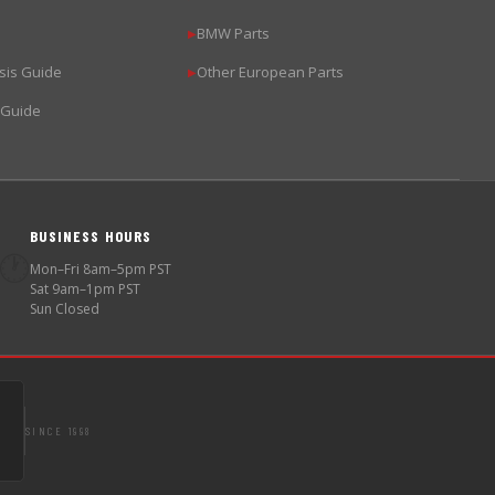
BMW Parts
▶
sis Guide
Other European Parts
▶
 Guide
BUSINESS HOURS
🕐
Mon–Fri 8am–5pm PST
Sat 9am–1pm PST
Sun Closed
SINCE 1998
S