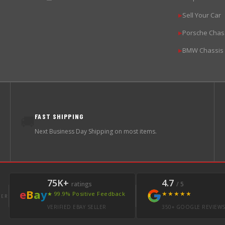
Sell Your Car
▶
Porsche Chas
▶
BMW Chassis
▶
FAST SHIPPING
🚚
Next Business Day Shipping on most items.
75K+
4.7
ratings
/ 5
e
B
a
y
★★★★★
★ 99.9% Positive Feedback
LER
VERIFIED EBAY SELLER
350+ GOOGLE REVIEW