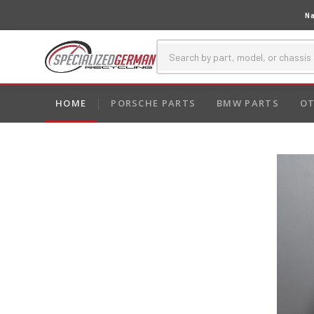
Na
HOME
PORSCHE PARTS
BMW PARTS
OT