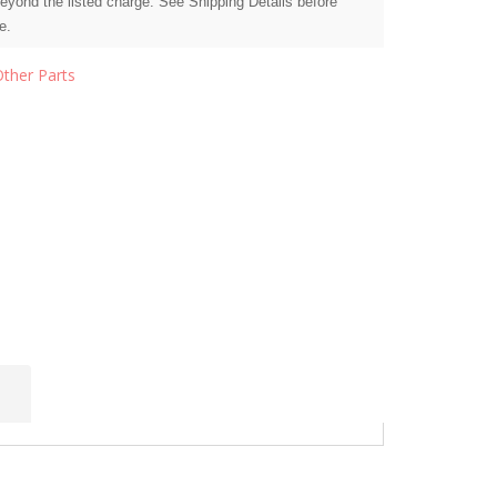
beyond the listed charge. See Shipping Details before
e.
Other Parts