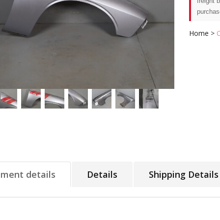
freight 
purchas
Home
>
tment details
Details
Shipping Details