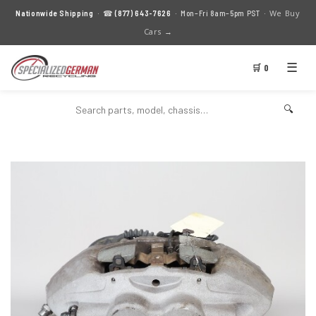
We Buy
Nationwide Shipping
· ☎
(877) 643-7626
· Mon–Fri 8am–5pm PST ·
Cars →
☰
🛒 0
🔍