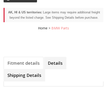
AK, HI & US territories:
Large items may require additional freight
beyond the listed charge. See Shipping Details before purchase.
Home
>
BMW Parts
Fitment details
Details
Shipping Details