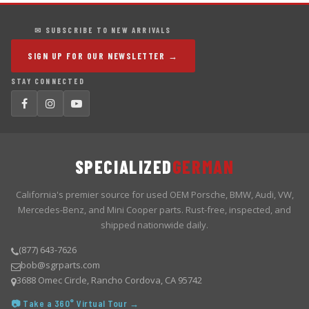
✉ SUBSCRIBE TO NEW ARRIVALS
SIGN UP FOR OUR NEWSLETTER →
STAY CONNECTED
SPECIALIZED
GERMAN
California's premier source for used OEM Porsche, BMW, Audi, VW,
Mercedes-Benz, and Mini Cooper parts. Rust-free, inspected, and
shipped nationwide daily.
(877) 643-7626
bob@sgrparts.com
3688 Omec Circle, Rancho Cordova, CA 95742
📷 Take a 360° Virtual Tour →