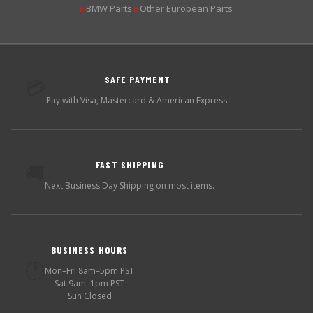
BMW Parts
Other European Parts
▶
▶
SAFE PAYMENT
💳
Pay with Visa, Mastercard & American Express.
FAST SHIPPING
🚚
Next Business Day Shipping on most items.
BUSINESS HOURS
🕐
Mon–Fri 8am–5pm PST
Sat 9am–1pm PST
Sun Closed