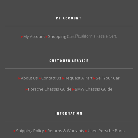
MY ACCOUNT
My Account
Shopping Cart
California Resale Cert.
▶
▶
CUSTOMER SERVICE
About Us
Contact Us
Request A Part
Sell Your Car
▶
▶
▶
▶
Porsche Chassis Guide
BMW Chassis Guide
▶
▶
INFORMATION
Shipping Policy
Returns & Warranty
Used Porsche Parts
▶
▶
▶