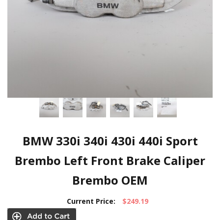
BMW 330i 340i 430i 440i Sport
Brembo Left Front Brake Caliper
Brembo OEM
Current Price:
$249.19