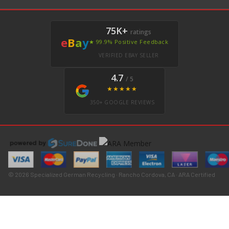
75K+
ratings
e
B
a
y
★ 99.9% Positive Feedback
VERIFIED EBAY SELLER
4.7
/ 5
★★★★★
350+ GOOGLE REVIEWS
© 2026 Specialized German Recycling · Rancho Cordova, CA · ARA Certified