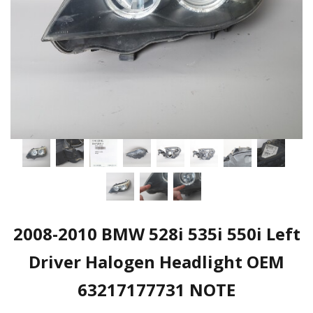
2008-2010 BMW 528i 535i 550i Left
Driver Halogen Headlight OEM
63217177731 NOTE