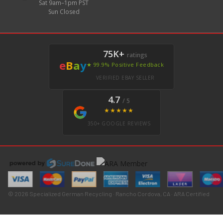
Sat 9am–1pm PST
Sun Closed
75K+
ratings
e
B
a
y
★ 99.9% Positive Feedback
VERIFIED EBAY SELLER
4.7
/ 5
★★★★★
350+ GOOGLE REVIEWS
© 2026 Specialized German Recycling · Rancho Cordova, CA · ARA Certified