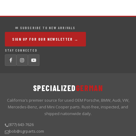
✉ SUBSCRIBE TO NEW ARRIVALS
SIGN UP FOR OUR NEWSLETTER →
STAY CONNECTED
SPECIALIZED
GERMAN
California's premier source for used OEM Porsche, BMW, Audi, VW,
Mercedes-Benz, and Mini Cooper parts. Rust-free, inspected, and
shipped nationwide daily.
(877) 643-7626
bob@sgrparts.com