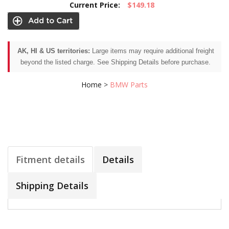
Current Price:
$149.18
AK, HI & US territories:
Large items may require additional freight
beyond the listed charge. See Shipping Details before purchase.
Home
>
BMW Parts
Fitment details
Details
Shipping Details