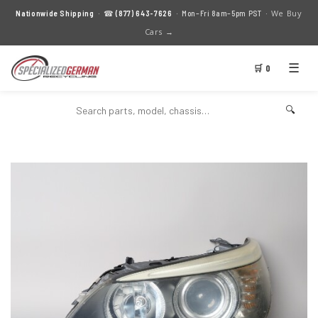
We Buy
Nationwide Shipping
· ☎
(877) 643-7626
· Mon–Fri 8am–5pm PST ·
Cars →
☰
🛒 0
🔍