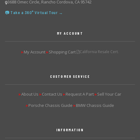
3688 Omec Circle, Rancho Cordova, CA 95742
📷 Take a 360° Virtual Tour →
MY ACCOUNT
My Account
Shopping Cart
California Resale Cert.
▶
▶
CUSTOMER SERVICE
About Us
Contact Us
Request A Part
Sell Your Car
▶
▶
▶
▶
Porsche Chassis Guide
BMW Chassis Guide
▶
▶
INFORMATION