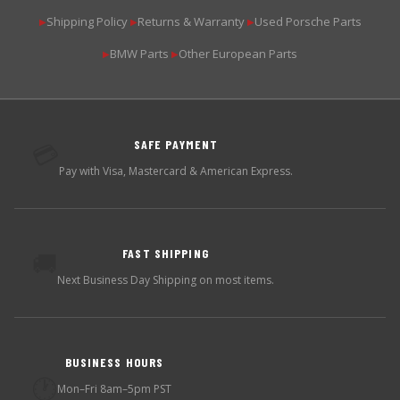
Shipping Policy
Returns & Warranty
Used Porsche Parts
▶
▶
▶
BMW Parts
Other European Parts
▶
▶
SAFE PAYMENT
💳
Pay with Visa, Mastercard & American Express.
FAST SHIPPING
🚚
Next Business Day Shipping on most items.
BUSINESS HOURS
🕐
Mon–Fri 8am–5pm PST