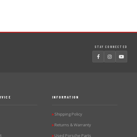
STAY CONNECTED
RVICE
INFORMATION
Shipping Policy
▶
Returns & Warranty
▶
t
Used Porsche Parts
▶