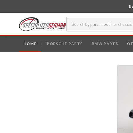
Na
HOME
PORSCHE PARTS
BMW PARTS
OT