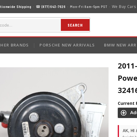
We Buy Cars
tionwide Shipping
· ☎
(877) 643-7626
· Mon–Fri 8am–5pm PST ·
SEARCH
HER BRANDS
PORSCHE NEW ARRIVALS
BMW NEW ARR
2011
Powe
3241
Current 
AK, HI 