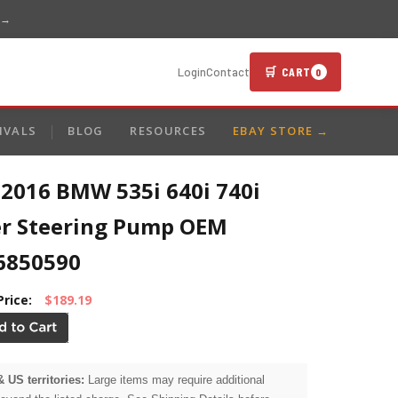
 →
🛒 CART
Login
Contact
0
IVALS
BLOG
RESOURCES
EBAY STORE →
-2016 BMW 535i 640i 740i
r Steering Pump OEM
6850590
Price:
$189.19
& US territories:
Large items may require additional