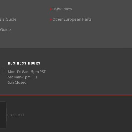
BMW Parts
▶
sis Guide
Other European Parts
▶
 Guide
BUSINESS HOURS
🕐
Mon–Fri 8am–5pm PST
Sat 9am–1pm PST
Sun Closed
SINCE 1998
S