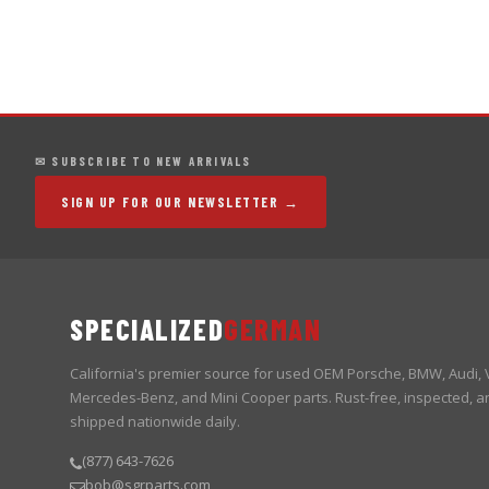
✉ SUBSCRIBE TO NEW ARRIVALS
SIGN UP FOR OUR NEWSLETTER →
SPECIALIZED
GERMAN
California's premier source for used OEM Porsche, BMW, Audi,
Mercedes-Benz, and Mini Cooper parts. Rust-free, inspected, a
shipped nationwide daily.
(877) 643-7626
bob@sgrparts.com