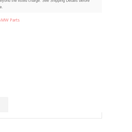
beyond the listed charge. See Shipping Details before
e.
BMW Parts