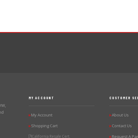
MY ACCOUNT
CUSTOMER SE
 VW,
nd
My Account
About Us
▶
▶
Shopping Cart
Contact Us
▶
▶
California Resale Cert.
Request A Par
▶