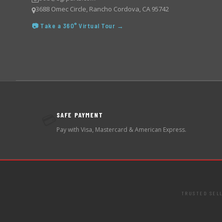
3688 Omec Circle, Rancho Cordova, CA 95742
📷 Take a 360° Virtual Tour →
SAFE PAYMENT
💳
Pay with Visa, Mastercard & American Express.
TRUSTED SEL