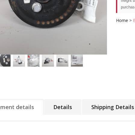
freight 
purchas
Home
>
tment details
Details
Shipping Details