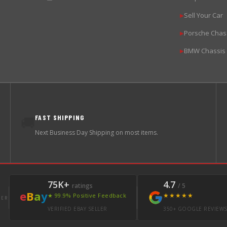
Sell Your Car
▶
Porsche Chas
▶
BMW Chassis
▶
FAST SHIPPING
🚚
Next Business Day Shipping on most items.
75K+
4.7
ratings
/ 5
e
B
a
y
★★★★★
★ 99.9% Positive Feedback
LER
VERIFIED EBAY SELLER
350+ GOOGLE REVIEW