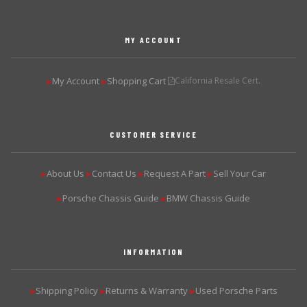
MY ACCOUNT
My Account
Shopping Cart
California Resale Cert.
▶
▶
CUSTOMER SERVICE
About Us
Contact Us
Request A Part
Sell Your Car
▶
▶
▶
▶
Porsche Chassis Guide
BMW Chassis Guide
▶
▶
INFORMATION
Shipping Policy
Returns & Warranty
Used Porsche Parts
▶
▶
▶