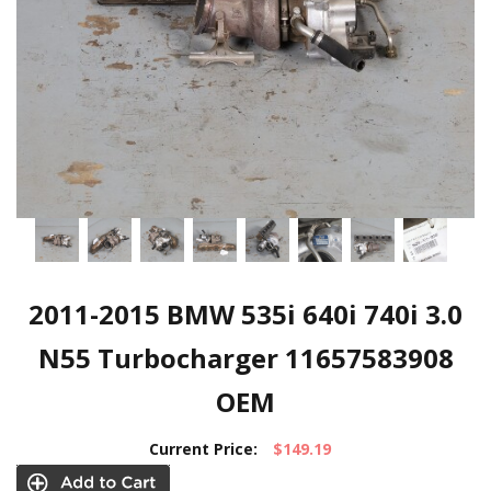
2011-2015 BMW 535i 640i 740i 3.0
N55 Turbocharger 11657583908
OEM
Current Price:
$149.19