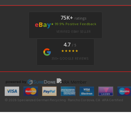
75K+
ratings
e
B
a
y
★ 99.9% Positive Feedback
VERIFIED EBAY SELLER
4.7
/ 5
★★★★★
350+ GOOGLE REVIEWS
© 2026 Specialized German Recycling · Rancho Cordova, CA · ARA Certified