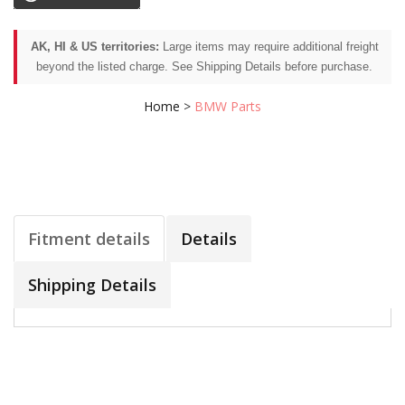
AK, HI & US territories:
Large items may require additional freight
beyond the listed charge. See Shipping Details before purchase.
Home
>
BMW Parts
Fitment details
Details
Shipping Details