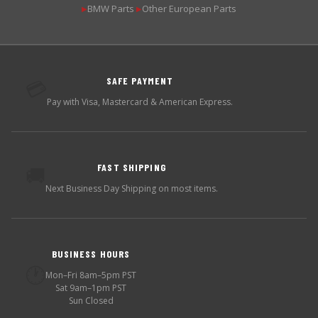
BMW Parts
Other European Parts
▶
▶
SAFE PAYMENT
💳
Pay with Visa, Mastercard & American Express.
FAST SHIPPING
🚚
Next Business Day Shipping on most items.
BUSINESS HOURS
🕐
Mon–Fri 8am–5pm PST
Sat 9am–1pm PST
Sun Closed