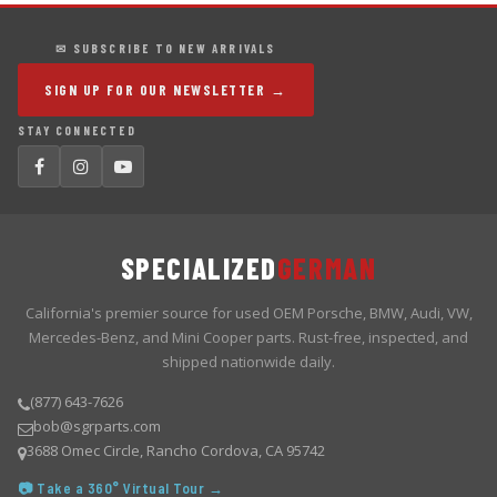
✉ SUBSCRIBE TO NEW ARRIVALS
SIGN UP FOR OUR NEWSLETTER →
STAY CONNECTED
SPECIALIZED
GERMAN
California's premier source for used OEM Porsche, BMW, Audi, VW,
Mercedes-Benz, and Mini Cooper parts. Rust-free, inspected, and
shipped nationwide daily.
(877) 643-7626
bob@sgrparts.com
3688 Omec Circle, Rancho Cordova, CA 95742
📷 Take a 360° Virtual Tour →