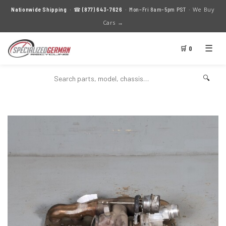
We Buy
Nationwide Shipping
· ☎
(877) 643-7626
· Mon–Fri 8am–5pm PST ·
Cars →
☰
🛒 0
🔍