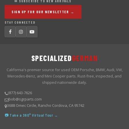
✉ SUBSCRIBE TO NEW ARRIVALS
SIGN UP FOR OUR NEWSLETTER →
STAY CONNECTED
SPECIALIZED
GERMAN
California's premier source for used OEM Porsche, BMW, Audi, VW,
Mercedes-Benz, and Mini Cooper parts. Rust-free, inspected, and
shipped nationwide daily.
(877) 643-7626
bob@sgrparts.com
3688 Omec Circle, Rancho Cordova, CA 95742
📷 Take a 360° Virtual Tour →