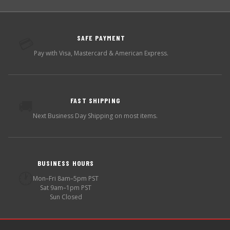
SAFE PAYMENT
💳
Pay with Visa, Mastercard & American Express.
FAST SHIPPING
🚚
Next Business Day Shipping on most items.
BUSINESS HOURS
🕐
Mon–Fri 8am–5pm PST
Sat 9am–1pm PST
Sun Closed