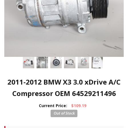
2011-2012 BMW X3 3.0 xDrive A/C
Compressor OEM 64529211496
Current Price:
$109.19