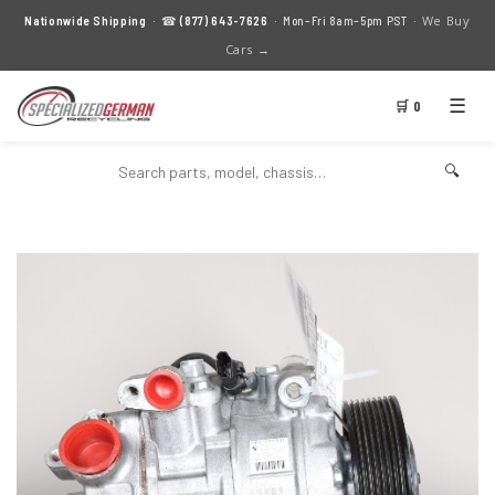
We Buy
Nationwide Shipping
· ☎
(877) 643-7626
· Mon–Fri 8am–5pm PST ·
Cars →
☰
🛒 0
🔍