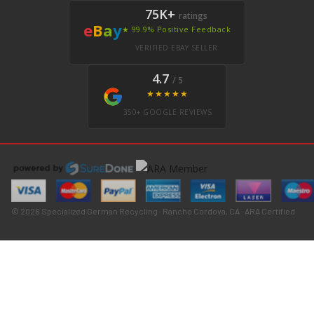
75K+
ratings
e
B
a
y
★ 99.9% Positive Feedback
VERIFIED EBAY SELLER
4.7
/ 5
★★★★★
350+ GOOGLE REVIEWS
© 2026 Specialized German Recycling · Rancho Cordova, CA · ARA Certified