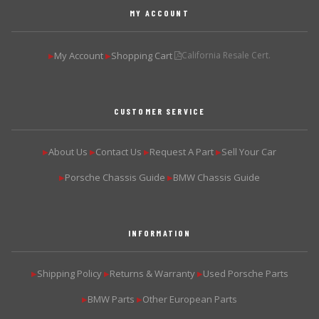
MY ACCOUNT
My Account
Shopping Cart
California Resale Cert.
▶
▶
CUSTOMER SERVICE
About Us
Contact Us
Request A Part
Sell Your Car
▶
▶
▶
▶
Porsche Chassis Guide
BMW Chassis Guide
▶
▶
INFORMATION
Shipping Policy
Returns & Warranty
Used Porsche Parts
▶
▶
▶
BMW Parts
Other European Parts
▶
▶