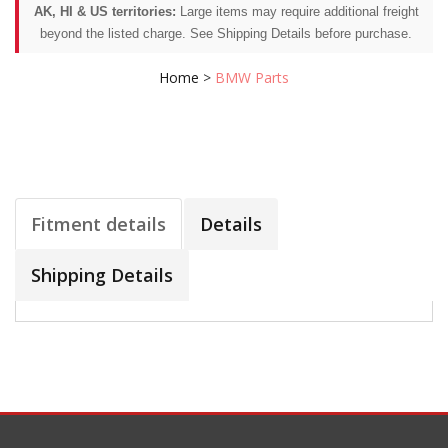
AK, HI & US territories:
Large items may require additional freight
beyond the listed charge. See Shipping Details before purchase.
Home
>
BMW Parts
Fitment details
Details
Shipping Details