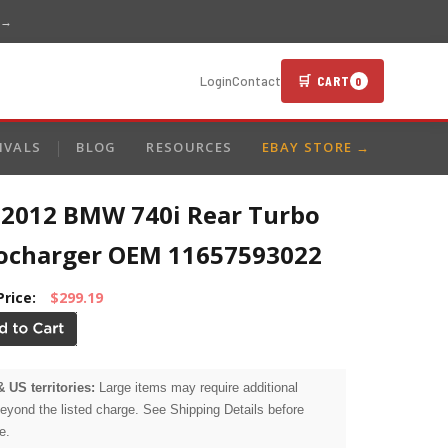
 →
🛒 CART
Login
Contact
0
IVALS
BLOG
RESOURCES
EBAY STORE →
-2012 BMW 740i Rear Turbo
ocharger OEM 11657593022
Price:
$299.19
& US territories:
Large items may require additional
beyond the listed charge. See Shipping Details before
e.