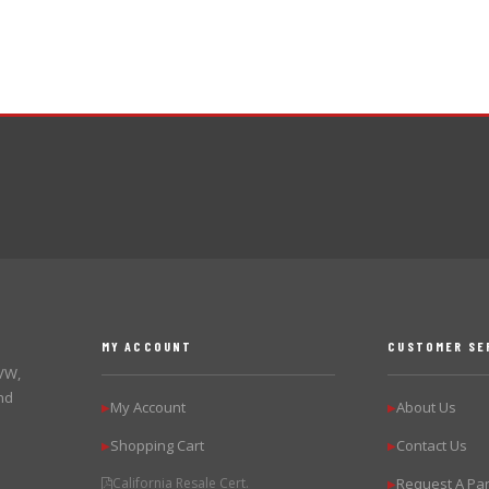
MY ACCOUNT
CUSTOMER SE
 VW,
nd
My Account
About Us
▶
▶
Shopping Cart
Contact Us
▶
▶
California Resale Cert.
Request A Par
▶