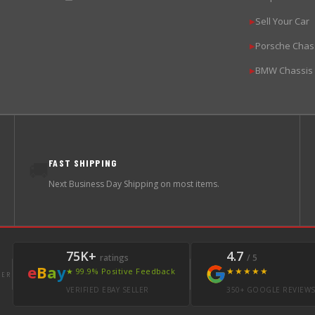
Sell Your Car
▶
Porsche Chas
▶
BMW Chassis
▶
FAST SHIPPING
🚚
Next Business Day Shipping on most items.
75K+
4.7
ratings
/ 5
e
B
a
y
★★★★★
★ 99.9% Positive Feedback
LER
VERIFIED EBAY SELLER
350+ GOOGLE REVIEW