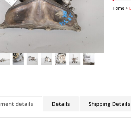
Home
>
tment details
Details
Shipping Details