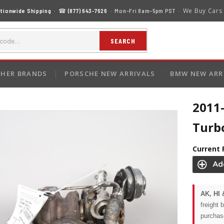
We Buy Cars
tionwide Shipping
· ☎
(877) 643-7626
· Mon–Fri 8am–5pm PST ·
SEARCH
HER BRANDS
PORSCHE NEW ARRIVALS
BMW NEW ARR
2011
Turb
Current 
AK, HI 
freight 
purchas