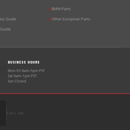
BMW Parts
▶
sis Guide
Other European Parts
▶
 Guide
BUSINESS HOURS
🕐
Mon–Fri 8am–5pm PST
Sat 9am–1pm PST
Sun Closed
SINCE 1998
S