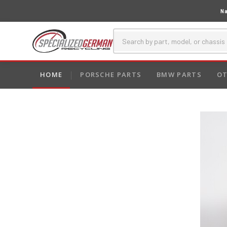
Na
HOME
PORSCHE PARTS
BMW PARTS
OT