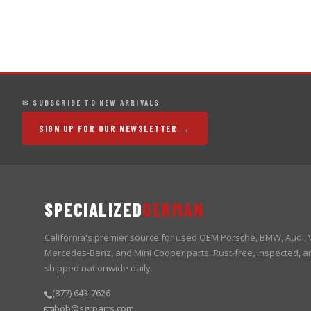
✉ SUBSCRIBE TO NEW ARRIVALS
SIGN UP FOR OUR NEWSLETTER →
SPECIALIZED
GERMAN
California's premier source for used OEM Porsche, BMW, Audi,
Mercedes-Benz, and Mini Cooper parts. Rust-free, inspected, a
shipped nationwide daily.
(877) 643-7626
bob@sgrparts.com