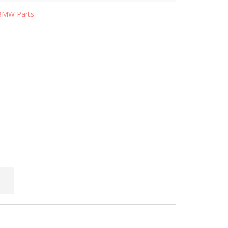
BMW Parts