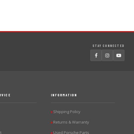
STAY CONNECTED
RVICE
INFORMATION
Shipping Policy
▶
Returns & Warranty
▶
t
Used Porsche Parts
▶