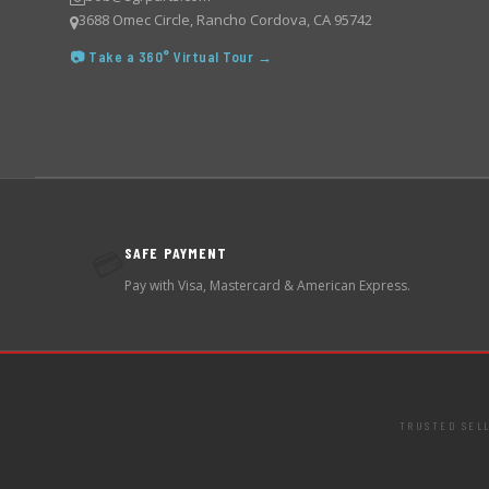
3688 Omec Circle, Rancho Cordova, CA 95742
📷 Take a 360° Virtual Tour →
SAFE PAYMENT
💳
Pay with Visa, Mastercard & American Express.
TRUSTED SEL