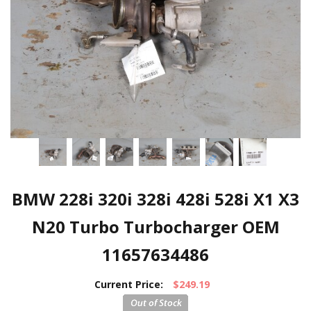
BMW 228i 320i 328i 428i 528i X1 X3
N20 Turbo Turbocharger OEM
11657634486
Current Price:
$249.19