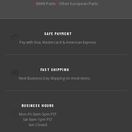
BMW Parts
Other European Parts
▶
▶
SAFE PAYMENT
💳
Pay with Visa, Mastercard & American Express.
FAST SHIPPING
🚚
Next Business Day Shipping on most items.
BUSINESS HOURS
🕐
Mon–Fri 8am–5pm PST
Sat 9am–1pm PST
Sun Closed