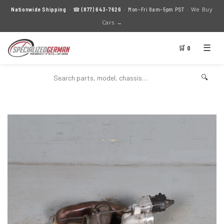
We Buy
Nationwide Shipping
· ☎
(877) 643-7626
· Mon–Fri 8am–5pm PST ·
Cars →
☰
🛒 0
🔍