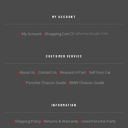
MY ACCOUNT
My Account
Shopping Cart
California Resale Cert.
▶
▶
CUSTOMER SERVICE
About Us
Contact Us
Request A Part
Sell Your Car
▶
▶
▶
▶
Porsche Chassis Guide
BMW Chassis Guide
▶
▶
INFORMATION
Shipping Policy
Returns & Warranty
Used Porsche Parts
▶
▶
▶