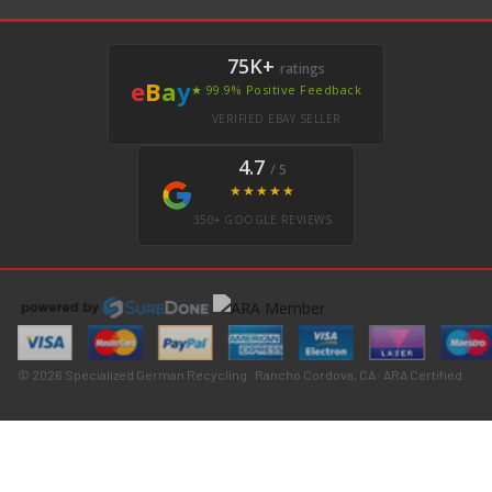
75K+
ratings
e
B
a
y
★ 99.9% Positive Feedback
VERIFIED EBAY SELLER
4.7
/ 5
★★★★★
350+ GOOGLE REVIEWS
© 2026 Specialized German Recycling · Rancho Cordova, CA · ARA Certified