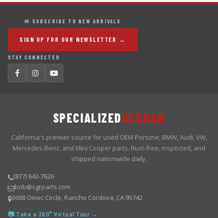
✉ SUBSCRIBE TO NEW ARRIVALS
SIGN UP FOR OUR NEWSLETTER →
STAY CONNECTED
SPECIALIZED
GERMAN
California's premier source for used OEM Porsche, BMW, Audi, VW,
Mercedes-Benz, and Mini Cooper parts. Rust-free, inspected, and
shipped nationwide daily.
(877) 643-7626
bob@sgrparts.com
3688 Omec Circle, Rancho Cordova, CA 95742
📷 Take a 360° Virtual Tour →