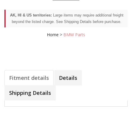
AK, HI & US territories:
Large items may require additional freight
beyond the listed charge. See Shipping Details before purchase.
Home
>
BMW Parts
Fitment details
Details
Shipping Details