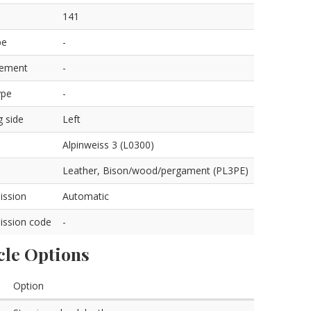
141
pe
-
cement
-
ype
-
g side
Left
Alpinweiss 3 (L0300)
Leather, Bison/wood/pergament (PL3PE)
ission
Automatic
ission code
-
cle Options
Option