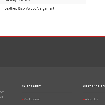
Leather, Bison/wood/pergament
MY ACCOUNT
CUSTOMER SE
 VW,
nd
My Account
About Us
▶
▶