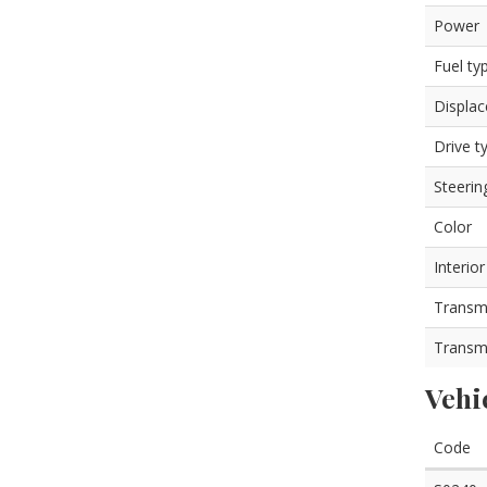
Power
Fuel ty
Displa
Drive t
Steerin
Color
Interior
Transm
Transm
Vehi
Code