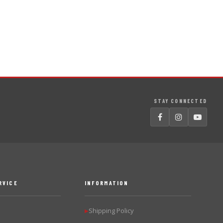
STAY CONNECTED
RVICE
INFORMATION
Shipping Policy
▶