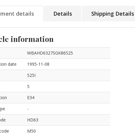
tment details
Details
Shipping Details
cle information
WBAHD6327SGK86525
ion date
1995-11-08
525I
5
tion
E34
ype
-
ode
HD63
 code
M50