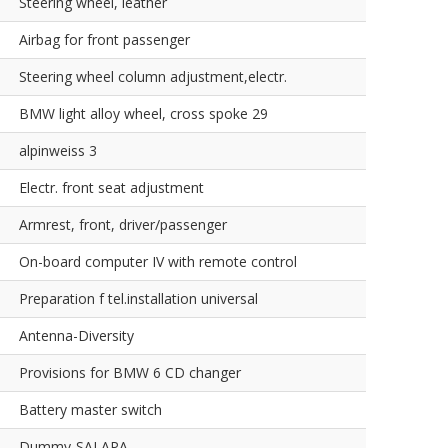
Steering wheel, leather
Airbag for front passenger
Steering wheel column adjustment,electr.
BMW light alloy wheel, cross spoke 29
alpinweiss 3
Electr. front seat adjustment
Armrest, front, driver/passenger
On-board computer IV with remote control
Preparation f tel.installation universal
Antenna-Diversity
Provisions for BMW 6 CD changer
Battery master switch
Dummy-SALAPA