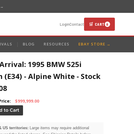
 →
🛒 CART
Login
Contact
0
IVALS
BLOG
RESOURCES
EBAY STORE →
Arrival: 1995 BMW 525i
 (E34) - Alpine White - Stock
08
Price:
$999,999.00
& US territories:
Large items may require additional