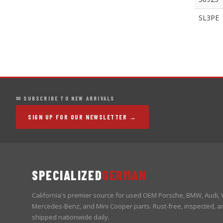
SL3PE
✉ SUBSCRIBE TO NEW ARRIVALS
SIGN UP FOR OUR NEWSLETTER →
SPECIALIZED
GERMAN
California's premier source for used OEM Porsche, BMW, Audi,
Mercedes-Benz, and Mini Cooper parts. Rust-free, inspected, a
shipped nationwide daily.