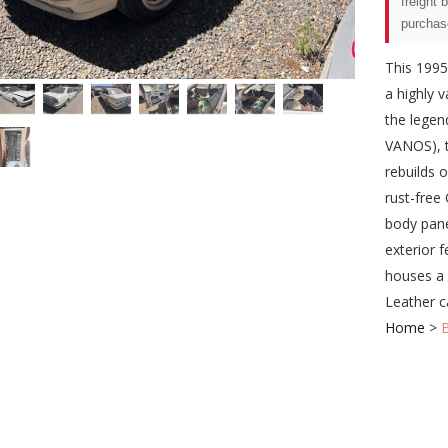
freight 
purchas
This 1995
a highly 
the legen
VANOS), t
rebuilds 
rust-free
body pane
exterior f
houses a 
Leather c
Home
>