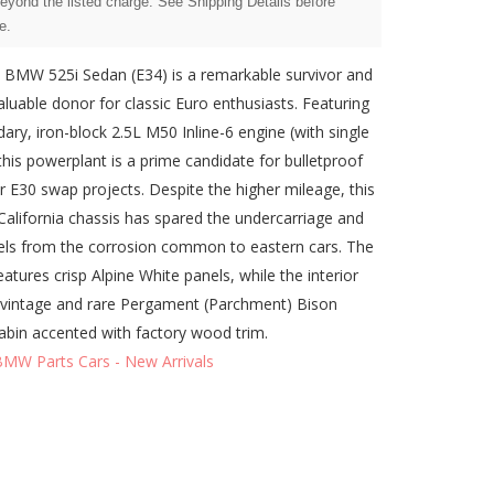
beyond the listed charge. See Shipping Details before
e.
 BMW 525i Sedan (E34) is a remarkable survivor and
valuable donor for classic Euro enthusiasts. Featuring
dary, iron-block 2.5L M50 Inline-6 engine (with single
his powerplant is a prime candidate for bulletproof
or E30 swap projects. Despite the higher mileage, this
 California chassis has spared the undercarriage and
ls from the corrosion common to eastern cars. The
eatures crisp Alpine White panels, while the interior
vintage and rare Pergament (Parchment) Bison
abin accented with factory wood trim.
BMW Parts Cars - New Arrivals