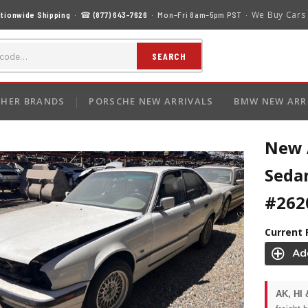
We Buy Cars
tionwide Shipping
· ☎
(877) 643-7626
· Mon–Fri 8am–5pm PST ·
SEARCH
HER BRANDS
PORSCHE NEW ARRIVALS
BMW NEW ARR
New 
Sedan
#262
Current 
AK, HI 