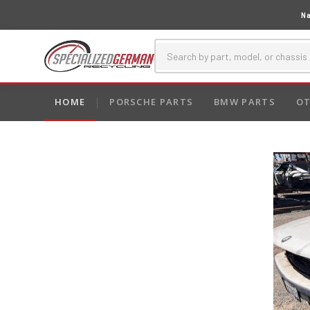
Na
HOME
PORSCHE PARTS
BMW PARTS
OT