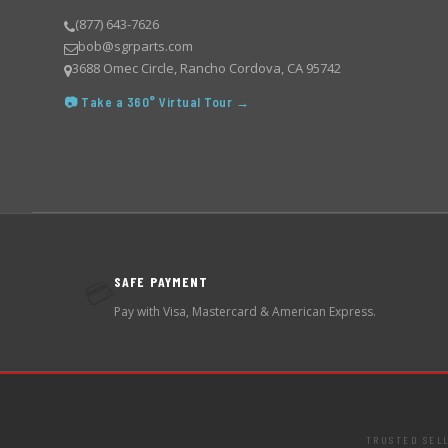
(877) 643-7626
bob@sgrparts.com
3688 Omec Circle, Rancho Cordova, CA 95742
📷 Take a 360° Virtual Tour →
SAFE PAYMENT
💳
Pay with Visa, Mastercard & American Express.
TRUSTED SEL