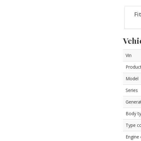
Fi
Vehi
Vin
Product
Model
Series
Genera
Body t
Type c
Engine