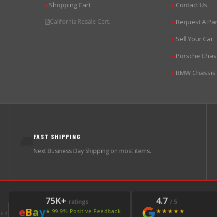
Shopping Cart
Contact Us
▶
▶
California Resale Cert.
Request A Par
▶
Sell Your Car
▶
Porsche Chas
▶
BMW Chassis
▶
FAST SHIPPING
🚚
Next Business Day Shipping on most items.
75K+
4.7
ratings
/ 5
e
B
a
y
★★★★★
★ 99.9% Positive Feedback
LER