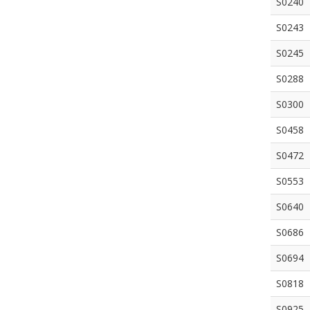
S0240
S0243
S0245
S0288
S0300
S0458
S0472
S0553
S0640
S0686
S0694
S0818
S0925