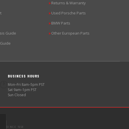
Returns & Warranty
▶
t
Used Porsche Parts
▶
BMW Parts
▶
sis Guide
Other European Parts
▶
 Guide
BUSINESS HOURS
🕐
Mon–Fri 8am–5pm PST
Sat 9am–1pm PST
Sun Closed
SINCE 1998