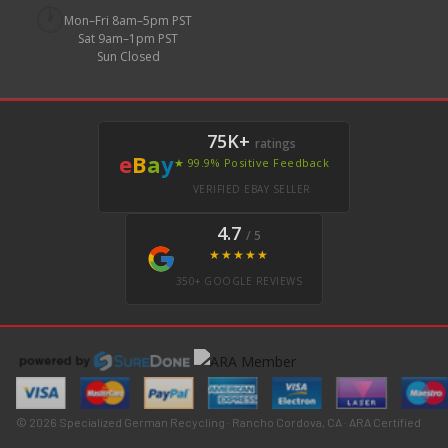
🕐
Mon–Fri 8am–5pm PST
Sat 9am–1pm PST
Sun Closed
75K+
ratings
e
B
a
y
★ 99.9% Positive Feedback
VERIFIED EBAY SELLER
4.7
/ 5
★★★★★
350+ GOOGLE REVIEWS
© 2026 Specialized German Recycling · Rancho Cordova, CA · ARA Certified