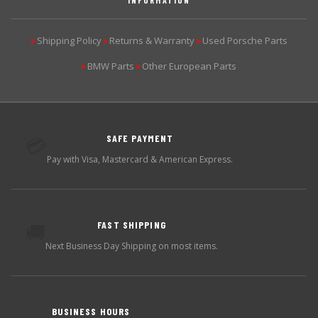
Shipping Policy
Returns & Warranty
Used Porsche Parts
▶
▶
▶
BMW Parts
Other European Parts
▶
▶
SAFE PAYMENT
💳
Pay with Visa, Mastercard & American Express.
FAST SHIPPING
🚚
Next Business Day Shipping on most items.
BUSINESS HOURS