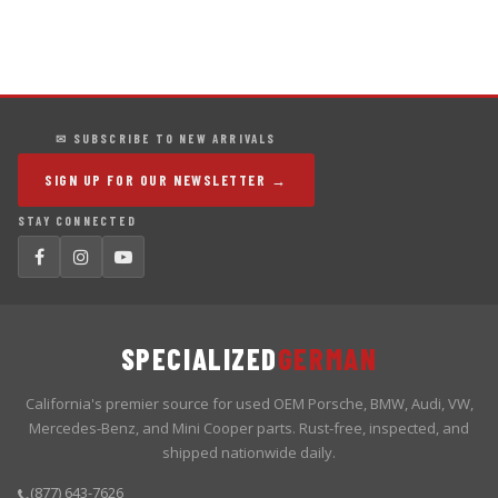
✉ SUBSCRIBE TO NEW ARRIVALS
SIGN UP FOR OUR NEWSLETTER →
STAY CONNECTED
SPECIALIZED
GERMAN
California's premier source for used OEM Porsche, BMW, Audi, VW,
Mercedes-Benz, and Mini Cooper parts. Rust-free, inspected, and
shipped nationwide daily.
(877) 643-7626