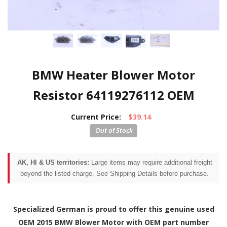
BMW Heater Blower Motor
Resistor 64119276112 OEM
Current Price:
$39.14
AK, HI & US territories:
Large items may require additional freight
beyond the listed charge. See Shipping Details before purchase.
Specialized German is proud to offer this genuine used
OEM 2015 BMW Blower Motor with OEM part number