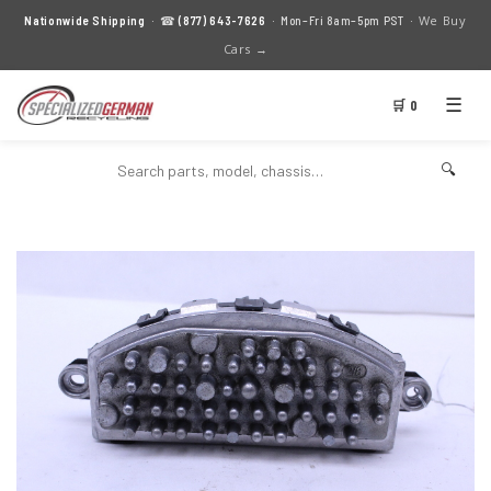
We Buy
Nationwide Shipping
· ☎
(877) 643-7626
· Mon–Fri 8am–5pm PST ·
Cars →
☰
🛒 0
🔍