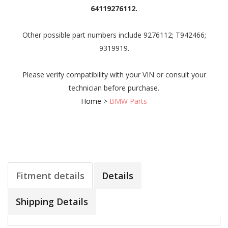
64119276112.
Other possible part numbers include 9276112; T942466;
9319919.
Please verify compatibility with your VIN or consult your
technician before purchase.
Home
>
BMW Parts
Fitment details
Details
Shipping Details