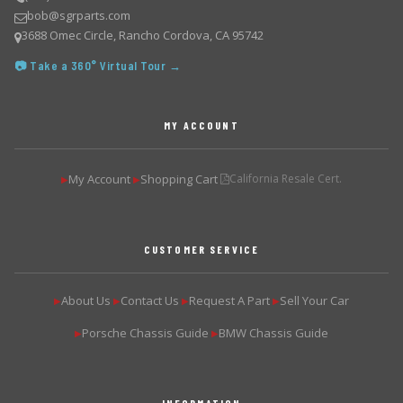
bob@sgrparts.com
3688 Omec Circle, Rancho Cordova, CA 95742
📷 Take a 360° Virtual Tour →
MY ACCOUNT
My Account
Shopping Cart
California Resale Cert.
▶
▶
CUSTOMER SERVICE
About Us
Contact Us
Request A Part
Sell Your Car
▶
▶
▶
▶
Porsche Chassis Guide
BMW Chassis Guide
▶
▶
INFORMATION