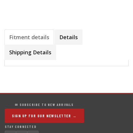
Fitment details
Details
Shipping Details
✉ SUBSCRIBE TO NEW ARRIVALS
SIGN UP FOR OUR NEWSLETTER →
STAY CONNECTED