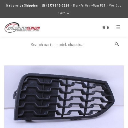
We Buy
Nationwide Shipping
· ☎
(877) 643-7626
· Mon–Fri 8am–5pm PST ·
Cars →
☰
🛒 0
🔍