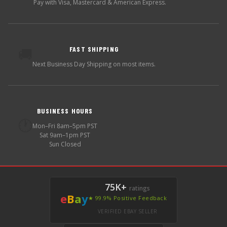
Pay with Visa, Mastercard & American Express.
FAST SHIPPING
🚚
Next Business Day Shipping on most items.
BUSINESS HOURS
🕐
Mon–Fri 8am–5pm PST
Sat 9am–1pm PST
Sun Closed
75K+
ratings
e
B
a
y
★ 99.9% Positive Feedback
VERIFIED EBAY SELLER