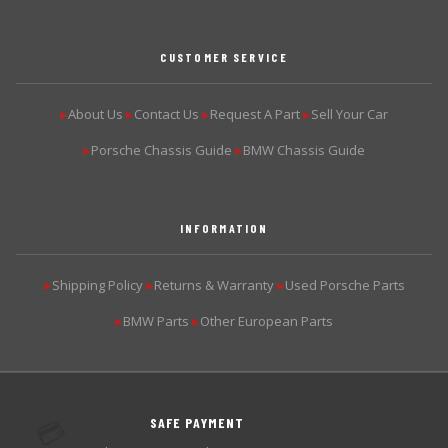
CUSTOMER SERVICE
About Us
Contact Us
Request A Part
Sell Your Car
▶
▶
▶
▶
Porsche Chassis Guide
BMW Chassis Guide
▶
▶
INFORMATION
Shipping Policy
Returns & Warranty
Used Porsche Parts
▶
▶
▶
BMW Parts
Other European Parts
▶
▶
SAFE PAYMENT
💳