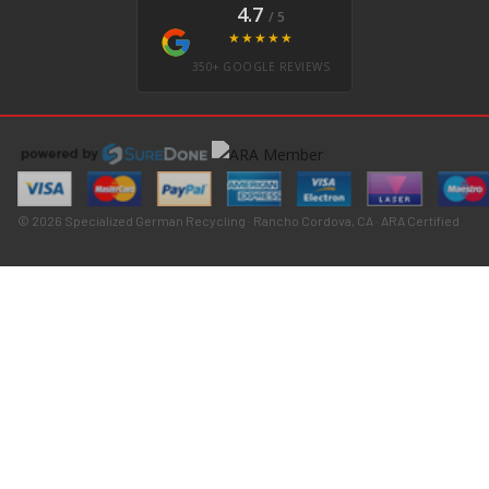
4.7
/ 5
★★★★★
350+ GOOGLE REVIEWS
© 2026 Specialized German Recycling · Rancho Cordova, CA · ARA Certified