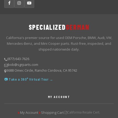
SPECIALIZED
GERMAN
California's premier source for used OEM Porsche, BMW, Audi, VW,
Mercedes-Benz, and Mini Cooper parts. Rust-free, inspected, and
shipped nationwide daily.
(877) 643-7626
bob@sgrparts.com
3688 Omec Circle, Rancho Cordova, CA 95742
📷 Take a 360° Virtual Tour →
MY ACCOUNT
My Account
Shopping Cart
California Resale Cert.
▶
▶