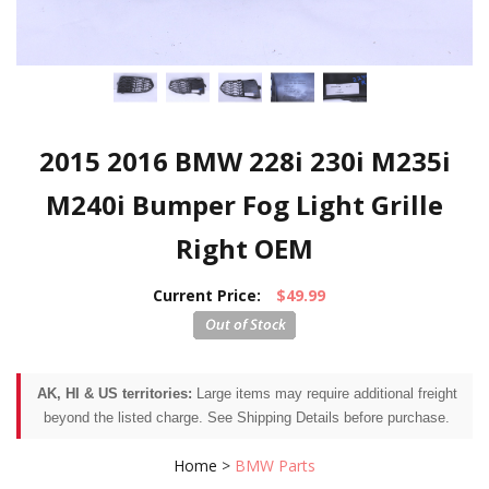
2015 2016 BMW 228i 230i M235i
M240i Bumper Fog Light Grille
Right OEM
Current Price:
$49.99
AK, HI & US territories:
Large items may require additional freight
beyond the listed charge. See Shipping Details before purchase.
Home
>
BMW Parts