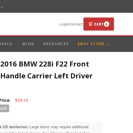
 →
🛒 CART
Login
Contact
0
IVALS
BLOG
RESOURCES
EBAY STORE →
-2016 BMW 228i F22 Front
Handle Carrier Left Driver
Price:
$39.13
& US territories:
Large items may require additional