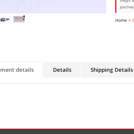
freight 
purchas
Home
>
tment details
Details
Shipping Details