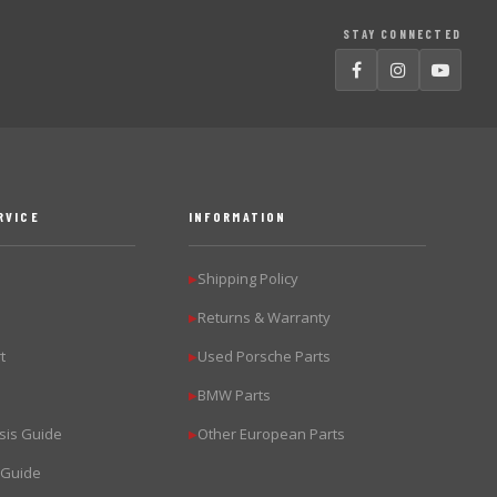
STAY CONNECTED
RVICE
INFORMATION
Shipping Policy
▶
Returns & Warranty
▶
t
Used Porsche Parts
▶
BMW Parts
▶
sis Guide
Other European Parts
▶
 Guide