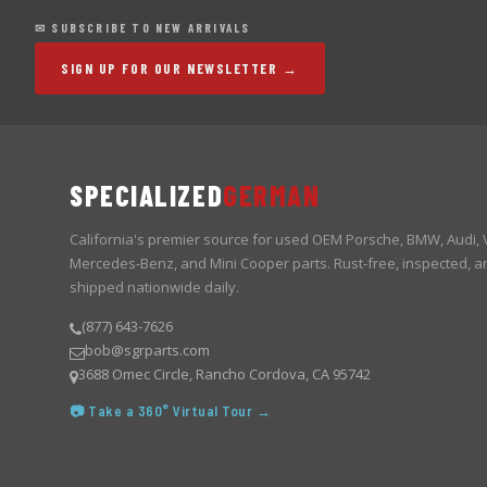
✉ SUBSCRIBE TO NEW ARRIVALS
SIGN UP FOR OUR NEWSLETTER →
SPECIALIZED
GERMAN
California's premier source for used OEM Porsche, BMW, Audi,
Mercedes-Benz, and Mini Cooper parts. Rust-free, inspected, a
shipped nationwide daily.
(877) 643-7626
bob@sgrparts.com
3688 Omec Circle, Rancho Cordova, CA 95742
📷 Take a 360° Virtual Tour →