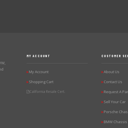
MY ACCOUNT
CUSTOMER SE
 VW,
nd
My Account
About Us
▶
▶
Shopping Cart
Contact Us
▶
▶
California Resale Cert.
Request A Par
▶
Sell Your Car
▶
Porsche Chas
▶
BMW Chassis
▶