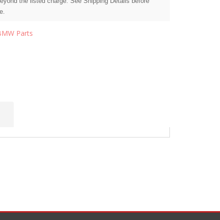
beyond the listed charge. See Shipping Details before
e.
BMW Parts