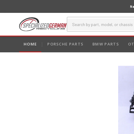
Na
HOME
PORSCHE PARTS
BMW PARTS
OT