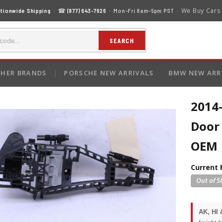
We Buy Cars
tionwide Shipping
· ☎
(877) 643-7626
· Mon–Fri 8am–5pm PST ·
SEARCH
HER BRANDS
PORSCHE NEW ARRIVALS
BMW NEW ARR
2014
Door 
OEM
Current 
AK, HI 