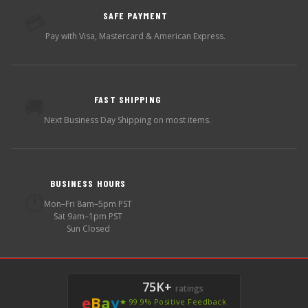
SAFE PAYMENT
💳
Pay with Visa, Mastercard & American Express.
FAST SHIPPING
🚚
Next Business Day Shipping on most items.
BUSINESS HOURS
🕐
Mon–Fri 8am–5pm PST
Sat 9am–1pm PST
Sun Closed
75K+
ratings
e
B
a
y
★ 99.9% Positive Feedback