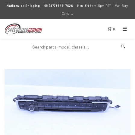
We Buy
Nationwide Shipping
· ☎
(877) 643-7626
· Mon–Fri 8am–5pm PST ·
Cars →
☰
🛒 0
🔍