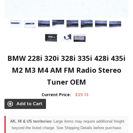
BMW 228i 320i 328i 335i 428i 435i
M2 M3 M4 AM FM Radio Stereo
Tuner OEM
Current Price:
$39.13
AK, HI & US territories:
Large items may require additional freight
beyond the listed charge. See Shipping Details before purchase.