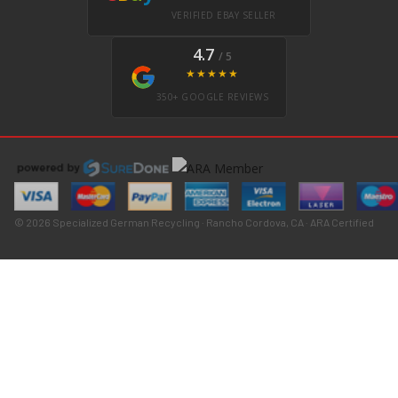
VERIFIED EBAY SELLER
4.7
/ 5
★★★★★
350+ GOOGLE REVIEWS
© 2026 Specialized German Recycling · Rancho Cordova, CA · ARA Certified