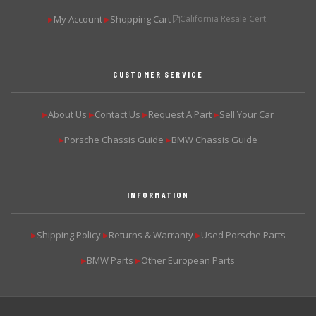
My Account
Shopping Cart
California Resale Cert.
▶
▶
CUSTOMER SERVICE
About Us
Contact Us
Request A Part
Sell Your Car
▶
▶
▶
▶
Porsche Chassis Guide
BMW Chassis Guide
▶
▶
INFORMATION
Shipping Policy
Returns & Warranty
Used Porsche Parts
▶
▶
▶
BMW Parts
Other European Parts
▶
▶