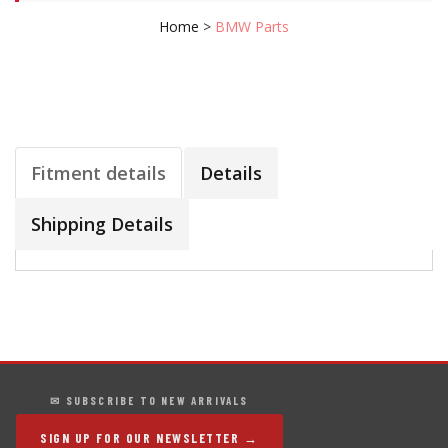
Home
>
BMW Parts
Fitment details
Details
Shipping Details
✉ SUBSCRIBE TO NEW ARRIVALS
SIGN UP FOR OUR NEWSLETTER →