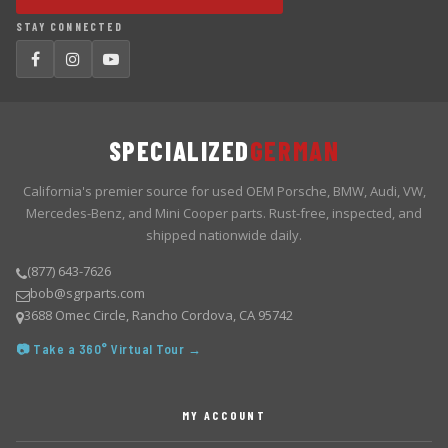
STAY CONNECTED
SPECIALIZED
GERMAN
California's premier source for used OEM Porsche, BMW, Audi, VW,
Mercedes-Benz, and Mini Cooper parts. Rust-free, inspected, and
shipped nationwide daily.
(877) 643-7626
bob@sgrparts.com
3688 Omec Circle, Rancho Cordova, CA 95742
📷 Take a 360° Virtual Tour →
MY ACCOUNT