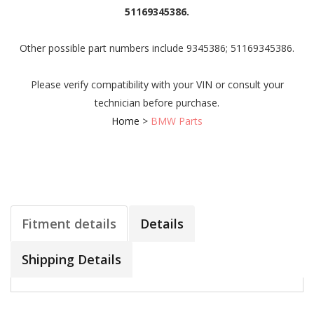
51169345386.
Other possible part numbers include 9345386; 51169345386.
Please verify compatibility with your VIN or consult your
technician before purchase.
Home
>
BMW Parts
Fitment details
Details
Shipping Details