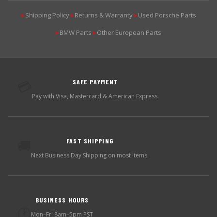
Shipping Policy
Returns & Warranty
Used Porsche Parts
▶
▶
▶
BMW Parts
Other European Parts
▶
▶
SAFE PAYMENT
💳
Pay with Visa, Mastercard & American Express.
FAST SHIPPING
🚚
Next Business Day Shipping on most items.
BUSINESS HOURS
🕐
Mon–Fri 8am–5pm PST