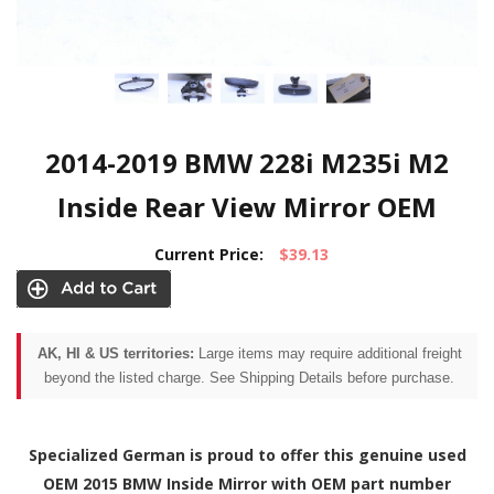
2014-2019 BMW 228i M235i M2
Inside Rear View Mirror OEM
Current Price:
$39.13
AK, HI & US territories:
Large items may require additional freight
beyond the listed charge. See Shipping Details before purchase.
Specialized German is proud to offer this genuine used
OEM 2015 BMW Inside Mirror with OEM part number