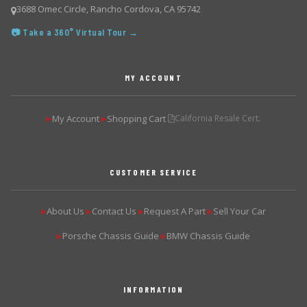
3688 Omec Circle, Rancho Cordova, CA 95742
📷 Take a 360° Virtual Tour →
MY ACCOUNT
My Account
Shopping Cart
California Resale Cert.
▶
▶
CUSTOMER SERVICE
About Us
Contact Us
Request A Part
Sell Your Car
▶
▶
▶
▶
Porsche Chassis Guide
BMW Chassis Guide
▶
▶
INFORMATION