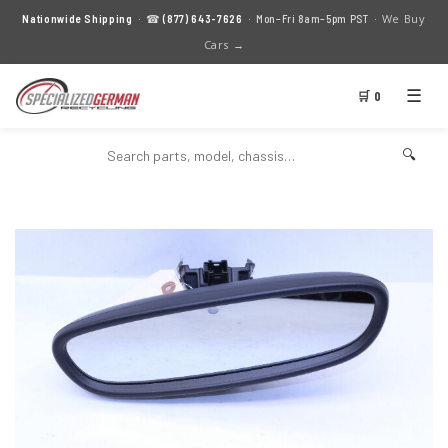
We Buy
Nationwide Shipping
· ☎
(877) 643-7626
· Mon–Fri 8am–5pm PST ·
Cars →
☰
🛒 0
🔍