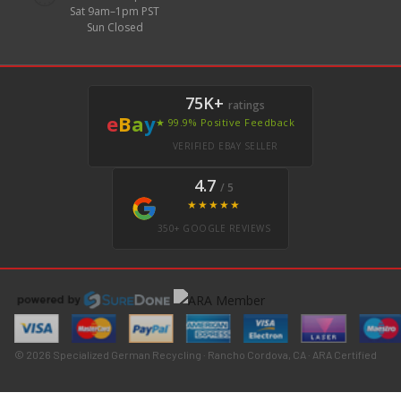
Sat 9am–1pm PST
Sun Closed
75K+
ratings
e
B
a
y
★ 99.9% Positive Feedback
VERIFIED EBAY SELLER
4.7
/ 5
★★★★★
350+ GOOGLE REVIEWS
© 2026 Specialized German Recycling · Rancho Cordova, CA · ARA Certified