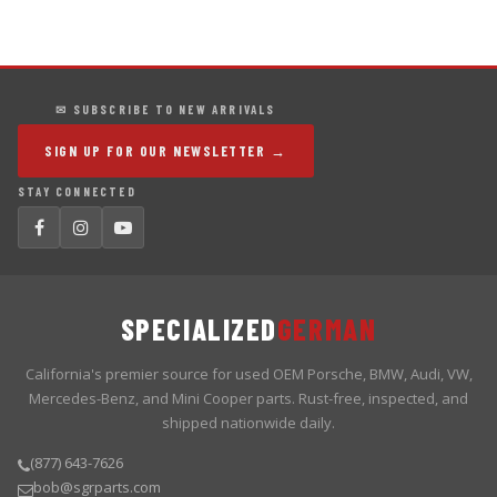
✉ SUBSCRIBE TO NEW ARRIVALS
SIGN UP FOR OUR NEWSLETTER →
STAY CONNECTED
SPECIALIZED
GERMAN
California's premier source for used OEM Porsche, BMW, Audi, VW,
Mercedes-Benz, and Mini Cooper parts. Rust-free, inspected, and
shipped nationwide daily.
(877) 643-7626
bob@sgrparts.com