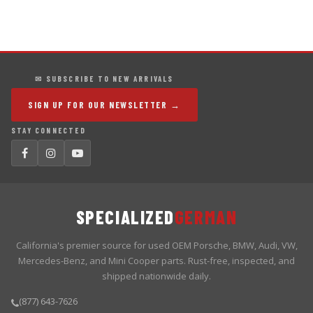
✉ SUBSCRIBE TO NEW ARRIVALS
SIGN UP FOR OUR NEWSLETTER →
STAY CONNECTED
SPECIALIZED
GERMAN
California's premier source for used OEM Porsche, BMW, Audi, VW,
Mercedes-Benz, and Mini Cooper parts. Rust-free, inspected, and
shipped nationwide daily.
(877) 643-7626