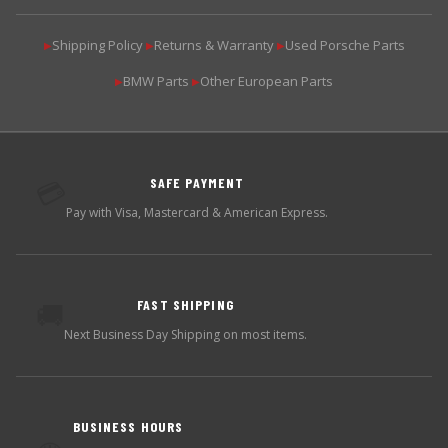
Shipping Policy
Returns & Warranty
Used Porsche Parts
▶
▶
▶
BMW Parts
Other European Parts
▶
▶
SAFE PAYMENT
💳
Pay with Visa, Mastercard & American Express.
FAST SHIPPING
🚚
Next Business Day Shipping on most items.
BUSINESS HOURS