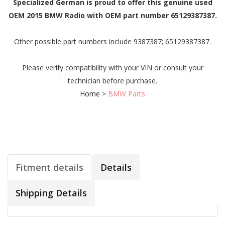
Specialized German is proud to offer this genuine used
OEM 2015 BMW Radio with OEM part number 65129387387.
Other possible part numbers include 9387387; 65129387387.
Please verify compatibility with your VIN or consult your
technician before purchase.
Home
>
BMW Parts
Fitment details
Details
Shipping Details