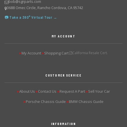
bob@sgrparts.com
3688 Omec Circle, Rancho Cordova, CA 95742
📷 Take a 360° Virtual Tour →
MY ACCOUNT
My Account
Shopping Cart
California Resale Cert.
▶
▶
CUSTOMER SERVICE
About Us
Contact Us
Request A Part
Sell Your Car
▶
▶
▶
▶
Porsche Chassis Guide
BMW Chassis Guide
▶
▶
INFORMATION