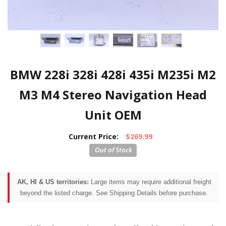
BMW 228i 328i 428i 435i M235i M2
M3 M4 Stereo Navigation Head
Unit OEM
Current Price:
$269.99
AK, HI & US territories:
Large items may require additional freight
beyond the listed charge. See Shipping Details before purchase.