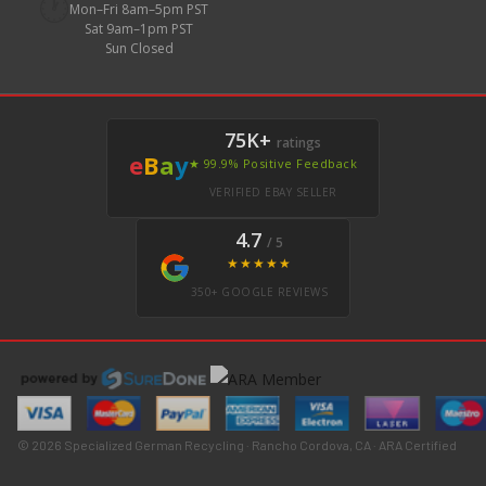
🕐
Mon–Fri 8am–5pm PST
Sat 9am–1pm PST
Sun Closed
75K+
ratings
e
B
a
y
★ 99.9% Positive Feedback
VERIFIED EBAY SELLER
4.7
/ 5
★★★★★
350+ GOOGLE REVIEWS
© 2026 Specialized German Recycling · Rancho Cordova, CA · ARA Certified