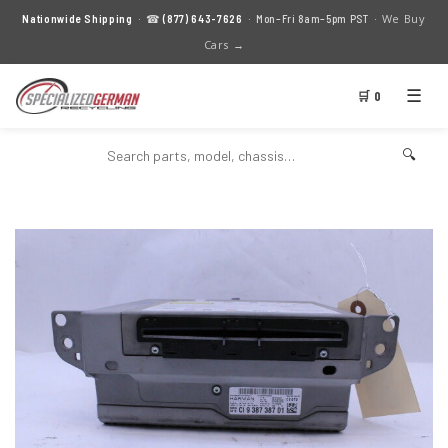
We Buy
Nationwide Shipping
· ☎
(877) 643-7626
· Mon–Fri 8am–5pm PST ·
Cars →
☰
🛒 0
🔍