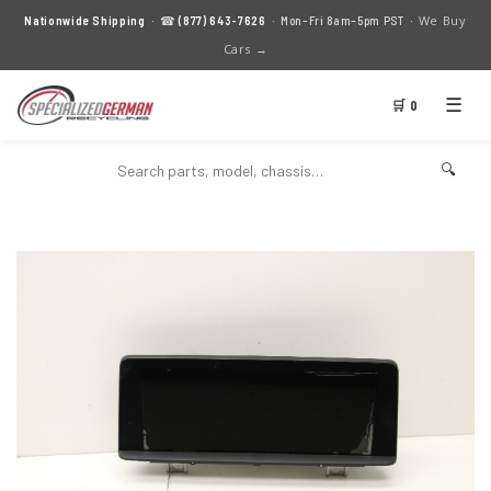
We Buy
Nationwide Shipping
· ☎
(877) 643-7626
· Mon–Fri 8am–5pm PST ·
Cars →
☰
🛒 0
🔍