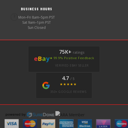
BUSINESS HOURS
🕐
Mon–Fri 8am–5pm PST
Sat 9am–1pm PST
Sun Closed
75K+
ratings
e
B
a
y
★ 99.9% Positive Feedback
VERIFIED EBAY SELLER
4.7
/ 5
★★★★★
350+ GOOGLE REVIEWS