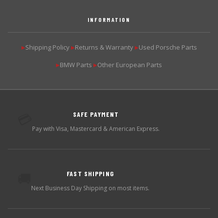
INFORMATION
Shipping Policy
Returns & Warranty
Used Porsche Parts
▶
▶
▶
BMW Parts
Other European Parts
▶
▶
SAFE PAYMENT
💳
Pay with Visa, Mastercard & American Express.
FAST SHIPPING
🚚
Next Business Day Shipping on most items.