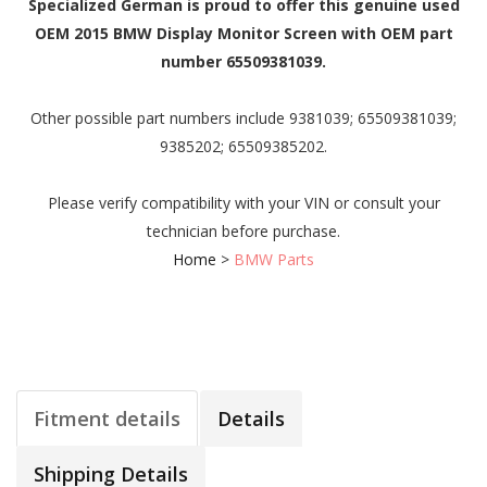
Specialized German is proud to offer this genuine used
OEM 2015 BMW Display Monitor Screen with OEM part
number 65509381039.
Other possible part numbers include 9381039; 65509381039;
9385202; 65509385202.
Please verify compatibility with your VIN or consult your
technician before purchase.
Home
>
BMW Parts
Fitment details
Details
Shipping Details