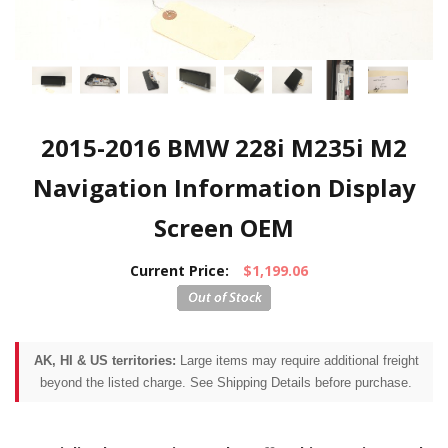
2015-2016 BMW 228i M235i M2
Navigation Information Display
Screen OEM
Current Price:
$1,199.06
AK, HI & US territories:
Large items may require additional freight
beyond the listed charge. See Shipping Details before purchase.