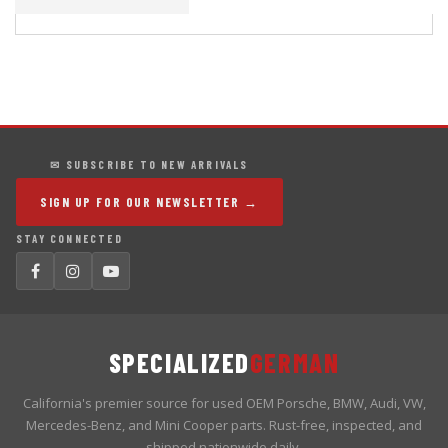
✉ SUBSCRIBE TO NEW ARRIVALS
SIGN UP FOR OUR NEWSLETTER →
STAY CONNECTED
SPECIALIZED
GERMAN
California's premier source for used OEM Porsche, BMW, Audi, VW,
Mercedes-Benz, and Mini Cooper parts. Rust-free, inspected, and
shipped nationwide daily.