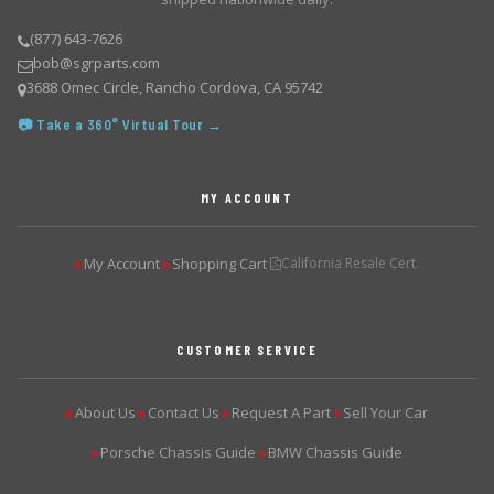
(877) 643-7626
bob@sgrparts.com
3688 Omec Circle, Rancho Cordova, CA 95742
📷 Take a 360° Virtual Tour →
MY ACCOUNT
My Account
Shopping Cart
California Resale Cert.
▶
▶
CUSTOMER SERVICE
About Us
Contact Us
Request A Part
Sell Your Car
▶
▶
▶
▶
Porsche Chassis Guide
BMW Chassis Guide
▶
▶