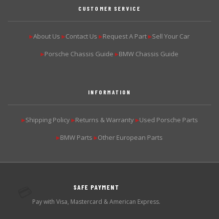
CUSTOMER SERVICE
About Us
Contact Us
Request A Part
Sell Your Car
▶
▶
▶
▶
Porsche Chassis Guide
BMW Chassis Guide
▶
▶
INFORMATION
Shipping Policy
Returns & Warranty
Used Porsche Parts
▶
▶
▶
BMW Parts
Other European Parts
▶
▶
SAFE PAYMENT
💳
Pay with Visa, Mastercard & American Express.