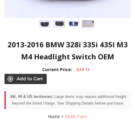
2013-2016 BMW 328i 335i 435I M3
M4 Headlight Switch OEM
Current Price:
$39.13
AK, HI & US territories:
Large items may require additional freight
beyond the listed charge. See Shipping Details before purchase.
Home
>
BMW Parts