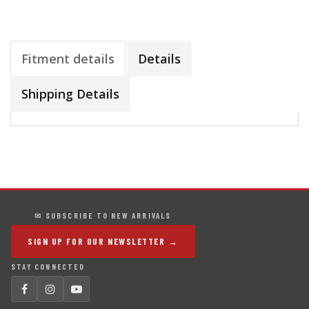
Fitment details
Details
Shipping Details
✉ SUBSCRIBE TO NEW ARRIVALS
SIGN UP FOR OUR NEWSLETTER →
STAY CONNECTED