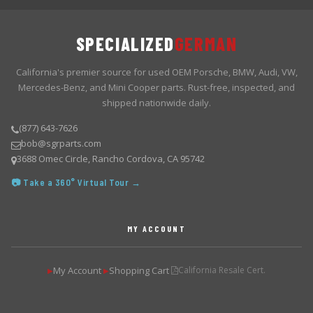
SPECIALIZED
GERMAN
California's premier source for used OEM Porsche, BMW, Audi, VW,
Mercedes-Benz, and Mini Cooper parts. Rust-free, inspected, and
shipped nationwide daily.
(877) 643-7626
bob@sgrparts.com
3688 Omec Circle, Rancho Cordova, CA 95742
📷 Take a 360° Virtual Tour →
MY ACCOUNT
My Account
Shopping Cart
California Resale Cert.
▶
▶