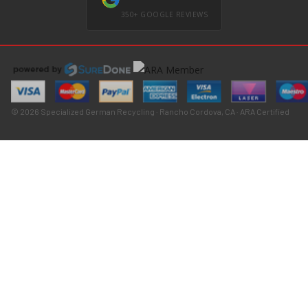
350+ GOOGLE REVIEWS
© 2026 Specialized German Recycling · Rancho Cordova, CA · ARA Certified