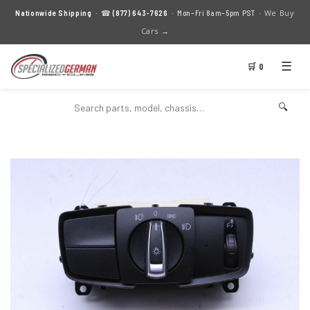
We Buy
Nationwide Shipping
· ☎
(877) 643-7626
· Mon–Fri 8am–5pm PST ·
Cars →
☰
🛒 0
🔍