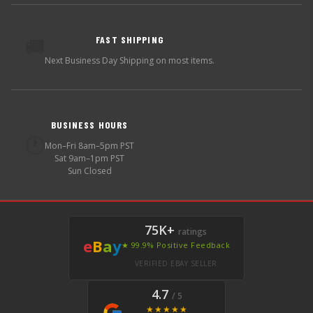
FAST SHIPPING
🚚
Next Business Day Shipping on most items.
BUSINESS HOURS
🕐
Mon–Fri 8am–5pm PST
Sat 9am–1pm PST
Sun Closed
75K+
ratings
e
B
a
y
★ 99.9% Positive Feedback
VERIFIED EBAY SELLER
4.7
/ 5
★★★★★