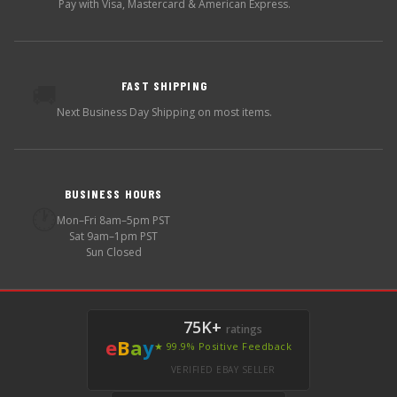
Pay with Visa, Mastercard & American Express.
FAST SHIPPING
🚚
Next Business Day Shipping on most items.
BUSINESS HOURS
🕐
Mon–Fri 8am–5pm PST
Sat 9am–1pm PST
Sun Closed
75K+
ratings
e
B
a
y
★ 99.9% Positive Feedback
VERIFIED EBAY SELLER