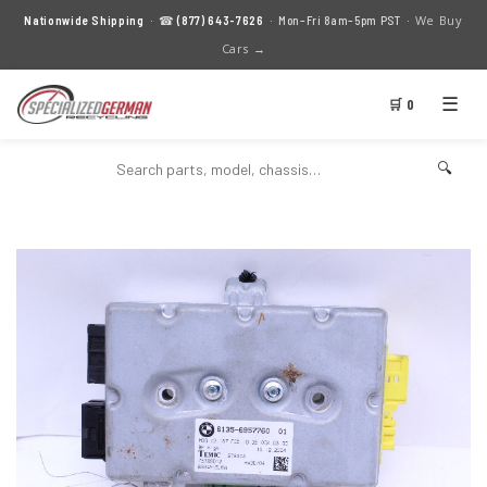
We Buy
Nationwide Shipping
· ☎
(877) 643-7626
· Mon–Fri 8am–5pm PST ·
Cars →
☰
🛒 0
🔍