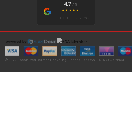
4.7
/ 5
★★★★★
350+ GOOGLE REVIEWS
© 2026 Specialized German Recycling · Rancho Cordova, CA · ARA Certified