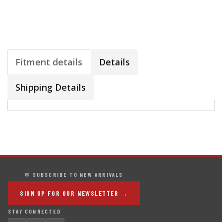
Fitment details
Details
Shipping Details
✉ SUBSCRIBE TO NEW ARRIVALS
SIGN UP FOR OUR NEWSLETTER →
STAY CONNECTED