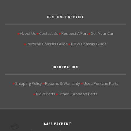
CUSTOMER SERVICE
About Us
Contact Us
Request A Part
Sell Your Car
▶
▶
▶
▶
Porsche Chassis Guide
BMW Chassis Guide
▶
▶
INFORMATION
Shipping Policy
Returns & Warranty
Used Porsche Parts
▶
▶
▶
BMW Parts
Other European Parts
▶
▶
SAFE PAYMENT
💳