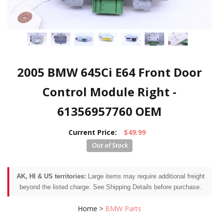
2005 BMW 645Ci E64 Front Door
Control Module Right -
61356957760 OEM
Current Price:
$49.99
AK, HI & US territories:
Large items may require additional freight
beyond the listed charge. See Shipping Details before purchase.
Home
>
BMW Parts