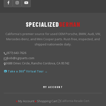
SPECIALIZED
GERMAN
California's premier source for used OEM Porsche, BMW, Audi, VW,
Mercedes-Benz, and Mini Cooper parts. Rust-free, inspected, and
shipped nationwide daily.
(877) 643-7626
bob@sgrparts.com
3688 Omec Circle, Rancho Cordova, CA 95742
📷 Take a 360° Virtual Tour →
MY ACCOUNT
My Account
Shopping Cart
California Resale Cert.
▶
▶