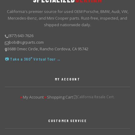
California's premier source for used OEM Porsche, BMW, Audi, VW,
Mercedes-Benz, and Mini Cooper parts. Rust-free, inspected, and
shipped nationwide daily.
(877) 643-7626
bob@sgrparts.com
3688 Omec Circle, Rancho Cordova, CA 95742
📷 Take a 360° Virtual Tour →
MY ACCOUNT
My Account
Shopping Cart
California Resale Cert.
▶
▶
CUSTOMER SERVICE