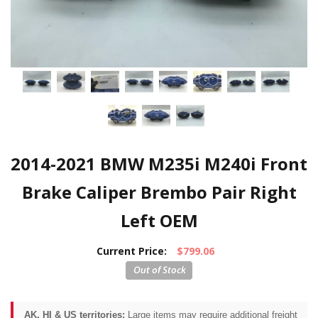
2014-2021 BMW M235i M240i Front
Brake Caliper Brembo Pair Right
Left OEM
Current Price:
$799.06
AK, HI & US territories:
Large items may require additional freight