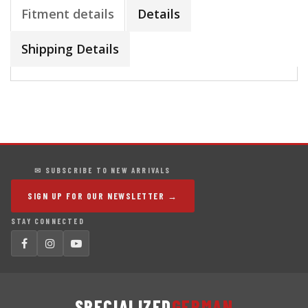
Fitment details
Details
Shipping Details
✉ SUBSCRIBE TO NEW ARRIVALS
SIGN UP FOR OUR NEWSLETTER →
STAY CONNECTED
SPECIALIZED
GERMAN