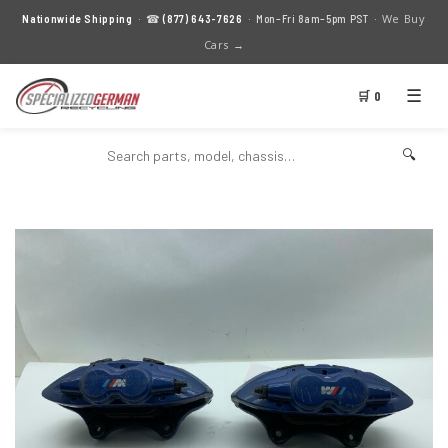
We Buy
Nationwide Shipping
· ☎
(877) 643-7626
· Mon–Fri 8am–5pm PST ·
Cars →
☰
🛒 0
🔍