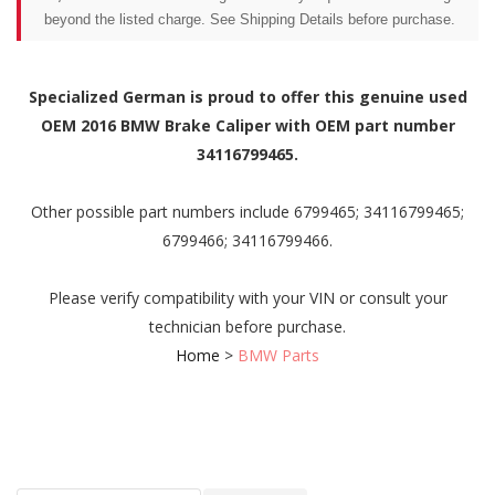
beyond the listed charge. See Shipping Details before purchase.
Specialized German is proud to offer this genuine used
OEM 2016 BMW Brake Caliper with OEM part number
34116799465.
Other possible part numbers include 6799465; 34116799465;
6799466; 34116799466.
Please verify compatibility with your VIN or consult your
technician before purchase.
Home
>
BMW Parts