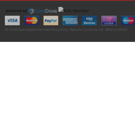
© 2026 Specialized German Recycling · Rancho Cordova, CA · ARA Certified