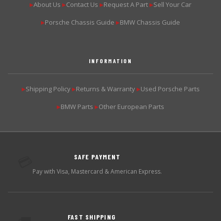
About Us
Contact Us
Request A Part
Sell Your Car
▶
▶
▶
▶
Porsche Chassis Guide
BMW Chassis Guide
▶
▶
INFORMATION
Shipping Policy
Returns & Warranty
Used Porsche Parts
▶
▶
▶
BMW Parts
Other European Parts
▶
▶
SAFE PAYMENT
💳
Pay with Visa, Mastercard & American Express.
FAST SHIPPING