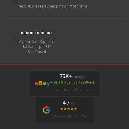
🚚
Next Business Day Shipping on most items.
BUSINESS HOURS
🕐
Mon–Fri 8am–5pm PST
Sat 9am–1pm PST
Sun Closed
75K+
ratings
e
B
a
y
★ 99.9% Positive Feedback
VERIFIED EBAY SELLER
4.7
/ 5
★★★★★
350+ GOOGLE REVIEWS