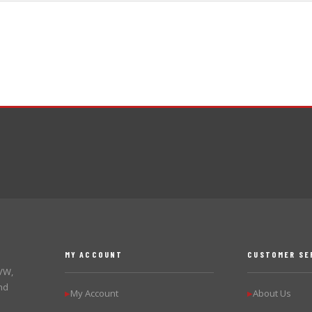
MY ACCOUNT
CUSTOMER SE
 VW,
nd
My Account
About Us
▶
▶