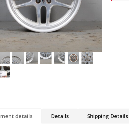
tment details
Details
Shipping Details