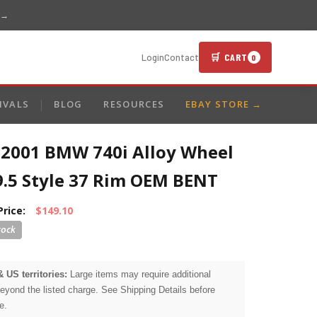
 →
🛒 CART
Login
Contact
0
IVALS
BLOG
RESOURCES
EBAY STORE →
-2001 BMW 740i Alloy Wheel
9.5 Style 37 Rim OEM BENT
Price:
$149.10
& US territories:
Large items may require additional
beyond the listed charge. See Shipping Details before
e.