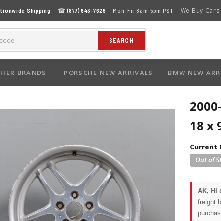
We Buy Cars
tionwide Shipping
· ☎
(877) 643-7626
· Mon–Fri 8am–5pm PST ·
SEARCH
HER BRANDS
PORSCHE NEW ARRIVALS
BMW NEW ARR
2000
18 x 
Current 
AK, HI 
freight 
purchas