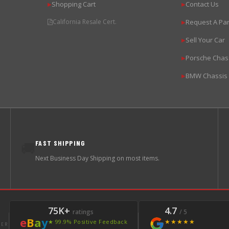
Shopping Cart
Contact Us
▶
▶
California Resale Cert.
Request A Par
▶
Sell Your Car
▶
Porsche Chas
▶
BMW Chassis
▶
FAST SHIPPING
🚚
Next Business Day Shipping on most items.
75K+
4.7
ratings
/ 5
e
B
a
y
★★★★★
★ 99.9% Positive Feedback
LER