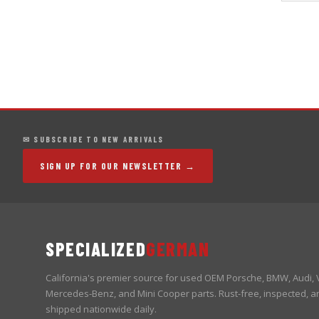
✉ SUBSCRIBE TO NEW ARRIVALS
SIGN UP FOR OUR NEWSLETTER →
SPECIALIZED
GERMAN
California's premier source for used OEM Porsche, BMW, Audi,
Mercedes-Benz, and Mini Cooper parts. Rust-free, inspected, a
shipped nationwide daily.