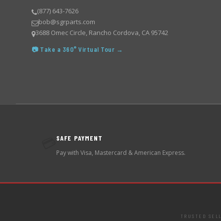
(877) 643-7626
bob@sgrparts.com
3688 Omec Circle, Rancho Cordova, CA 95742
📷 Take a 360° Virtual Tour →
SAFE PAYMENT
💳
Pay with Visa, Mastercard & American Express.
TRUSTED SEL