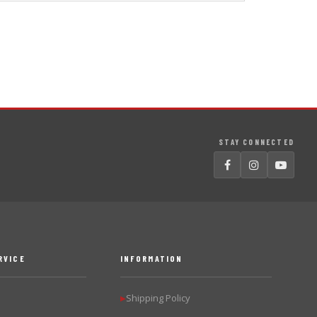
STAY CONNECTED
RVICE
INFORMATION
Shipping Policy
▶