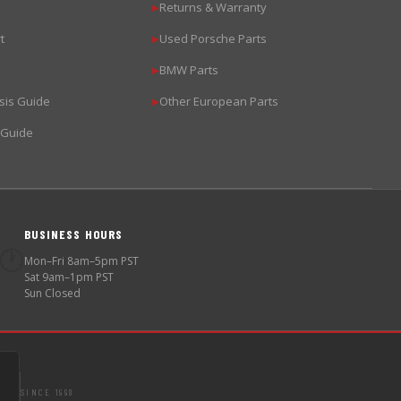
Returns & Warranty
▶
t
Used Porsche Parts
▶
BMW Parts
▶
sis Guide
Other European Parts
▶
 Guide
BUSINESS HOURS
🕐
Mon–Fri 8am–5pm PST
Sat 9am–1pm PST
Sun Closed
SINCE 1998