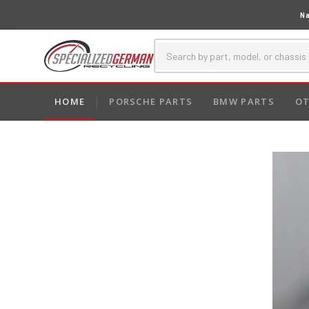
Na
HOME
PORSCHE PARTS
BMW PARTS
OT