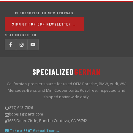
✉ SUBSCRIBE TO NEW ARRIVALS
SIGN UP FOR OUR NEWSLETTER →
STAY CONNECTED
SPECIALIZED
GERMAN
California's premier source for used OEM Porsche, BMW, Audi, VW,
Mercedes-Benz, and Mini Cooper parts. Rust-free, inspected, and
shipped nationwide daily.
(877) 643-7626
bob@sgrparts.com
3688 Omec Circle, Rancho Cordova, CA 95742
📷 Take a 360° Virtual Tour →