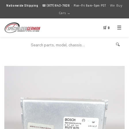
We Buy
Nationwide Shipping
· ☎
(877) 643-7626
· Mon–Fri 8am–5pm PST ·
Cars →
☰
🛒 0
🔍