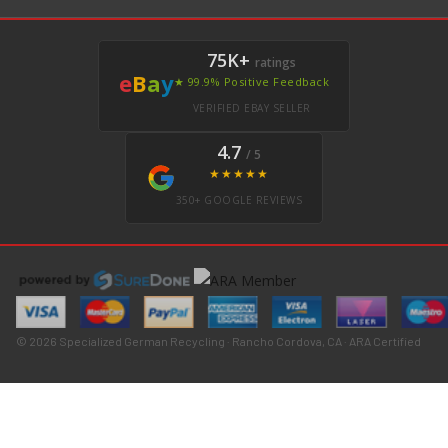
75K+
ratings
e
B
a
y
★ 99.9% Positive Feedback
VERIFIED EBAY SELLER
4.7
/ 5
★★★★★
350+ GOOGLE REVIEWS
© 2026 Specialized German Recycling · Rancho Cordova, CA · ARA Certified