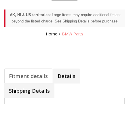
AK, HI & US territories:
Large items may require additional freight
beyond the listed charge. See Shipping Details before purchase.
Home
>
BMW Parts
Fitment details
Details
Shipping Details