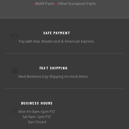
BMW Parts
Other European Parts
▶
▶
SAFE PAYMENT
💳
Pay with Visa, Mastercard & American Express.
FAST SHIPPING
🚚
Next Business Day Shipping on most items.
BUSINESS HOURS
🕐
Mon–Fri 8am–5pm PST
Sat 9am–1pm PST
Sun Closed