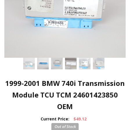
1999-2001 BMW 740i Transmission
Module TCU TCM 24601423850
OEM
Current Price:
$49.12