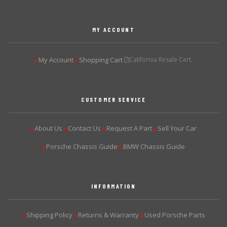
MY ACCOUNT
My Account
Shopping Cart
California Resale Cert.
▶
▶
CUSTOMER SERVICE
About Us
Contact Us
Request A Part
Sell Your Car
▶
▶
▶
▶
Porsche Chassis Guide
BMW Chassis Guide
▶
▶
INFORMATION
Shipping Policy
Returns & Warranty
Used Porsche Parts
▶
▶
▶