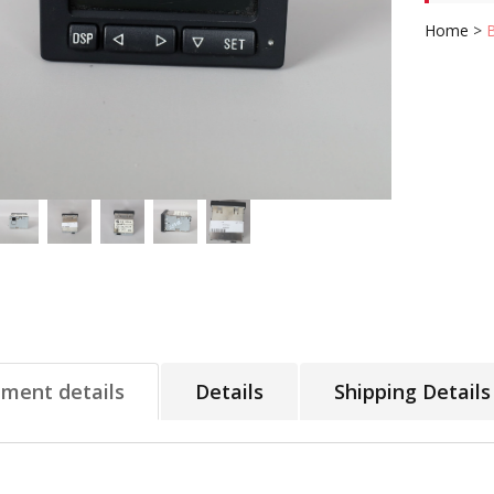
Home
>
tment details
Details
Shipping Details