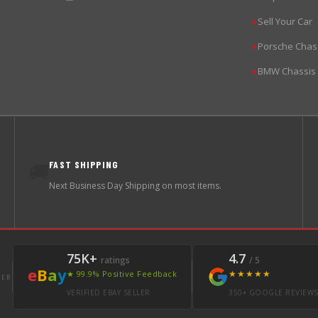
Sell Your Car
▶
Porsche Chas
▶
BMW Chassis
▶
FAST SHIPPING
🚚
Next Business Day Shipping on most items.
75K+
4.7
ratings
/ 5
e
B
a
y
★★★★★
★ 99.9% Positive Feedback
LER
VERIFIED EBAY SELLER
350+ GOOGLE REVIEW