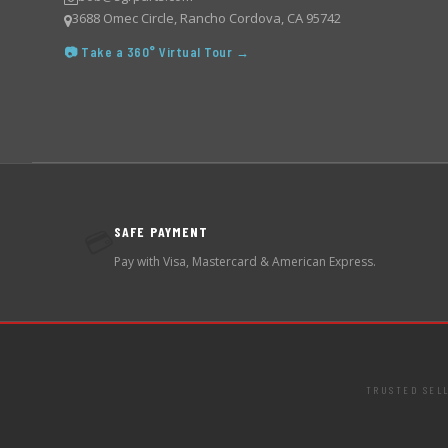
3688 Omec Circle, Rancho Cordova, CA 95742
📷 Take a 360° Virtual Tour →
SAFE PAYMENT
💳
Pay with Visa, Mastercard & American Express.
TRUSTED SEL