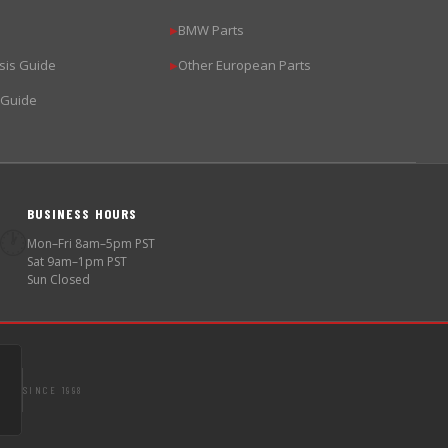
BMW Parts
▶
sis Guide
Other European Parts
▶
 Guide
BUSINESS HOURS
🕐
Mon–Fri 8am–5pm PST
Sat 9am–1pm PST
Sun Closed
SINCE 1998
S