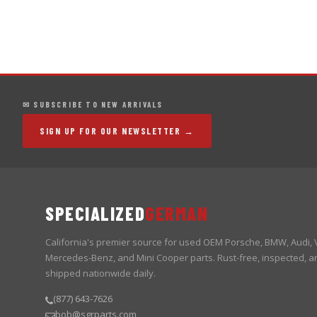
✉ SUBSCRIBE TO NEW ARRIVALS
SIGN UP FOR OUR NEWSLETTER →
SPECIALIZED
GERMAN
California's premier source for used OEM Porsche, BMW, Audi,
Mercedes-Benz, and Mini Cooper parts. Rust-free, inspected, a
shipped nationwide daily.
(877) 643-7626
bob@sgrparts.com