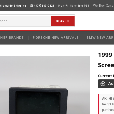
We Buy Cars
tionwide Shipping
· ☎
(877) 643-7626
· Mon–Fri 8am–5pm PST ·
SEARCH
HER BRANDS
PORSCHE NEW ARRIVALS
BMW NEW ARR
1999
Scre
Current 
AK, HI 
freight 
purchas