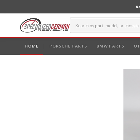
Na
HOME
PORSCHE PARTS
BMW PARTS
OT