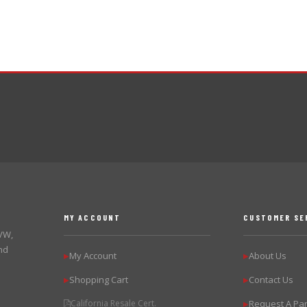
MY ACCOUNT
CUSTOMER SE
 VW,
nd
My Account
About Us
▶
▶
Shopping Cart
Contact Us
▶
▶
California Resale Cert.
Request A Par
▶