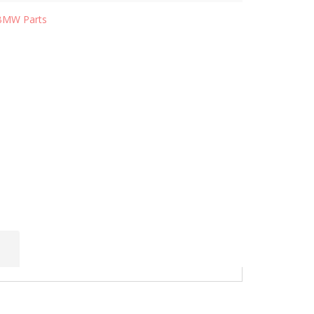
BMW Parts