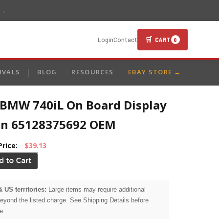
 →
🛒 CART
Login
Contact
0
IVALS
BLOG
RESOURCES
EBAY STORE →
 BMW 740iL On Board Display
en 65128375692 OEM
Price:
$39.13
& US territories:
Large items may require additional
beyond the listed charge. See Shipping Details before
e.