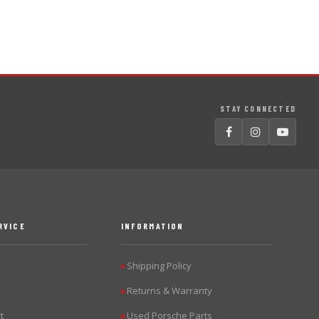
STAY CONNECTED
RVICE
INFORMATION
Shipping Policy
▶
Returns & Warranty
▶
t
Used Porsche Parts
▶