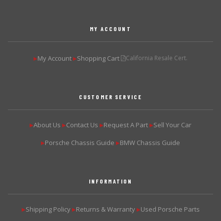
MY ACCOUNT
My Account
Shopping Cart
California Resale Cert.
▶
▶
CUSTOMER SERVICE
About Us
Contact Us
Request A Part
Sell Your Car
▶
▶
▶
▶
Porsche Chassis Guide
BMW Chassis Guide
▶
▶
INFORMATION
Shipping Policy
Returns & Warranty
Used Porsche Parts
▶
▶
▶