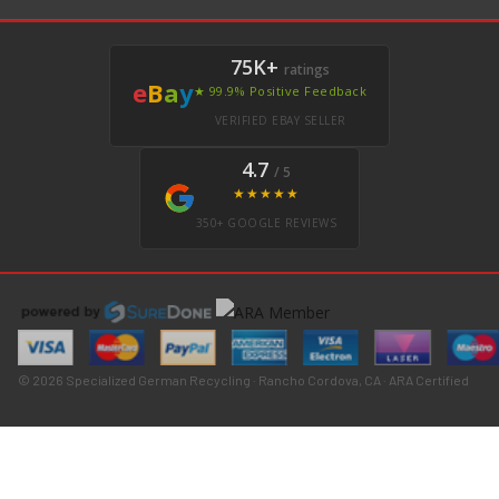
75K+
ratings
e
B
a
y
★ 99.9% Positive Feedback
VERIFIED EBAY SELLER
4.7
/ 5
★★★★★
350+ GOOGLE REVIEWS
© 2026 Specialized German Recycling · Rancho Cordova, CA · ARA Certified