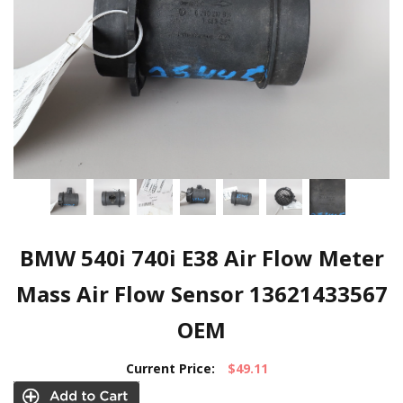
BMW 540i 740i E38 Air Flow Meter
Mass Air Flow Sensor 13621433567
OEM
Current Price:
$49.11