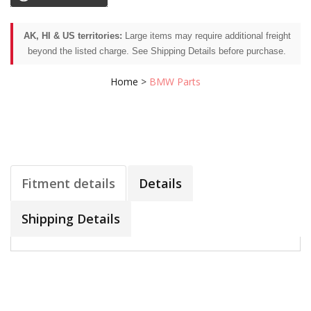
AK, HI & US territories:
Large items may require additional freight
beyond the listed charge. See Shipping Details before purchase.
Home
>
BMW Parts
Fitment details
Details
Shipping Details