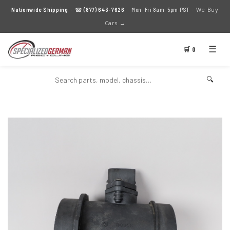
We Buy
Nationwide Shipping
· ☎
(877) 643-7626
· Mon–Fri 8am–5pm PST ·
Cars →
☰
🛒 0
🔍