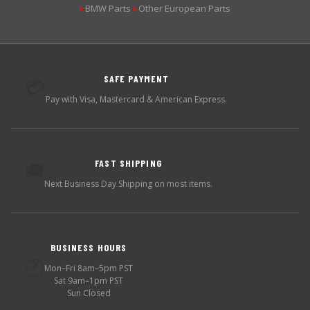
BMW Parts
Other European Parts
▶
▶
SAFE PAYMENT
💳
Pay with Visa, Mastercard & American Express.
FAST SHIPPING
🚚
Next Business Day Shipping on most items.
BUSINESS HOURS
🕐
Mon–Fri 8am–5pm PST
Sat 9am–1pm PST
Sun Closed