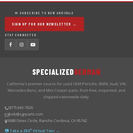
✉ SUBSCRIBE TO NEW ARRIVALS
SIGN UP FOR OUR NEWSLETTER →
STAY CONNECTED
SPECIALIZED
GERMAN
California's premier source for used OEM Porsche, BMW, Audi, VW,
Mercedes-Benz, and Mini Cooper parts. Rust-free, inspected, and
shipped nationwide daily.
(877) 643-7626
bob@sgrparts.com
3688 Omec Circle, Rancho Cordova, CA 95742
📷 Take a 360° Virtual Tour →