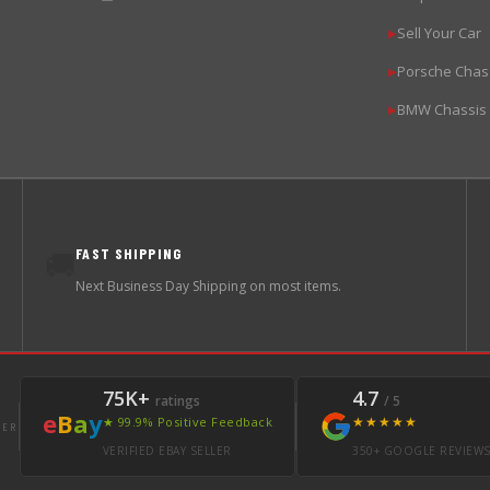
Sell Your Car
▶
Porsche Chas
▶
BMW Chassis
▶
FAST SHIPPING
🚚
Next Business Day Shipping on most items.
75K+
4.7
ratings
/ 5
e
B
a
y
★★★★★
★ 99.9% Positive Feedback
LER
VERIFIED EBAY SELLER
350+ GOOGLE REVIEW