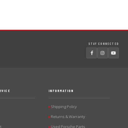
STAY CONNECTED
RVICE
INFORMATION
Shipping Policy
▶
Returns & Warranty
▶
t
Used Porsche Parts
▶