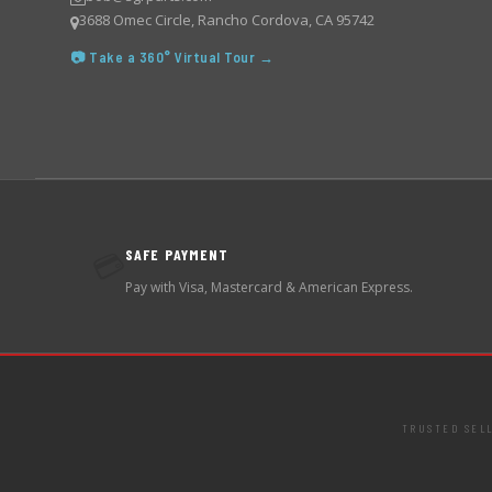
3688 Omec Circle, Rancho Cordova, CA 95742
📷 Take a 360° Virtual Tour →
SAFE PAYMENT
💳
Pay with Visa, Mastercard & American Express.
TRUSTED SEL