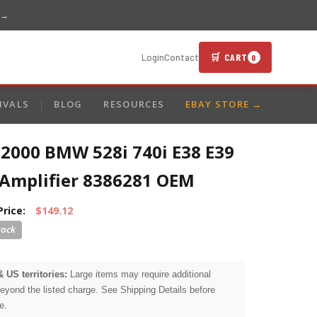
 →
🛒 CART
Login
Contact
0
IVALS
BLOG
RESOURCES
EBAY STORE →
-2000 BMW 528i 740i E38 E39
Amplifier 8386281 OEM
Price:
$149.12
& US territories:
Large items may require additional
beyond the listed charge. See Shipping Details before
e.