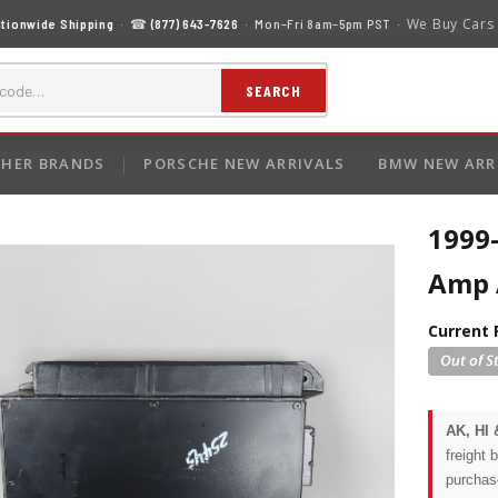
We Buy Cars
tionwide Shipping
· ☎
(877) 643-7626
· Mon–Fri 8am–5pm PST ·
SEARCH
HER BRANDS
PORSCHE NEW ARRIVALS
BMW NEW ARR
1999
Amp 
Current 
AK, HI 
freight 
purchas