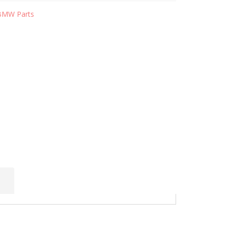
BMW Parts