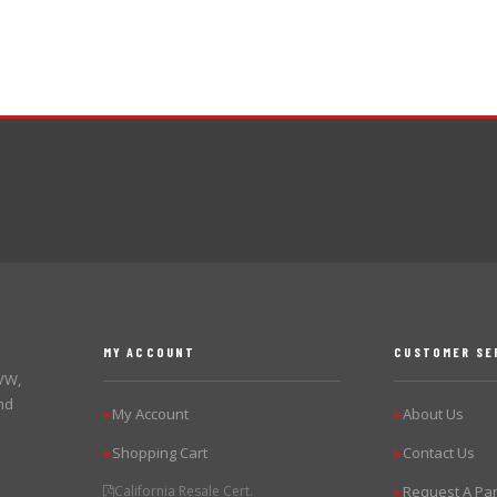
MY ACCOUNT
CUSTOMER SE
 VW,
nd
My Account
About Us
▶
▶
Shopping Cart
Contact Us
▶
▶
California Resale Cert.
Request A Par
▶