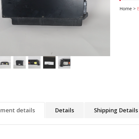
Home
>
tment details
Details
Shipping Details