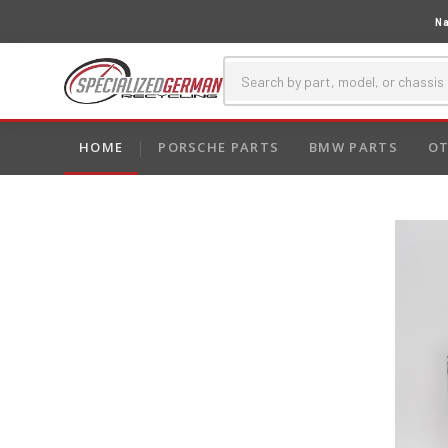
Na
HOME
PORSCHE PARTS
BMW PARTS
OT