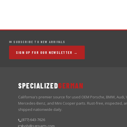
✉ SUBSCRIBE TO NEW ARRIVALS
SIGN UP FOR OUR NEWSLETTER →
SPECIALIZED
GERMAN
California's premier source for used OEM Porsche, BMW, Audi,
Mercedes-Benz, and Mini Cooper parts. Rust-free, inspected, a
shipped nationwide daily.
(877) 643-7626
bob@sgrparts.com