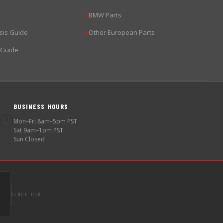
BMW Parts
▶
sis Guide
Other European Parts
▶
 Guide
BUSINESS HOURS
🕐
Mon–Fri 8am–5pm PST
Sat 9am–1pm PST
Sun Closed
SINCE 1998
S