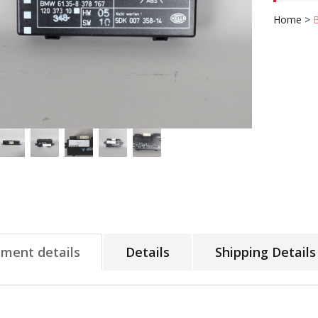
Home
>
tment details
Details
Shipping Details