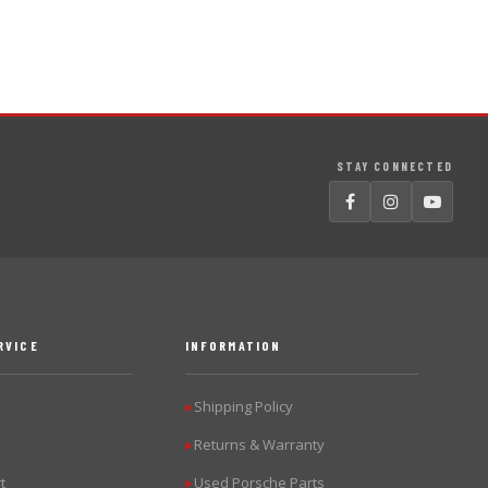
STAY CONNECTED
RVICE
INFORMATION
Shipping Policy
▶
Returns & Warranty
▶
t
Used Porsche Parts
▶