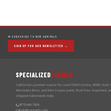
✉ SUBSCRIBE TO NEW ARRIVALS
SIGN UP FOR OUR NEWSLETTER →
SPECIALIZED
GERMAN
California's premier source for used OEM Porsche, BMW, Audi,
Mercedes-Benz, and Mini Cooper parts. Rust-free, inspected, a
shipped nationwide daily.
(877) 643-7626
bob@sgrparts.com