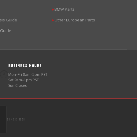
BMW Parts
▶
sis Guide
Other European Parts
▶
 Guide
BUSINESS HOURS
🕐
Mon–Fri 8am–5pm PST
Sat 9am–1pm PST
Sun Closed
SINCE 1998
S