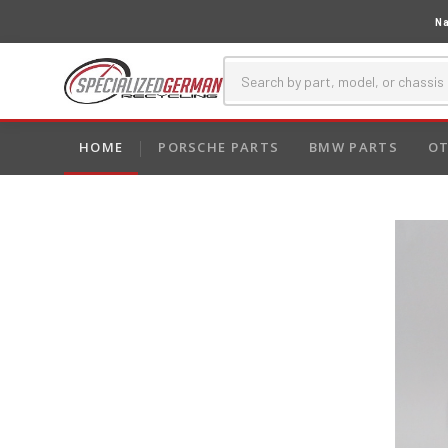
Na
HOME
PORSCHE PARTS
BMW PARTS
OT