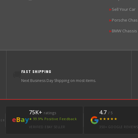
Sell Your Car
▶
Porsche Chas
▶
BMW Chassis
▶
FAST SHIPPING
🚚
Next Business Day Shipping on most items.
75K+
4.7
ratings
/ 5
e
B
a
y
★★★★★
★ 99.9% Positive Feedback
LER
VERIFIED EBAY SELLER
350+ GOOGLE REVIEW