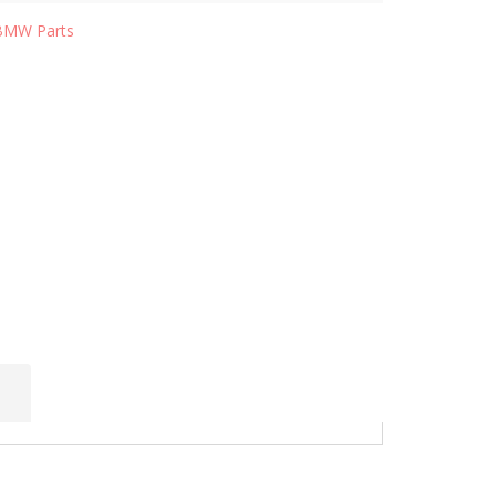
BMW Parts