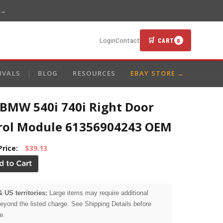
 →
🛒 CART
Login
Contact
0
IVALS
BLOG
RESOURCES
EBAY STORE →
 BMW 540i 740i Right Door
rol Module 61356904243 OEM
Price:
$39.13
& US territories:
Large items may require additional
beyond the listed charge. See Shipping Details before
e.