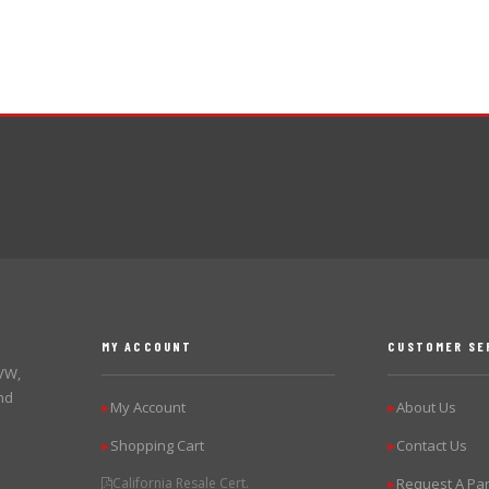
MY ACCOUNT
CUSTOMER SE
 VW,
nd
My Account
About Us
▶
▶
Shopping Cart
Contact Us
▶
▶
California Resale Cert.
Request A Par
▶