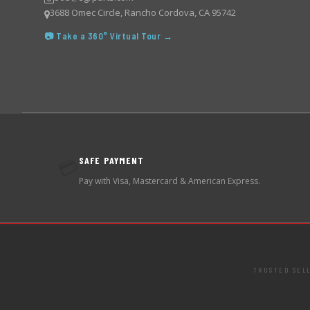
3688 Omec Circle, Rancho Cordova, CA 95742
📷 Take a 360° Virtual Tour →
SAFE PAYMENT
💳
Pay with Visa, Mastercard & American Express.
TRUSTED SEL