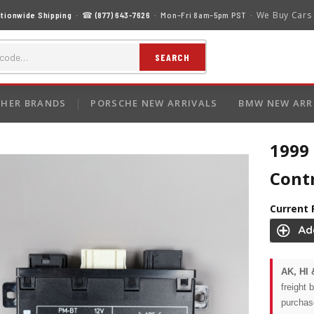
We Buy Cars
tionwide Shipping
· ☎
(877) 643-7626
· Mon–Fri 8am–5pm PST ·
SEARCH
HER BRANDS
PORSCHE NEW ARRIVALS
BMW NEW ARR
1999
Cont
Current 
AK, HI 
freight 
purchas