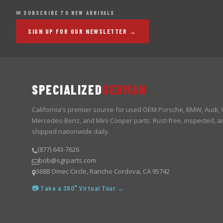
✉ SUBSCRIBE TO NEW ARRIVALS
SIGN UP FOR OUR NEWSLETTER →
SPECIALIZED
GERMAN
California's premier source for used OEM Porsche, BMW, Audi,
Mercedes-Benz, and Mini Cooper parts. Rust-free, inspected, a
shipped nationwide daily.
(877) 643-7626
bob@sgrparts.com
3688 Omec Circle, Rancho Cordova, CA 95742
📷 Take a 360° Virtual Tour →