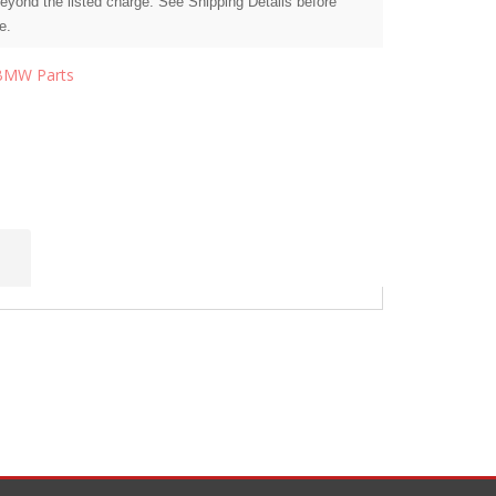
beyond the listed charge. See Shipping Details before
e.
BMW Parts