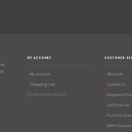
MY ACCOUNT
CUSTOMER SE
 VW,
nd
My Account
About Us
▶
▶
Shopping Cart
Contact Us
▶
▶
California Resale Cert.
Request A Par
▶
Sell Your Car
▶
Porsche Chas
▶
BMW Chassis
▶