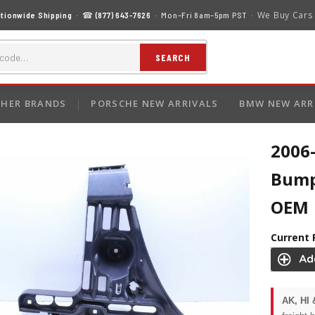
We Buy Cars
tionwide Shipping
· ☎
(877) 643-7626
· Mon–Fri 8am–5pm PST ·
SEARCH
HER BRANDS
PORSCHE NEW ARRIVALS
BMW NEW ARR
2006
Bump
OEM
Current 
AK, HI 