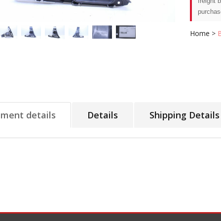
freight 
purchas
Home
>
tment details
Details
Shipping Details