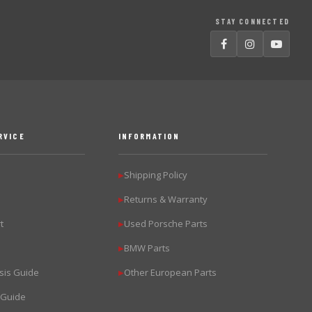
STAY CONNECTED
RVICE
INFORMATION
Shipping Policy
▶
Returns & Warranty
▶
t
Used Porsche Parts
▶
BMW Parts
▶
sis Guide
Other European Parts
▶
 Guide