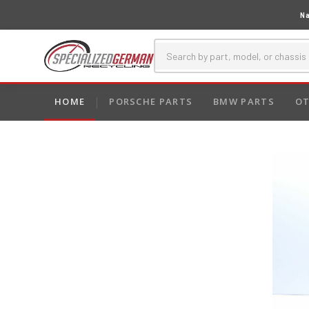
Na
HOME
PORSCHE PARTS
BMW PARTS
OT