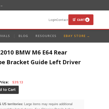
 →
🛒 CART
Login
Contact
0
IVALS
BLOG
RESOURCES
EBAY STORE →
-2010 BMW M6 E64 Rear
e Bracket Guide Left Driver
Price:
$39.13
& US territories:
Large items may require additional