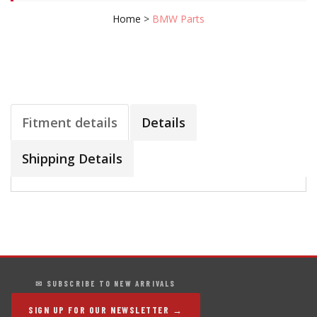
Home
>
BMW Parts
Fitment details
Details
Shipping Details
✉ SUBSCRIBE TO NEW ARRIVALS
SIGN UP FOR OUR NEWSLETTER →