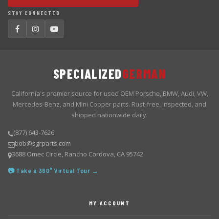
STAY CONNECTED
SPECIALIZED
GERMAN
California's premier source for used OEM Porsche, BMW, Audi, VW,
Mercedes-Benz, and Mini Cooper parts. Rust-free, inspected, and
shipped nationwide daily.
(877) 643-7626
bob@sgrparts.com
3688 Omec Circle, Rancho Cordova, CA 95742
📷 Take a 360° Virtual Tour →
MY ACCOUNT