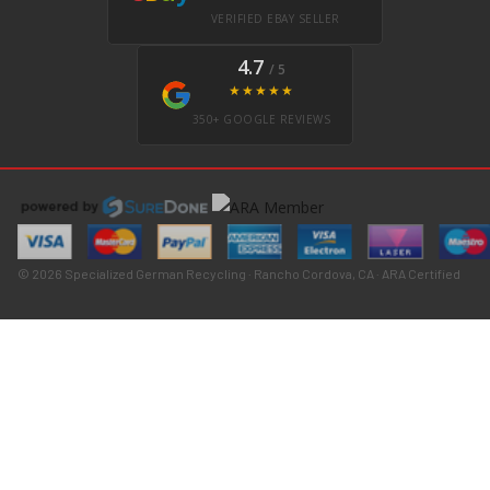
VERIFIED EBAY SELLER
4.7
/ 5
★★★★★
350+ GOOGLE REVIEWS
© 2026 Specialized German Recycling · Rancho Cordova, CA · ARA Certified