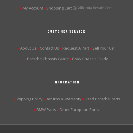
My Account
Shopping Cart
California Resale Cert.
▶
▶
CUSTOMER SERVICE
About Us
Contact Us
Request A Part
Sell Your Car
▶
▶
▶
▶
Porsche Chassis Guide
BMW Chassis Guide
▶
▶
INFORMATION
Shipping Policy
Returns & Warranty
Used Porsche Parts
▶
▶
▶
BMW Parts
Other European Parts
▶
▶