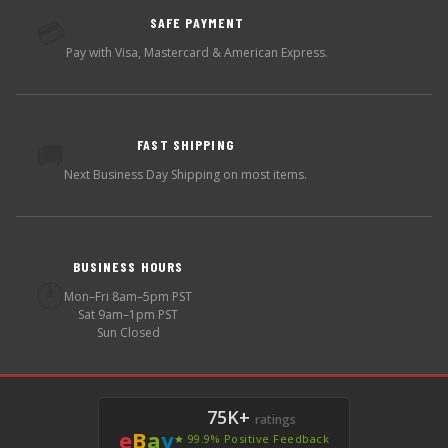
SAFE PAYMENT
💳
Pay with Visa, Mastercard & American Express.
FAST SHIPPING
🚚
Next Business Day Shipping on most items.
BUSINESS HOURS
🕐
Mon–Fri 8am–5pm PST
Sat 9am–1pm PST
Sun Closed
75K+
ratings
e
B
a
y
★ 99.9% Positive Feedback