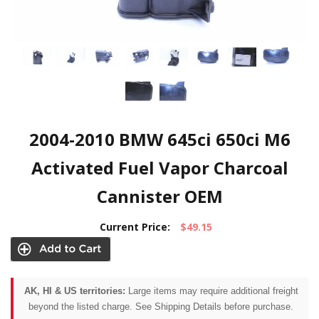
2004-2010 BMW 645ci 650ci M6
Activated Fuel Vapor Charcoal
Cannister OEM
Current Price:
$49.15
AK, HI & US territories:
Large items may require additional freight
beyond the listed charge. See Shipping Details before purchase.