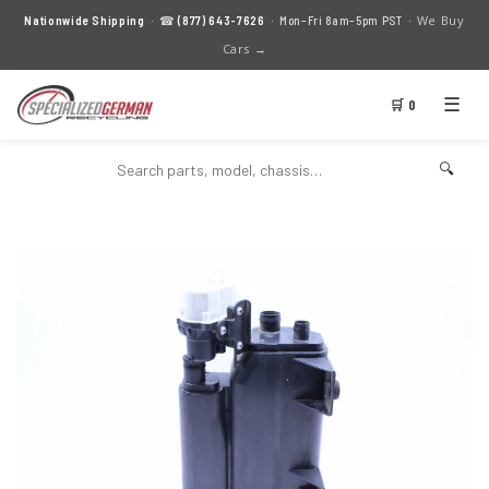
We Buy
Nationwide Shipping
· ☎
(877) 643-7626
· Mon–Fri 8am–5pm PST ·
Cars →
☰
🛒 0
🔍