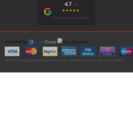
4.7
/ 5
★★★★★
350+ GOOGLE REVIEWS
© 2026 Specialized German Recycling · Rancho Cordova, CA · ARA Certified