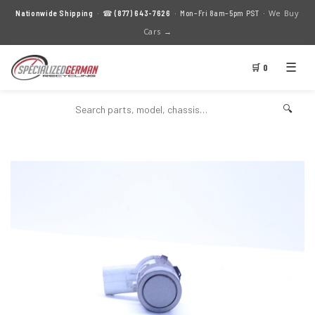
We Buy
Nationwide Shipping
· ☎
(877) 643-7626
· Mon–Fri 8am–5pm PST ·
Cars →
☰
🛒 0
🔍