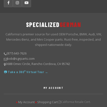
SPECIALIZED
GERMAN
California's premier source for used OEM Porsche, BMW, Audi, VW,
Mercedes-Benz, and Mini Cooper parts. Rust-free, inspected, and
shipped nationwide daily.
(877) 643-7626
bob@sgrparts.com
3688 Omec Circle, Rancho Cordova, CA 95742
📷 Take a 360° Virtual Tour →
MY ACCOUNT
My Account
Shopping Cart
California Resale Cert.
▶
▶