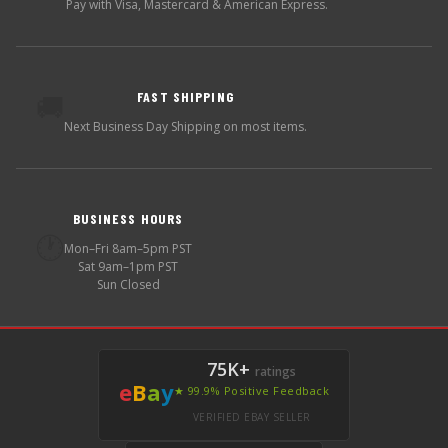
Pay with Visa, Mastercard & American Express.
FAST SHIPPING
🚚
Next Business Day Shipping on most items.
BUSINESS HOURS
🕐
Mon–Fri 8am–5pm PST
Sat 9am–1pm PST
Sun Closed
75K+
ratings
e
B
a
y
★ 99.9% Positive Feedback
VERIFIED EBAY SELLER