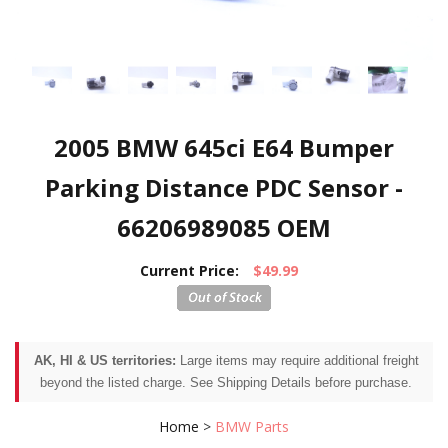
2005 BMW 645ci E64 Bumper
Parking Distance PDC Sensor -
66206989085 OEM
Current Price:
$49.99
AK, HI & US territories:
Large items may require additional freight
beyond the listed charge. See Shipping Details before purchase.
Home
>
BMW Parts