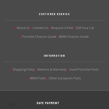
CUSTOMER SERVICE
About Us
Contact Us
Request A Part
Sell Your Car
▶
▶
▶
▶
Porsche Chassis Guide
BMW Chassis Guide
▶
▶
INFORMATION
Shipping Policy
Returns & Warranty
Used Porsche Parts
▶
▶
▶
BMW Parts
Other European Parts
▶
▶
SAFE PAYMENT
💳