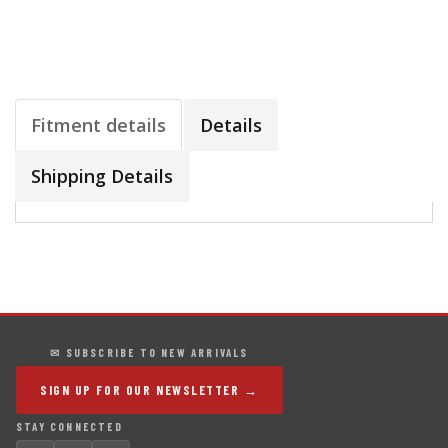
Fitment details
Details
Shipping Details
✉ SUBSCRIBE TO NEW ARRIVALS
SIGN UP FOR OUR NEWSLETTER →
STAY CONNECTED