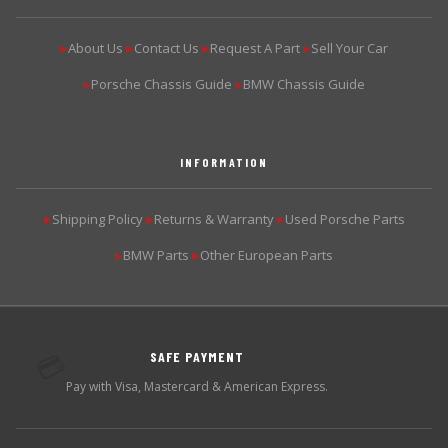
About Us
Contact Us
Request A Part
Sell Your Car
▶
▶
▶
▶
Porsche Chassis Guide
BMW Chassis Guide
▶
▶
INFORMATION
Shipping Policy
Returns & Warranty
Used Porsche Parts
▶
▶
▶
BMW Parts
Other European Parts
▶
▶
SAFE PAYMENT
💳
Pay with Visa, Mastercard & American Express.