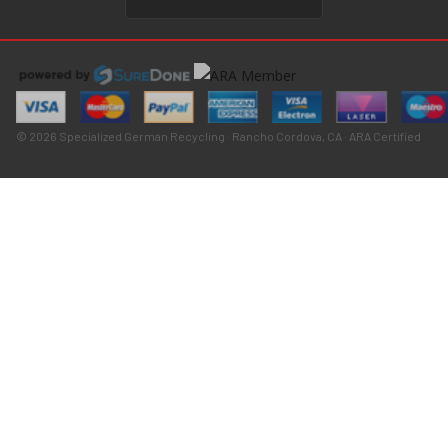
© 2026 Specialized German Recycling · Rancho Cordova, CA · ARA Certified