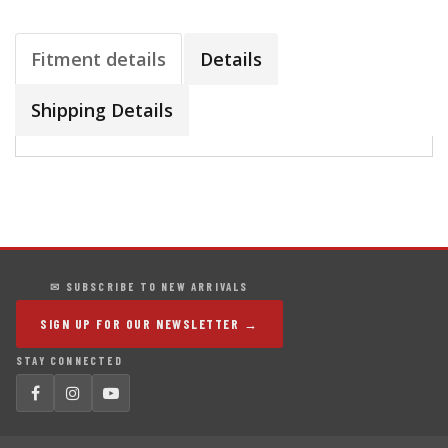
Fitment details
Details
Shipping Details
✉ SUBSCRIBE TO NEW ARRIVALS
SIGN UP FOR OUR NEWSLETTER →
STAY CONNECTED