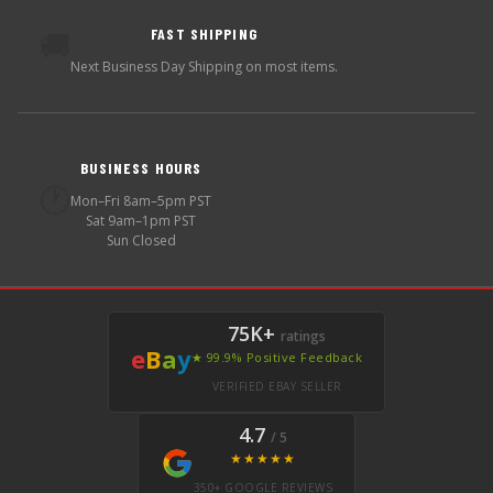
FAST SHIPPING
🚚
Next Business Day Shipping on most items.
BUSINESS HOURS
🕐
Mon–Fri 8am–5pm PST
Sat 9am–1pm PST
Sun Closed
75K+
ratings
e
B
a
y
★ 99.9% Positive Feedback
VERIFIED EBAY SELLER
4.7
/ 5
★★★★★
350+ GOOGLE REVIEWS