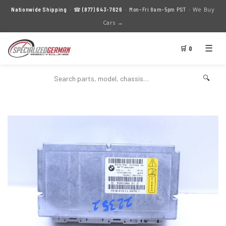
We Buy
Nationwide Shipping
· ☎
(877) 643-7626
· Mon–Fri 8am–5pm PST ·
Cars →
☰
🛒 0
🔍