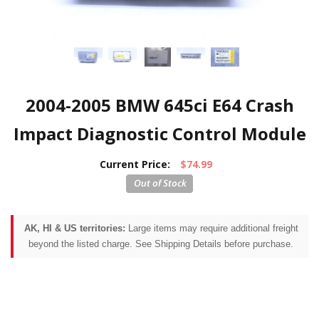
2004-2005 BMW 645ci E64 Crash
Impact Diagnostic Control Module
Current Price:
$74.99
AK, HI & US territories:
Large items may require additional freight
beyond the listed charge. See Shipping Details before purchase.