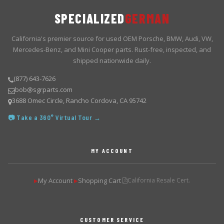
SPECIALIZED
GERMAN
California's premier source for used OEM Porsche, BMW, Audi, VW,
Mercedes-Benz, and Mini Cooper parts. Rust-free, inspected, and
shipped nationwide daily.
(877) 643-7626
bob@sgrparts.com
3688 Omec Circle, Rancho Cordova, CA 95742
📷 Take a 360° Virtual Tour →
MY ACCOUNT
My Account
Shopping Cart
California Resale Cert.
▶
▶
CUSTOMER SERVICE