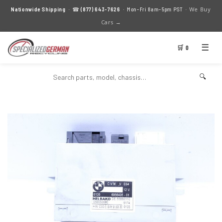
We Buy
Nationwide Shipping
· ☎
(877) 643-7626
· Mon–Fri 8am–5pm PST ·
Cars →
☰
🛒 0
🔍