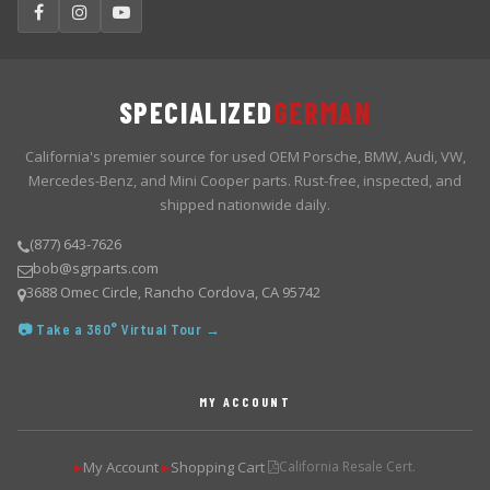
SPECIALIZED
GERMAN
California's premier source for used OEM Porsche, BMW, Audi, VW,
Mercedes-Benz, and Mini Cooper parts. Rust-free, inspected, and
shipped nationwide daily.
(877) 643-7626
bob@sgrparts.com
3688 Omec Circle, Rancho Cordova, CA 95742
📷 Take a 360° Virtual Tour →
MY ACCOUNT
My Account
Shopping Cart
California Resale Cert.
▶
▶