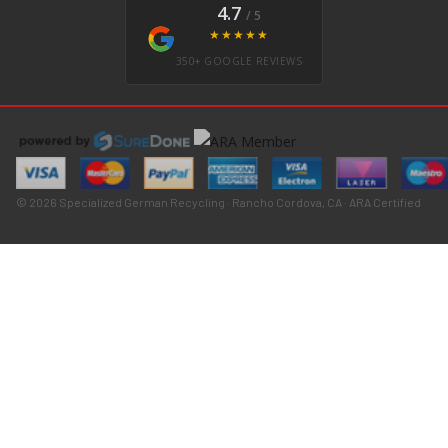
4.7
/ 5
★★★★★
350+ GOOGLE REVIEWS
© 2026 Specialized German Recycling · Rancho Cordova, CA · ARA Certified