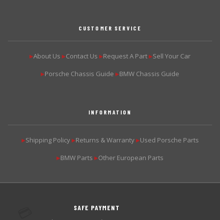
CUSTOMER SERVICE
About Us
Contact Us
Request A Part
Sell Your Car
▶
▶
▶
▶
Porsche Chassis Guide
BMW Chassis Guide
▶
▶
INFORMATION
Shipping Policy
Returns & Warranty
Used Porsche Parts
▶
▶
▶
BMW Parts
Other European Parts
▶
▶
SAFE PAYMENT
💳