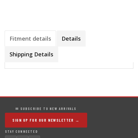
Fitment details
Details
Shipping Details
✉ SUBSCRIBE TO NEW ARRIVALS
SIGN UP FOR OUR NEWSLETTER →
STAY CONNECTED