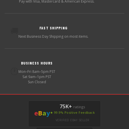
Pay with Visa, Mastercard & American Express.
FAST SHIPPING
🚚
Next Business Day Shipping on most items.
BUSINESS HOURS
🕐
Mon–Fri 8am–5pm PST
Sat 9am–1pm PST
Sun Closed
75K+
ratings
e
B
a
y
★ 99.9% Positive Feedback
VERIFIED EBAY SELLER