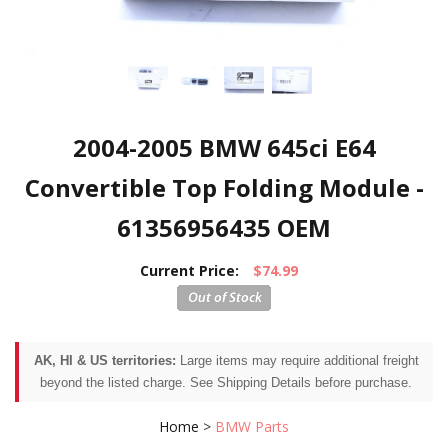
2004-2005 BMW 645ci E64
Convertible Top Folding Module -
61356956435 OEM
Current Price:
$74.99
AK, HI & US territories:
Large items may require additional freight
beyond the listed charge. See Shipping Details before purchase.
Home
>
BMW Parts