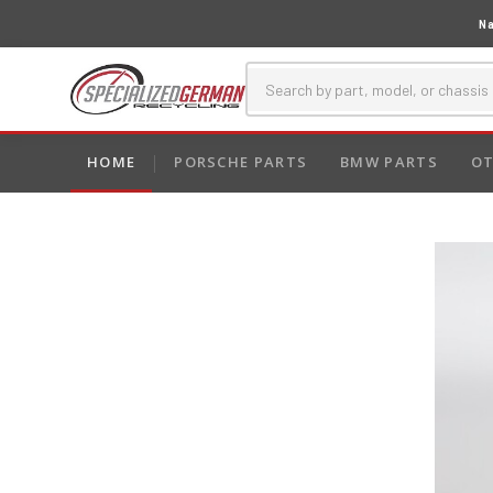
Na
HOME
PORSCHE PARTS
BMW PARTS
OT