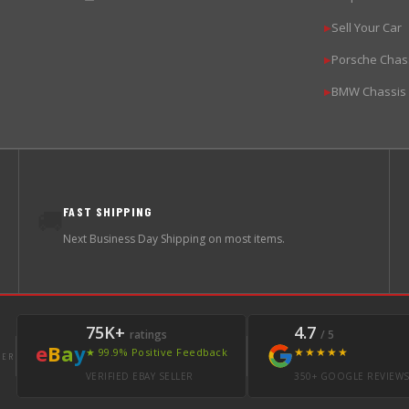
Sell Your Car
▶
Porsche Chas
▶
BMW Chassis
▶
FAST SHIPPING
🚚
Next Business Day Shipping on most items.
75K+
4.7
ratings
/ 5
e
B
a
y
★★★★★
★ 99.9% Positive Feedback
LER
VERIFIED EBAY SELLER
350+ GOOGLE REVIEW