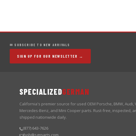
✉ SUBSCRIBE TO NEW ARRIVALS
SIGN UP FOR OUR NEWSLETTER →
SPECIALIZED
GERMAN
California's premier source for used OEM Porsche, BMW, Audi,
Mercedes-Benz, and Mini Cooper parts. Rust-free, inspected, a
shipped nationwide daily.
(877) 643-7626
bob@sgrparts.com