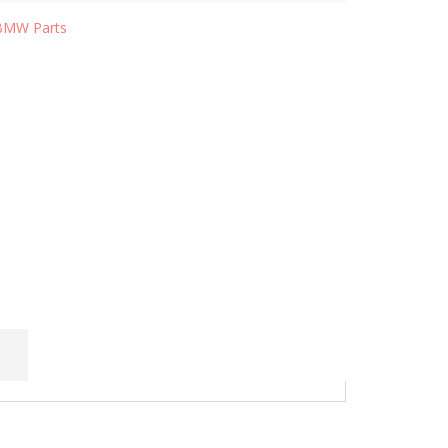
BMW Parts