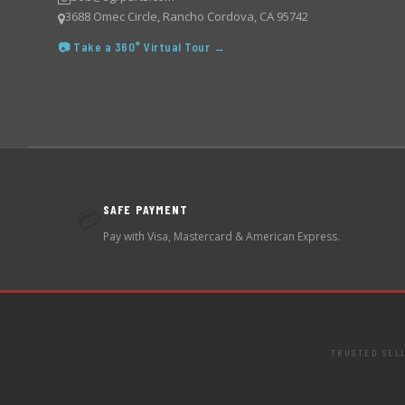
3688 Omec Circle, Rancho Cordova, CA 95742
📷 Take a 360° Virtual Tour →
SAFE PAYMENT
💳
Pay with Visa, Mastercard & American Express.
TRUSTED SEL