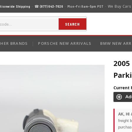
We Buy Cars
tionwide Shipping
· ☎
(877) 643-7626
· Mon–Fri 8am–5pm PST ·
SEARCH
HER BRANDS
PORSCHE NEW ARRIVALS
BMW NEW ARR
2005
Park
Current 
AK, HI 
freight 
purchas