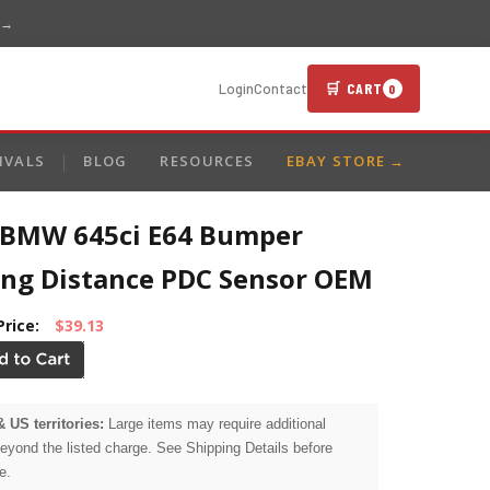
 →
🛒 CART
Login
Contact
0
IVALS
BLOG
RESOURCES
EBAY STORE →
 BMW 645ci E64 Bumper
ing Distance PDC Sensor OEM
Price:
$39.13
& US territories:
Large items may require additional
beyond the listed charge. See Shipping Details before
e.