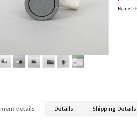
Home
>
tment details
Details
Shipping Details