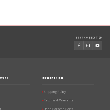
STAY CONNECTED
RVICE
INFORMATION
Shipping Policy
▶
Returns & Warranty
▶
t
Used Porsche Parts
▶