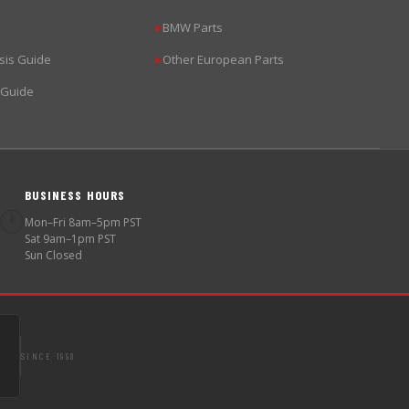
BMW Parts
▶
sis Guide
Other European Parts
▶
 Guide
BUSINESS HOURS
🕐
Mon–Fri 8am–5pm PST
Sat 9am–1pm PST
Sun Closed
SINCE 1998
S