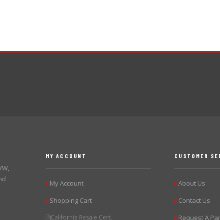
MY ACCOUNT
CUSTOMER SE
 VW,
nd
My Account
About Us
▶
▶
Shopping Cart
Contact Us
▶
▶
California Resale Cert.
Request A Par
▶