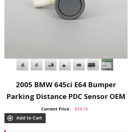
2005 BMW 645ci E64 Bumper
Parking Distance PDC Sensor OEM
Current Price:
$39.13