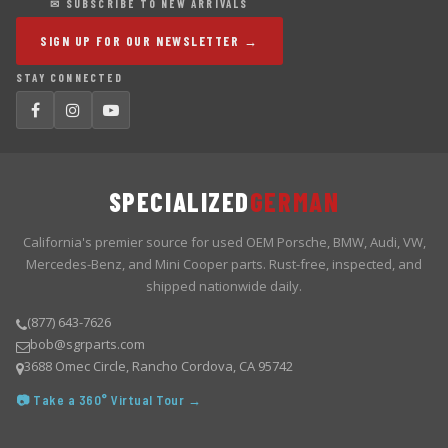
✉ SUBSCRIBE TO NEW ARRIVALS
SIGN UP FOR OUR NEWSLETTER →
STAY CONNECTED
SPECIALIZED
GERMAN
California's premier source for used OEM Porsche, BMW, Audi, VW,
Mercedes-Benz, and Mini Cooper parts. Rust-free, inspected, and
shipped nationwide daily.
(877) 643-7626
bob@sgrparts.com
3688 Omec Circle, Rancho Cordova, CA 95742
📷 Take a 360° Virtual Tour →