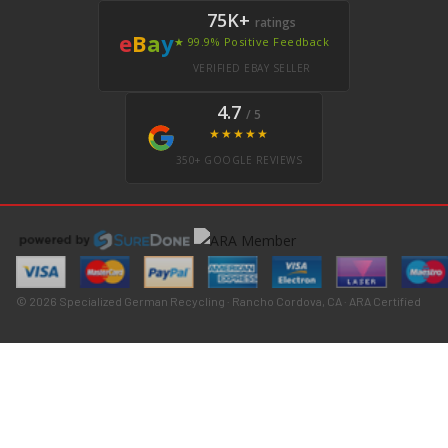
75K+
ratings
e
B
a
y
★ 99.9% Positive Feedback
VERIFIED EBAY SELLER
4.7
/ 5
★★★★★
350+ GOOGLE REVIEWS
© 2026 Specialized German Recycling · Rancho Cordova, CA · ARA Certified