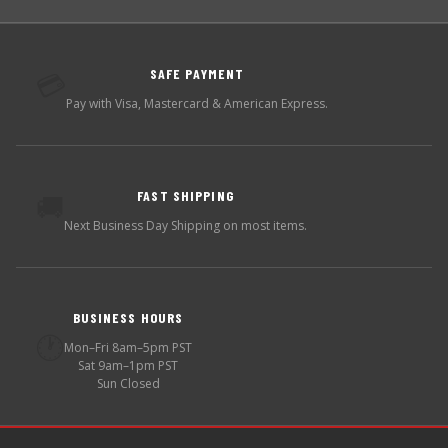
SAFE PAYMENT
💳
Pay with Visa, Mastercard & American Express.
FAST SHIPPING
🚚
Next Business Day Shipping on most items.
BUSINESS HOURS
🕐
Mon–Fri 8am–5pm PST
Sat 9am–1pm PST
Sun Closed