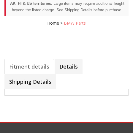
AK, HI & US territories:
Large items may require additional freight
beyond the listed charge. See Shipping Details before purchase.
Home
>
BMW Parts
Fitment details
Details
Shipping Details