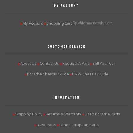
MY ACCOUNT
My Account
Shopping Cart
California Resale Cert.
▶
▶
CUSTOMER SERVICE
About Us
Contact Us
Request A Part
Sell Your Car
▶
▶
▶
▶
Porsche Chassis Guide
BMW Chassis Guide
▶
▶
INFORMATION
Shipping Policy
Returns & Warranty
Used Porsche Parts
▶
▶
▶
BMW Parts
Other European Parts
▶
▶