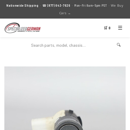
We Buy
Nationwide Shipping
· ☎
(877) 643-7626
· Mon–Fri 8am–5pm PST ·
Cars →
☰
🛒 0
🔍