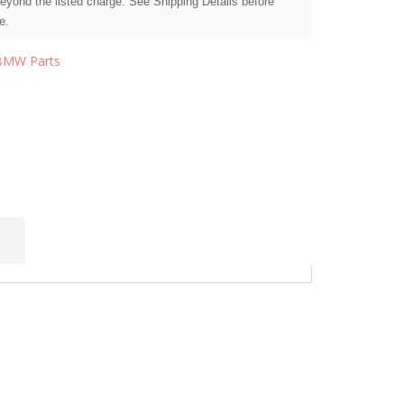
beyond the listed charge. See Shipping Details before
e.
BMW Parts