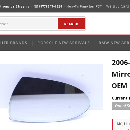
We Buy Cars
tionwide Shipping
· ☎
(877) 643-7626
· Mon–Fri 8am–5pm PST ·
SEARCH
HER BRANDS
PORSCHE NEW ARRIVALS
BMW NEW ARR
2006
Mirro
OEM
Current 
AK, HI 