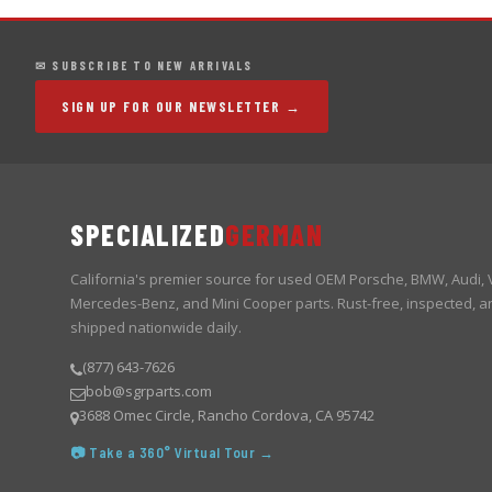
✉ SUBSCRIBE TO NEW ARRIVALS
SIGN UP FOR OUR NEWSLETTER →
SPECIALIZED
GERMAN
California's premier source for used OEM Porsche, BMW, Audi,
Mercedes-Benz, and Mini Cooper parts. Rust-free, inspected, a
shipped nationwide daily.
(877) 643-7626
bob@sgrparts.com
3688 Omec Circle, Rancho Cordova, CA 95742
📷 Take a 360° Virtual Tour →