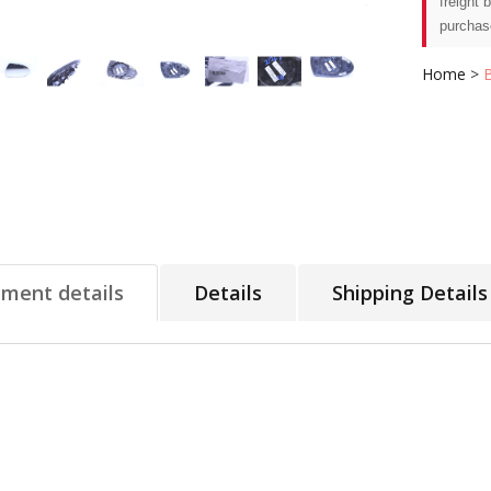
freight 
purchas
Home
>
tment details
Details
Shipping Details