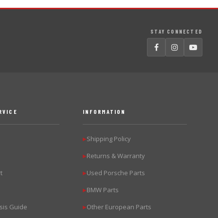
STAY CONNECTED
RVICE
INFORMATION
Shipping Policy
▶
Returns & Warranty
▶
t
Used Porsche Parts
▶
BMW Parts
▶
sis Guide
Other European Parts
▶