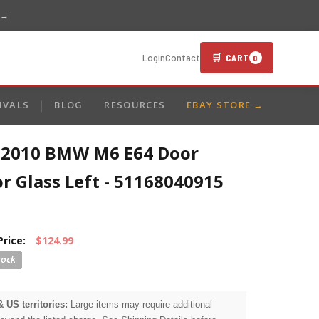
 →
🛒 CART
Login
Contact
0
IVALS
BLOG
RESOURCES
EBAY STORE →
-2010 BMW M6 E64 Door
r Glass Left - 51168040915
Price:
$124.99
& US territories:
Large items may require additional