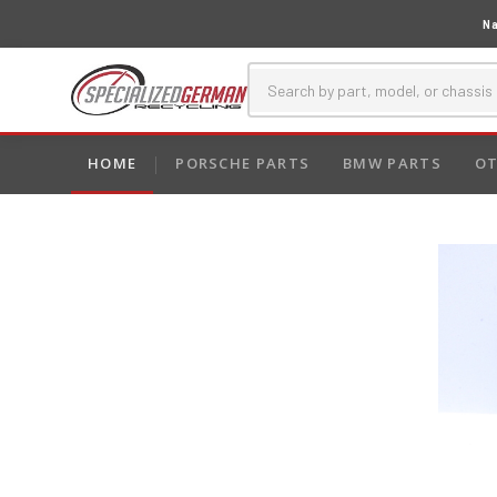
Na
HOME
PORSCHE PARTS
BMW PARTS
OT