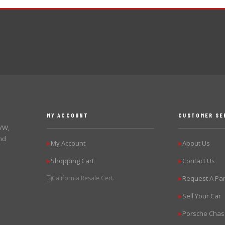
MY ACCOUNT
CUSTOMER SE
 VW,
nd
My Account
About Us
▶
▶
Shopping Cart
Contact Us
▶
▶
California Resale Cert.
Request A Par
▶
Sell Your Car
▶
Porsche Chas
▶