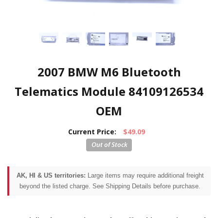
2007 BMW M6 Bluetooth
Telematics Module 84109126534
OEM
Current Price:
$49.09
AK, HI & US territories:
Large items may require additional freight
beyond the listed charge. See Shipping Details before purchase.