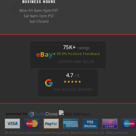
BUSINESS HOURS
🕐
Mon–Fri 8am–5pm PST
Sat 9am–1pm PST
Sun Closed
75K+
ratings
e
B
a
y
★ 99.9% Positive Feedback
VERIFIED EBAY SELLER
4.7
/ 5
★★★★★
350+ GOOGLE REVIEWS
© 2026 Specialized German Recycling · Rancho Cordova, CA · ARA Certified