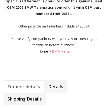
Specialized German is proud to offer this genuine used
OEM 2006 BMW Telematics control unit with OEM part
number 84109126534.
Other possible part numbers include 9126534.
Please verify compatibility with your VIN or consult your
technician before purchase.
Home
>
BMW Parts
Fitment details
Details
Shipping Details