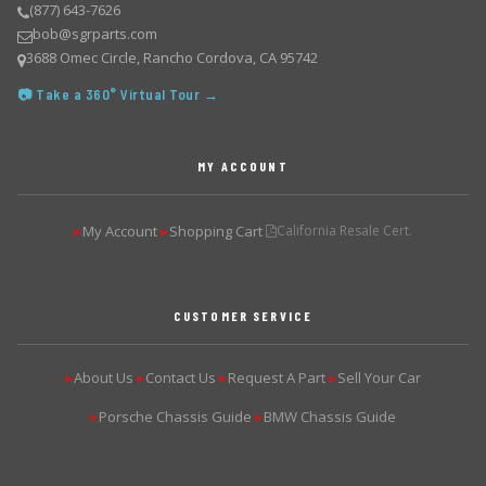
(877) 643-7626
bob@sgrparts.com
3688 Omec Circle, Rancho Cordova, CA 95742
📷 Take a 360° Virtual Tour →
MY ACCOUNT
My Account
Shopping Cart
California Resale Cert.
▶
▶
CUSTOMER SERVICE
About Us
Contact Us
Request A Part
Sell Your Car
▶
▶
▶
▶
Porsche Chassis Guide
BMW Chassis Guide
▶
▶