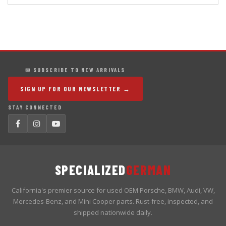
✉ SUBSCRIBE TO NEW ARRIVALS
SIGN UP FOR OUR NEWSLETTER →
STAY CONNECTED
SPECIALIZED
GERMAN
California's premier source for used OEM Porsche, BMW, Audi, VW,
Mercedes-Benz, and Mini Cooper parts. Rust-free, inspected, and
shipped nationwide daily.