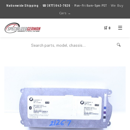
We Buy
Nationwide Shipping
· ☎
(877) 643-7626
· Mon–Fri 8am–5pm PST ·
Cars →
☰
🛒 0
🔍