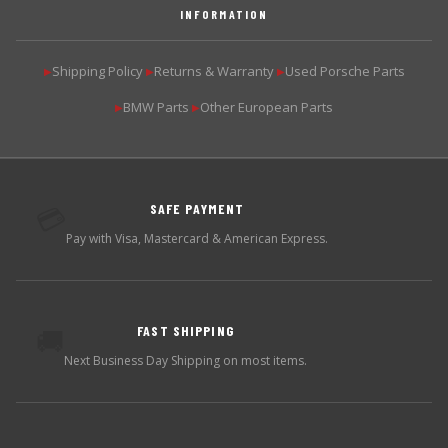
INFORMATION
Shipping Policy
Returns & Warranty
Used Porsche Parts
▶
▶
▶
BMW Parts
Other European Parts
▶
▶
SAFE PAYMENT
💳
Pay with Visa, Mastercard & American Express.
FAST SHIPPING
🚚
Next Business Day Shipping on most items.