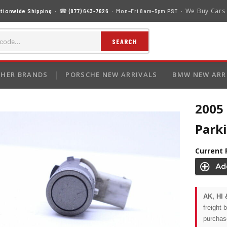
We Buy Cars
tionwide Shipping
· ☎
(877) 643-7626
· Mon–Fri 8am–5pm PST ·
SEARCH
HER BRANDS
PORSCHE NEW ARRIVALS
BMW NEW ARR
2005
Park
Current 
AK, HI 
freight 
purchas