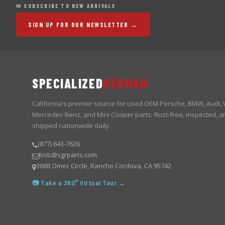
✉ SUBSCRIBE TO NEW ARRIVALS
SIGN UP FOR OUR NEWSLETTER →
SPECIALIZED
GERMAN
California's premier source for used OEM Porsche, BMW, Audi,
Mercedes-Benz, and Mini Cooper parts. Rust-free, inspected, a
shipped nationwide daily.
(877) 643-7626
bob@sgrparts.com
3688 Omec Circle, Rancho Cordova, CA 95742
📷 Take a 360° Virtual Tour →