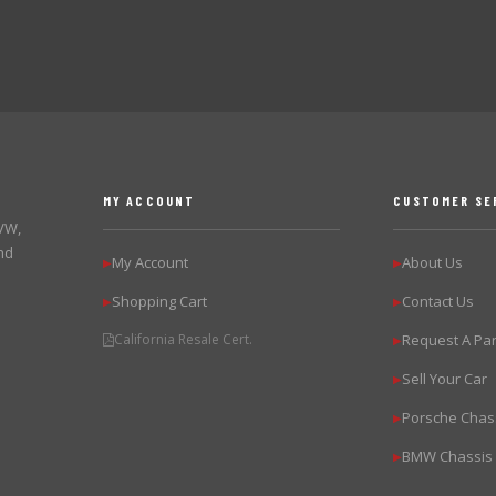
MY ACCOUNT
CUSTOMER SE
 VW,
nd
My Account
About Us
▶
▶
Shopping Cart
Contact Us
▶
▶
California Resale Cert.
Request A Par
▶
Sell Your Car
▶
Porsche Chas
▶
BMW Chassis
▶