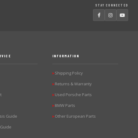
STAY CONNECTED
RVICE
INFORMATION
Shipping Policy
▶
Returns & Warranty
▶
t
Used Porsche Parts
▶
BMW Parts
▶
sis Guide
Other European Parts
▶
 Guide