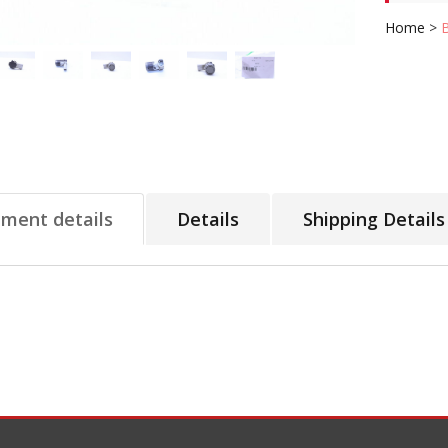
Home
>
tment details
Details
Shipping Details