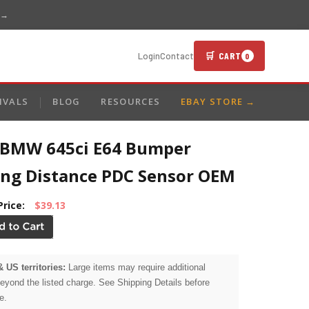
 →
🛒 CART
Login
Contact
0
IVALS
BLOG
RESOURCES
EBAY STORE →
 BMW 645ci E64 Bumper
ing Distance PDC Sensor OEM
Price:
$39.13
& US territories:
Large items may require additional
beyond the listed charge. See Shipping Details before
e.