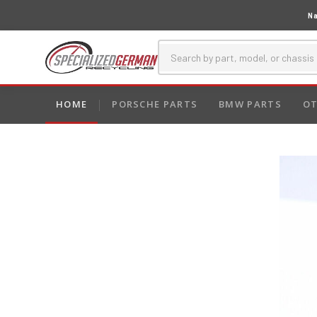
Na
HOME
PORSCHE PARTS
BMW PARTS
OT