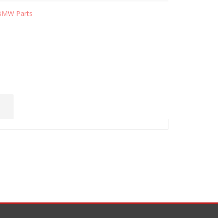
BMW Parts