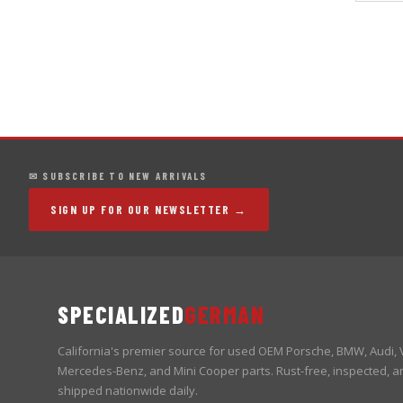
✉ SUBSCRIBE TO NEW ARRIVALS
SIGN UP FOR OUR NEWSLETTER →
SPECIALIZED
GERMAN
California's premier source for used OEM Porsche, BMW, Audi,
Mercedes-Benz, and Mini Cooper parts. Rust-free, inspected, a
shipped nationwide daily.