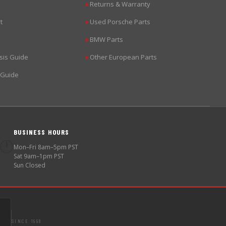
Returns & Warranty
▶
t
Used Porsche Parts
▶
BMW Parts
▶
sis Guide
Other European Parts
▶
 Guide
BUSINESS HOURS
🕐
Mon–Fri 8am–5pm PST
Sat 9am–1pm PST
Sun Closed
SINCE 1998