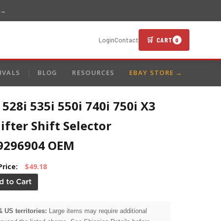
 →
🛒 CART
Login
Contact
0
IVALS
BLOG
RESOURCES
EBAY STORE →
28i 535i 550i 740i 750i X3
ifter Shift Selector
9296904 OEM
Price:
$49.18
& US territories:
Large items may require additional