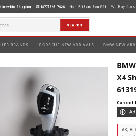
We Buy Cars
tionwide Shipping
· ☎
(877) 643-7626
· Mon–Fri 8am–5pm PST ·
SEARCH
HER BRANDS
PORSCHE NEW ARRIVALS
BMW NEW ARR
BMW 5
X4 Sh
6131
Current 
AK, HI 