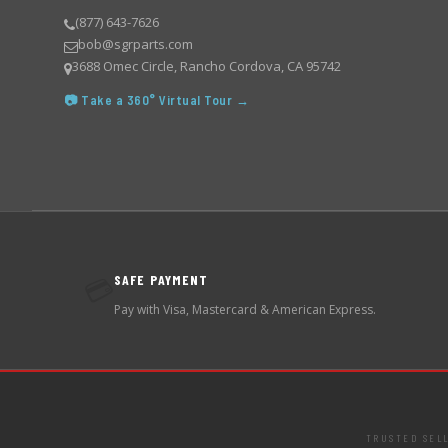
(877) 643-7626
bob@sgrparts.com
3688 Omec Circle, Rancho Cordova, CA 95742
📷 Take a 360° Virtual Tour →
SAFE PAYMENT
💳
Pay with Visa, Mastercard & American Express.
TRUSTED SEL