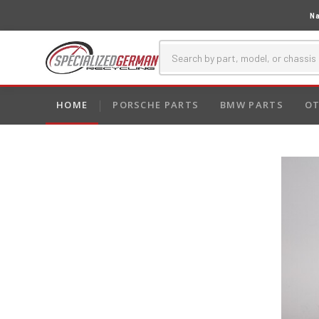
Na
HOME
PORSCHE PARTS
BMW PARTS
OT