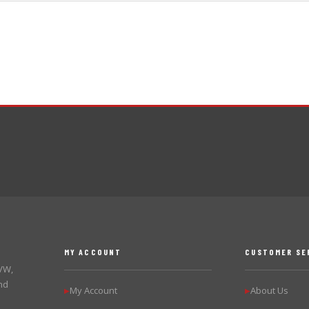
MY ACCOUNT
CUSTOMER SE
 VW,
nd
My Account
About Us
▶
▶