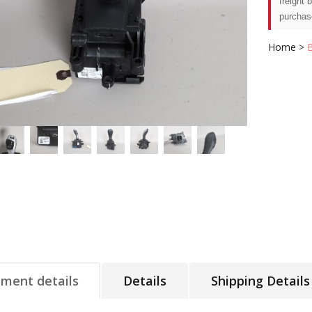
freight 
purchas
Home
>
tment details
Details
Shipping Details