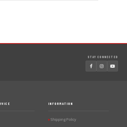
STAY CONNECTED
RVICE
INFORMATION
Shipping Policy
▶