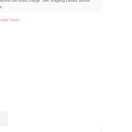
beyond the listed charge. See Shipping Details before
e.
BMW Parts