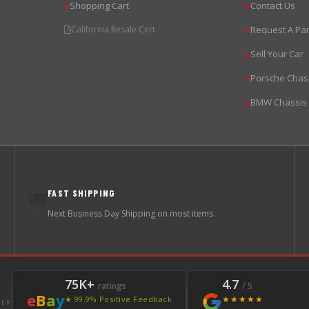
Shopping Cart
Contact Us
▶
▶
California Resale Cert.
Request A Par
▶
Sell Your Car
▶
Porsche Chas
▶
BMW Chassis
▶
FAST SHIPPING
🚚
Next Business Day Shipping on most items.
75K+
4.7
ratings
/ 5
e
B
a
y
★★★★★
★ 99.9% Positive Feedback
LER