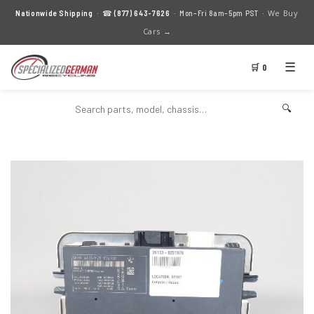
We Buy
Nationwide Shipping
· ☎
(877) 643-7626
· Mon–Fri 8am–5pm PST ·
Cars →
☰
🛒 0
🔍