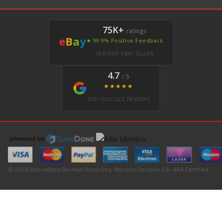
75K+
ratings
e
B
a
y
★ 99.9% Positive Feedback
VERIFIED EBAY SELLER
4.7
/ 5
★★★★★
350+ GOOGLE REVIEWS
© 2026 Specialized German Recycling · Rancho Cordova, CA · ARA Certified