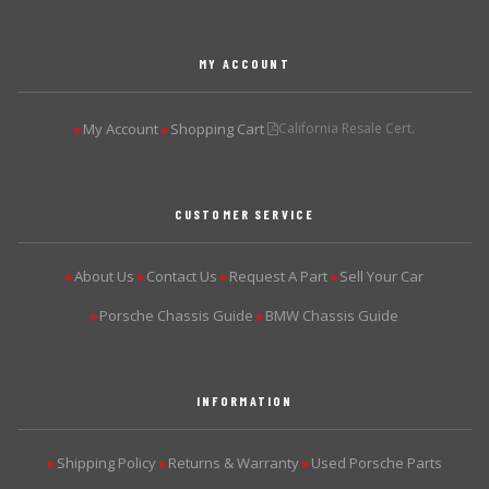
MY ACCOUNT
My Account
Shopping Cart
California Resale Cert.
▶
▶
CUSTOMER SERVICE
About Us
Contact Us
Request A Part
Sell Your Car
▶
▶
▶
▶
Porsche Chassis Guide
BMW Chassis Guide
▶
▶
INFORMATION
Shipping Policy
Returns & Warranty
Used Porsche Parts
▶
▶
▶