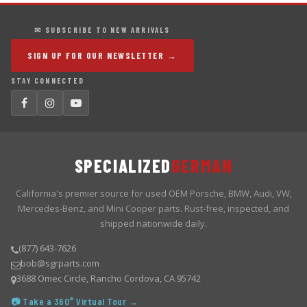
✉ SUBSCRIBE TO NEW ARRIVALS
SIGN UP FOR OUR NEWSLETTER →
STAY CONNECTED
SPECIALIZED
GERMAN
California's premier source for used OEM Porsche, BMW, Audi, VW,
Mercedes-Benz, and Mini Cooper parts. Rust-free, inspected, and
shipped nationwide daily.
(877) 643-7626
bob@sgrparts.com
3688 Omec Circle, Rancho Cordova, CA 95742
📷 Take a 360° Virtual Tour →