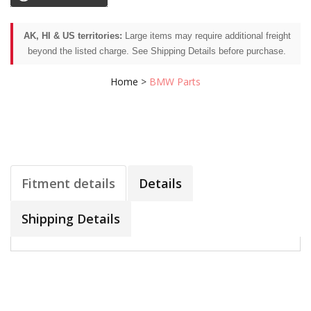
AK, HI & US territories:
Large items may require additional freight
beyond the listed charge. See Shipping Details before purchase.
Home
>
BMW Parts
Fitment details
Details
Shipping Details