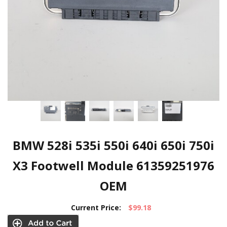
BMW 528i 535i 550i 640i 650i 750i
X3 Footwell Module 61359251976
OEM
Current Price:
$99.18