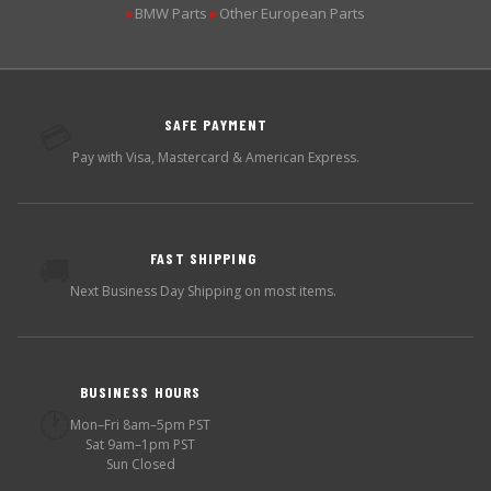
BMW Parts
Other European Parts
▶
▶
SAFE PAYMENT
💳
Pay with Visa, Mastercard & American Express.
FAST SHIPPING
🚚
Next Business Day Shipping on most items.
BUSINESS HOURS
🕐
Mon–Fri 8am–5pm PST
Sat 9am–1pm PST
Sun Closed