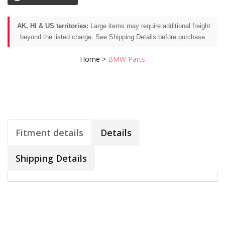
AK, HI & US territories:
Large items may require additional freight
beyond the listed charge. See Shipping Details before purchase.
Home
>
BMW Parts
Fitment details
Details
Shipping Details