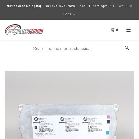
We Buy
Nationwide Shipping
· ☎
(877) 643-7626
· Mon–Fri 8am–5pm PST ·
Cars →
☰
🛒 0
🔍