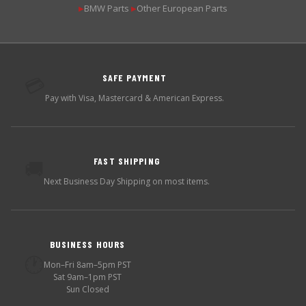
BMW Parts
Other European Parts
▶
▶
SAFE PAYMENT
💳
Pay with Visa, Mastercard & American Express.
FAST SHIPPING
🚚
Next Business Day Shipping on most items.
BUSINESS HOURS
🕐
Mon–Fri 8am–5pm PST
Sat 9am–1pm PST
Sun Closed