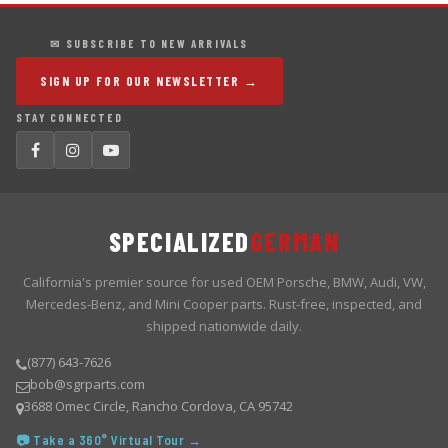
✉ SUBSCRIBE TO NEW ARRIVALS
SIGN UP FOR OUR NEWSLETTER →
STAY CONNECTED
SPECIALIZED
GERMAN
California's premier source for used OEM Porsche, BMW, Audi, VW,
Mercedes-Benz, and Mini Cooper parts. Rust-free, inspected, and
shipped nationwide daily.
(877) 643-7626
bob@sgrparts.com
3688 Omec Circle, Rancho Cordova, CA 95742
📷 Take a 360° Virtual Tour →