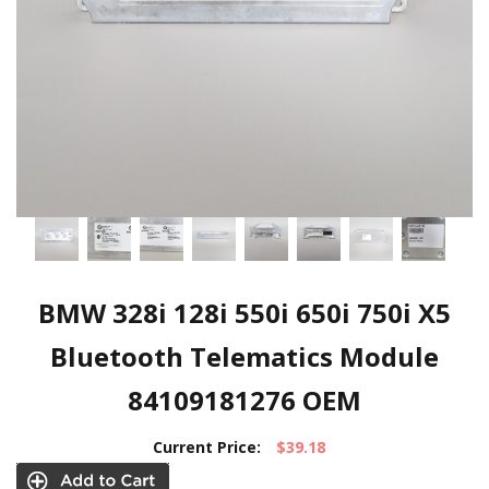
BMW 328i 128i 550i 650i 750i X5
Bluetooth Telematics Module
84109181276 OEM
Current Price:
$39.18