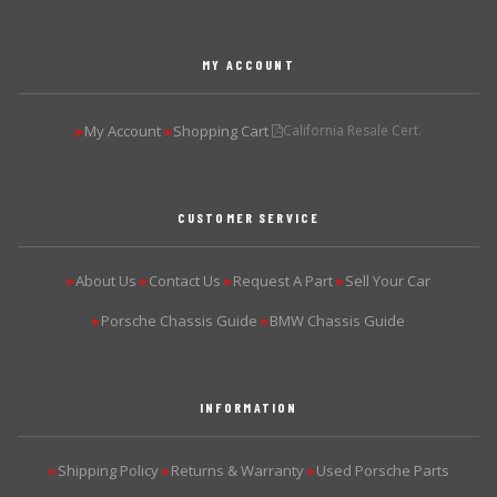
MY ACCOUNT
My Account
Shopping Cart
California Resale Cert.
▶
▶
CUSTOMER SERVICE
About Us
Contact Us
Request A Part
Sell Your Car
▶
▶
▶
▶
Porsche Chassis Guide
BMW Chassis Guide
▶
▶
INFORMATION
Shipping Policy
Returns & Warranty
Used Porsche Parts
▶
▶
▶