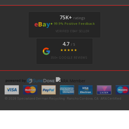
75K+
ratings
e
B
a
y
★ 99.9% Positive Feedback
VERIFIED EBAY SELLER
4.7
/ 5
★★★★★
350+ GOOGLE REVIEWS
© 2026 Specialized German Recycling · Rancho Cordova, CA · ARA Certified