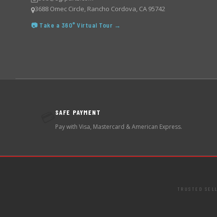
3688 Omec Circle, Rancho Cordova, CA 95742
📷 Take a 360° Virtual Tour →
SAFE PAYMENT
💳
Pay with Visa, Mastercard & American Express.
TRUSTED SEL