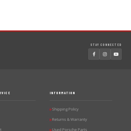
STAY CONNECTED
RVICE
INFORMATION
Shipping Policy
▶
Returns & Warranty
▶
t
Used Porsche Parts
▶