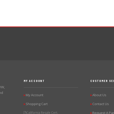
MY ACCOUNT
CUSTOMER SE
 VW,
nd
My Account
About Us
▶
▶
Shopping Cart
Contact Us
▶
▶
California Resale Cert.
Request A Par
▶