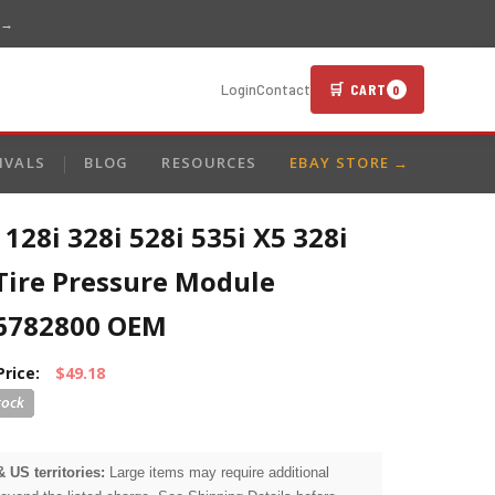
 →
🛒 CART
Login
Contact
0
IVALS
BLOG
RESOURCES
EBAY STORE →
28i 328i 528i 535i X5 328i
Tire Pressure Module
6782800 OEM
Price:
$49.18
& US territories:
Large items may require additional