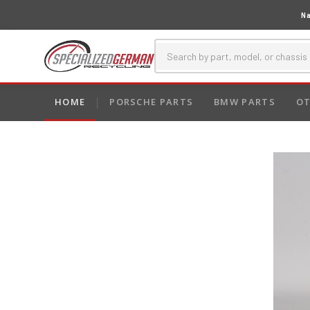
Na
HOME
PORSCHE PARTS
BMW PARTS
OT