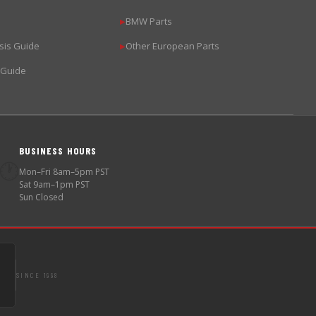
BMW Parts
▶
sis Guide
Other European Parts
▶
 Guide
BUSINESS HOURS
🕐
Mon–Fri 8am–5pm PST
Sat 9am–1pm PST
Sun Closed
SINCE 1998
S