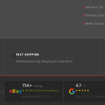
Sell Your Car
▶
Porsche Chas
▶
BMW Chassis
▶
FAST SHIPPING
🚚
Next Business Day Shipping on most items.
75K+
4.7
ratings
/ 5
e
B
a
y
★★★★★
★ 99.9% Positive Feedback
LER
VERIFIED EBAY SELLER
350+ GOOGLE REVIEW