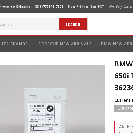
We Buy Cars
tionwide Shipping
· ☎
(877) 643-7626
· Mon–Fri 8am–5pm PST ·
SEARCH
HER BRANDS
PORSCHE NEW ARRIVALS
BMW NEW ARR
BMW 1
650i 
3623
Current 
AK, HI 