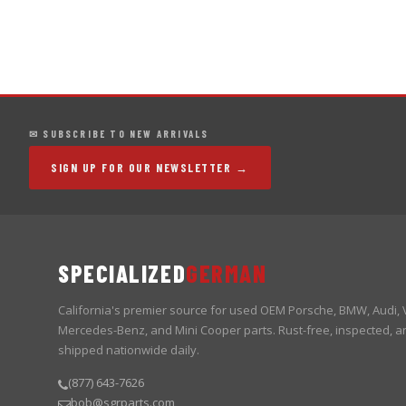
✉ SUBSCRIBE TO NEW ARRIVALS
SIGN UP FOR OUR NEWSLETTER →
SPECIALIZED
GERMAN
California's premier source for used OEM Porsche, BMW, Audi,
Mercedes-Benz, and Mini Cooper parts. Rust-free, inspected, a
shipped nationwide daily.
(877) 643-7626
bob@sgrparts.com