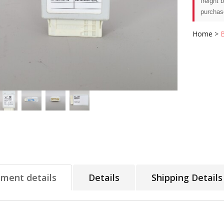
freight 
purchas
Home
>
tment details
Details
Shipping Details