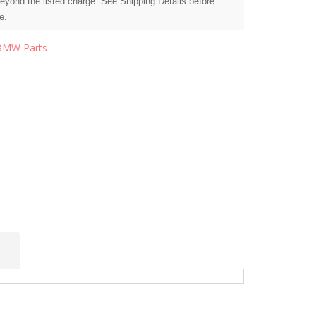
beyond the listed charge. See Shipping Details before
e.
BMW Parts