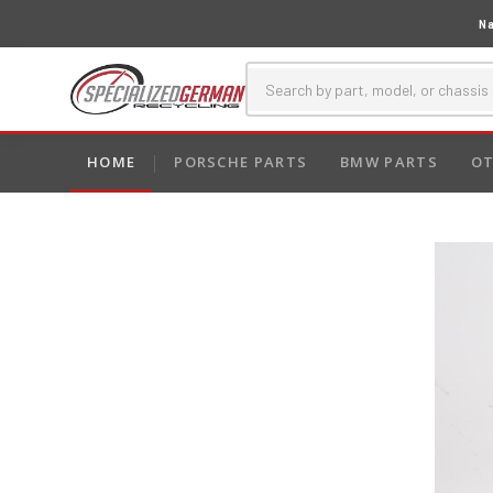
Na
HOME
PORSCHE PARTS
BMW PARTS
OT