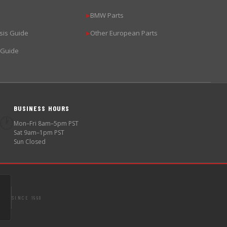
BMW Parts
▶
sis Guide
Other European Parts
▶
 Guide
BUSINESS HOURS
🕐
Mon–Fri 8am–5pm PST
Sat 9am–1pm PST
Sun Closed
SINCE 1998
S