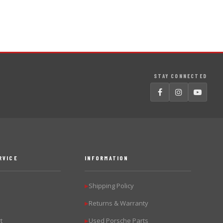
STAY CONNECTED
RVICE
INFORMATION
Shipping Policy
▶
Returns & Warranty
▶
t
Used Porsche Parts
▶