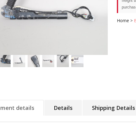
freight 
purchas
Home
>
tment details
Details
Shipping Details