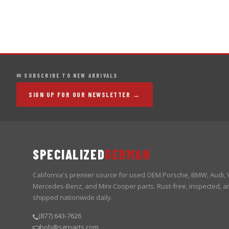
✉ SUBSCRIBE TO NEW ARRIVALS
SIGN UP FOR OUR NEWSLETTER →
SPECIALIZED
GERMAN
California's premier source for used OEM Porsche, BMW, Audi,
Mercedes-Benz, and Mini Cooper parts. Rust-free, inspected, a
shipped nationwide daily.
(877) 643-7626
bob@sgrparts.com