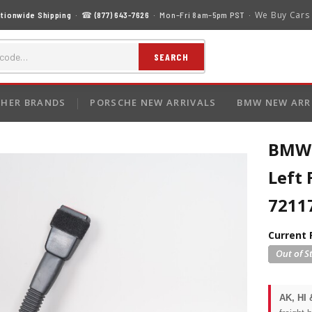
We Buy Cars
tionwide Shipping
· ☎
(877) 643-7626
· Mon–Fri 8am–5pm PST ·
SEARCH
HER BRANDS
PORSCHE NEW ARRIVALS
BMW NEW ARR
BMW 
Left 
7211
Current 
AK, HI 