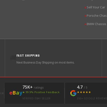
Sell Your Car
▶
Porsche Chas
▶
BMW Chassis
▶
FAST SHIPPING
🚚
Next Business Day Shipping on most items.
75K+
4.7
ratings
/ 5
e
B
a
y
★★★★★
★ 99.9% Positive Feedback
LER
VERIFIED EBAY SELLER
350+ GOOGLE REVIEW