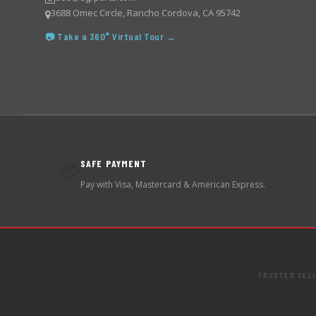
3688 Omec Circle, Rancho Cordova, CA 95742
📷 Take a 360° Virtual Tour →
SAFE PAYMENT
💳
Pay with Visa, Mastercard & American Express.
TRUSTED SEL