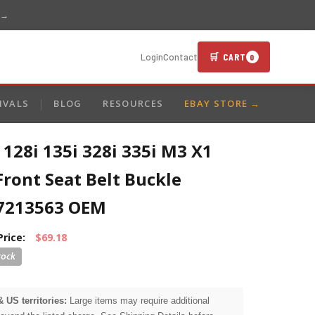
 →
🛒 CART
Login
Contact
0
IVALS
BLOG
RESOURCES
EBAY STORE →
128i 135i 328i 335i M3 X1
Front Seat Belt Buckle
7213563 OEM
Price:
$69.18
& US territories:
Large items may require additional