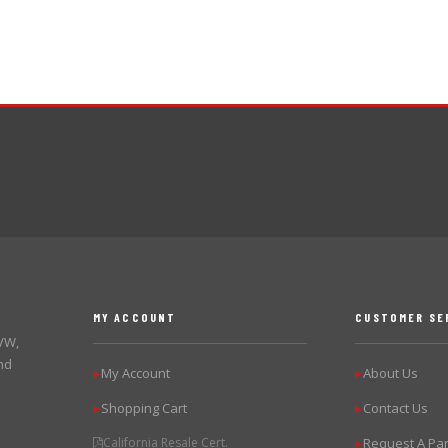
MY ACCOUNT
CUSTOMER SE
 VW,
nd
My Account
About Us
▶
▶
Shopping Cart
Contact Us
▶
▶
California Resale Cert.
Request A Par
▶