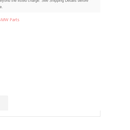
beyond the listed charge. See Shipping Details before
e.
BMW Parts