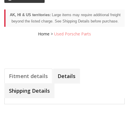
AK, HI & US territories:
Large items may require additional freight
beyond the listed charge. See Shipping Details before purchase.
Home
>
Used Porsche Parts
Fitment details
Details
Shipping Details