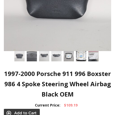
1997-2000 Porsche 911 996 Boxster
986 4 Spoke Steering Wheel Airbag
Black OEM
Current Price:
$109.19