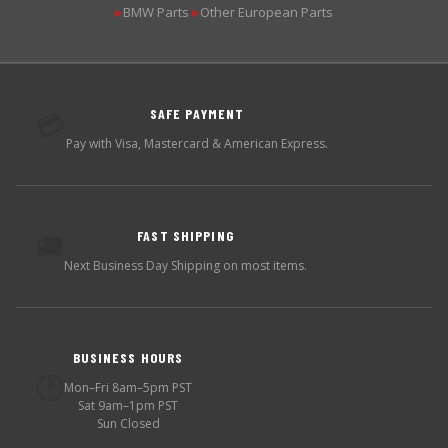
BMW Parts
Other European Parts
▶
▶
SAFE PAYMENT
💳
Pay with Visa, Mastercard & American Express.
FAST SHIPPING
🚚
Next Business Day Shipping on most items.
BUSINESS HOURS
🕐
Mon–Fri 8am–5pm PST
Sat 9am–1pm PST
Sun Closed