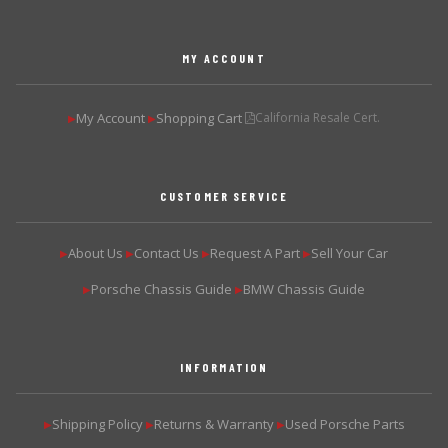
MY ACCOUNT
My Account
Shopping Cart
California Resale Cert.
▶
▶
CUSTOMER SERVICE
About Us
Contact Us
Request A Part
Sell Your Car
▶
▶
▶
▶
Porsche Chassis Guide
BMW Chassis Guide
▶
▶
INFORMATION
Shipping Policy
Returns & Warranty
Used Porsche Parts
▶
▶
▶