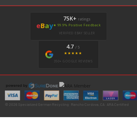
75K+
ratings
e
B
a
y
★ 99.9% Positive Feedback
VERIFIED EBAY SELLER
4.7
/ 5
★★★★★
350+ GOOGLE REVIEWS
© 2026 Specialized German Recycling · Rancho Cordova, CA · ARA Certified