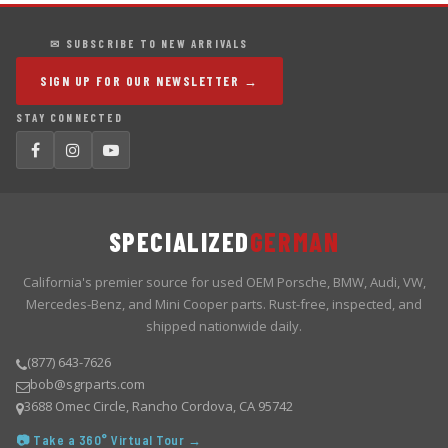
✉ SUBSCRIBE TO NEW ARRIVALS
SIGN UP FOR OUR NEWSLETTER →
STAY CONNECTED
SPECIALIZED
GERMAN
California's premier source for used OEM Porsche, BMW, Audi, VW,
Mercedes-Benz, and Mini Cooper parts. Rust-free, inspected, and
shipped nationwide daily.
(877) 643-7626
bob@sgrparts.com
3688 Omec Circle, Rancho Cordova, CA 95742
📷 Take a 360° Virtual Tour →