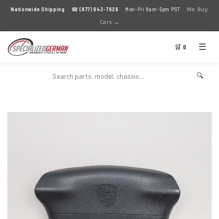
We Buy
Nationwide Shipping
· ☎
(877) 643-7626
· Mon–Fri 8am–5pm PST ·
Cars →
☰
🛒 0
🔍