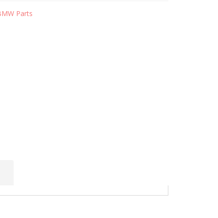
BMW Parts