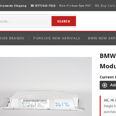
We Buy Cars
tionwide Shipping
· ☎
(877) 643-7626
· Mon–Fri 8am–5pm PST ·
SEARCH
HER BRANDS
PORSCHE NEW ARRIVALS
BMW NEW ARR
BMW 3
Modu
Current 
AK, HI 
freight 
purchas