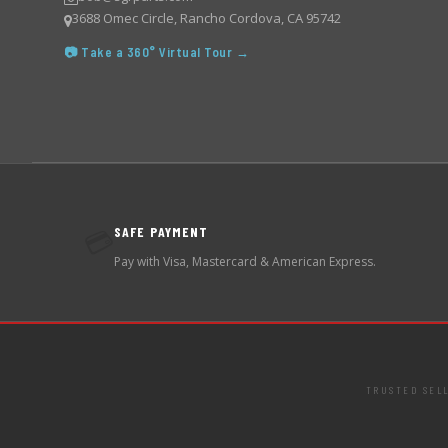
3688 Omec Circle, Rancho Cordova, CA 95742
📷 Take a 360° Virtual Tour →
SAFE PAYMENT
💳
Pay with Visa, Mastercard & American Express.
TRUSTED SEL