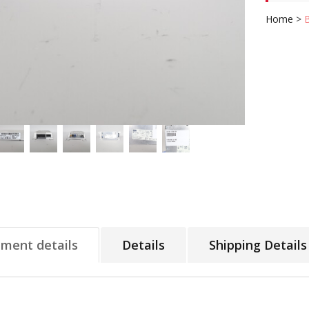
Home
>
tment details
Details
Shipping Details