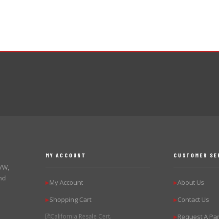
MY ACCOUNT
CUSTOMER SE
 VW,
nd
My Account
About Us
▶
▶
Shopping Cart
Contact Us
▶
▶
California Resale Cert.
Request A Par
▶