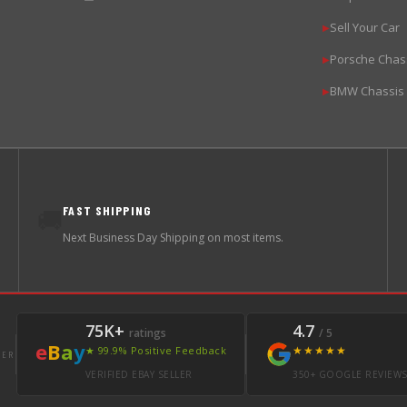
Sell Your Car
▶
Porsche Chas
▶
BMW Chassis
▶
FAST SHIPPING
🚚
Next Business Day Shipping on most items.
75K+
4.7
ratings
/ 5
e
B
a
y
★★★★★
★ 99.9% Positive Feedback
LER
VERIFIED EBAY SELLER
350+ GOOGLE REVIEW