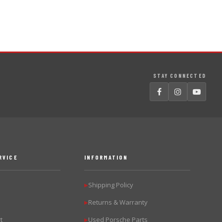
STAY CONNECTED
RVICE
INFORMATION
Shipping Policy
▶
Returns & Warranty
▶
t
Used Porsche Parts
▶