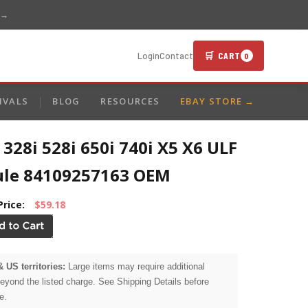
 →
🛒 CART
Login
Contact
0
IVALS
BLOG
RESOURCES
EBAY STORE →
28i 528i 650i 740i X5 X6 ULF
le 84109257163 OEM
Price:
$59.18
& US territories:
Large items may require additional
beyond the listed charge. See Shipping Details before
e.