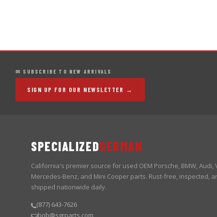
✉ SUBSCRIBE TO NEW ARRIVALS
SIGN UP FOR OUR NEWSLETTER →
SPECIALIZED
GERMAN
California's premier source for used OEM Porsche, BMW, Audi,
Mercedes-Benz, and Mini Cooper parts. Rust-free, inspected, a
shipped nationwide daily.
(877) 643-7626
bob@sgrparts.com