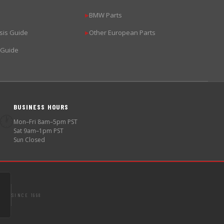
BMW Parts
▶
sis Guide
Other European Parts
▶
 Guide
BUSINESS HOURS
🕐
Mon–Fri 8am–5pm PST
Sat 9am–1pm PST
Sun Closed
SINCE 1998
S