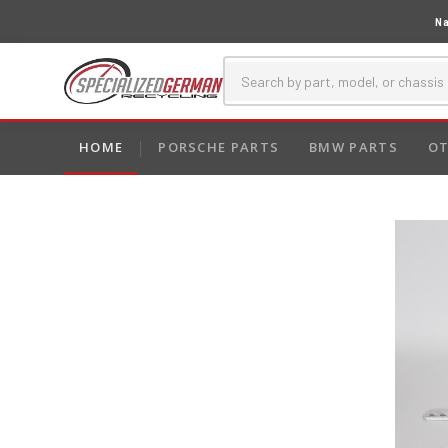
Na
HOME
PORSCHE PARTS
BMW PARTS
OT